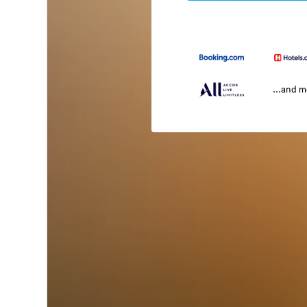
...and 