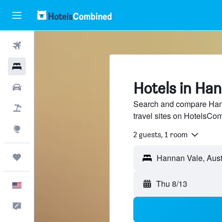
Flights
Hotels
Hotels in Ha
Cars
Search and compare Hann
Packages
travel sites on HotelsCo
Explore
2 guests, 1 room
Trips
Hannan Vale, Aust
Thu 8/13
English
Feedback