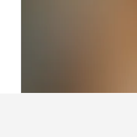
Home
Australia Hotels
108,550
New S
Facts about sta