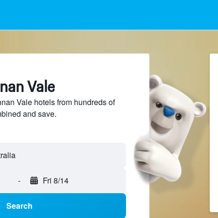
nnan Vale
an Vale hotels from hundreds of
mbined and save.
ralia
-
Fri 8/14
Search