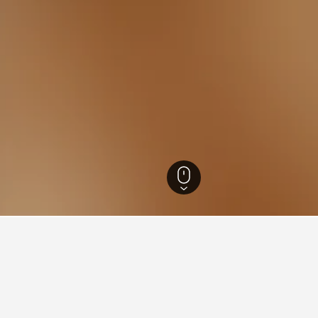
outh Wales Hotels
37,003
Hannan Vale Hotels
8
ying in Hannan Vale