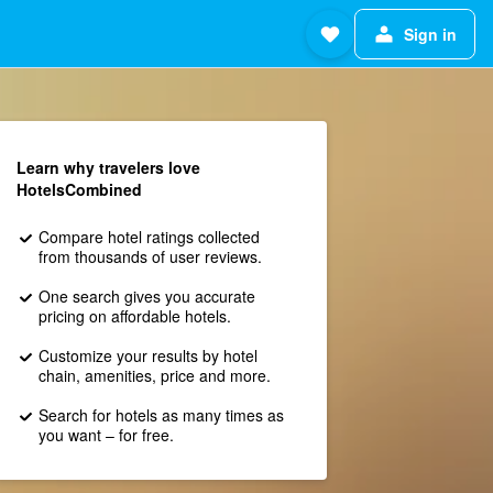
Sign in
Learn why travelers love
HotelsCombined
Compare hotel ratings collected
from thousands of user reviews.
One search gives you accurate
pricing on affordable hotels.
Customize your results by hotel
chain, amenities, price and more.
Search for hotels as many times as
you want – for free.