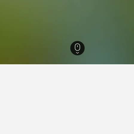
West Virginia Hotels
4,318
Hamlin Hotels
ying in Hamlin, WV
tay in when visiting West Virginia?