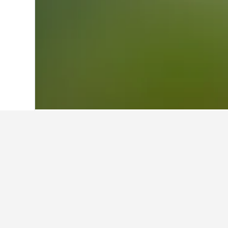
Home
United States Hotels
1,006,963
Facts about sta
What are some other cities to s