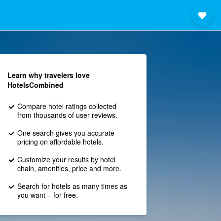
Learn why travelers love
HotelsCombined
Compare hotel ratings collected
from thousands of user reviews.
One search gives you accurate
pricing on affordable hotels.
Customize your results by hotel
chain, amenities, price and more.
Search for hotels as many times as
you want – for free.