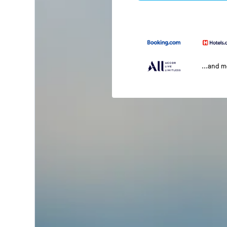
...and 