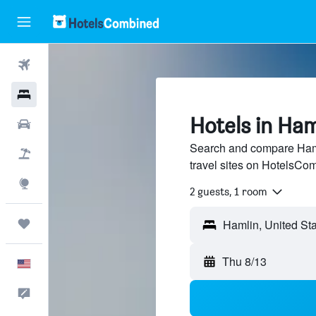
Flights
Hotels
Hotels in Ha
Cars
Search and compare Haml
Packages
travel sites on HotelsCo
Explore
2 guests, 1 room
Trips
Thu 8/13
English
Feedback