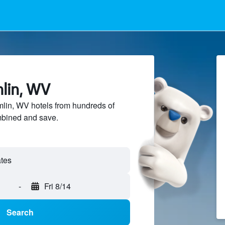
mlin, WV
in, WV hotels from hundreds of
mbined and save.
-
Fri 8/14
Search