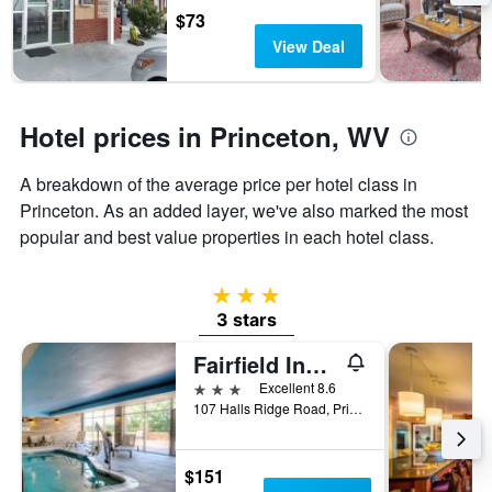
the
$73
stay
View Deal
The
chart
has
1
Hotel prices in Princeton, WV
Y
axis
A breakdown of the average price per hotel class in
displaying
the
Princeton. As an added layer, we've also marked the most
average
popular and best value properties in each hotel class.
price
of
a
3 stars
room
3 stars
Fairfield Inn by Marriott Princeton
3 stars
Excellent 8.6
107 Halls Ridge Road, Princeton, WV, United States
$151