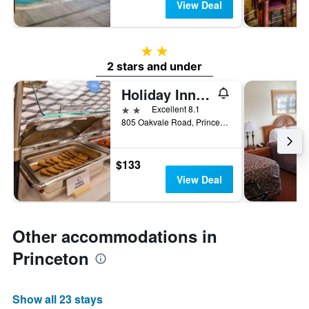
View Deal
2 stars
2 stars and under
Holiday Inn Express Princeton/I-77 By IHG
2 stars
Excellent 8.1
805 Oakvale Road, Princeton, WV, United States
$133
View Deal
Other accommodations in
Princeton
Show all 23 stays