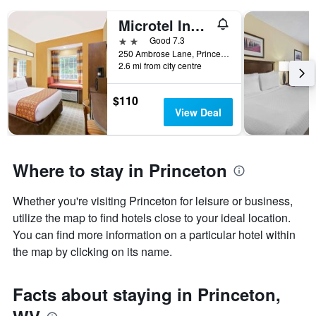
Microtel Inn & Suites by Wyndham Princeton
2 stars
Good 7.3
250 Ambrose Lane, Princeton, WV, United States
2.6 mi from city centre
$110
View Deal
Where to stay in Princeton
Whether you're visiting Princeton for leisure or business,
utilize the map to find hotels close to your ideal location.
You can find more information on a particular hotel within
the map by clicking on its name.
Facts about staying in Princeton,