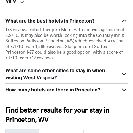
WV
What are the best hotels in Princeton?
173 reviews rated Turnpike Motel with an average score of
8.9/10. It may also be worth looking into the Country Inn &
Suites by Radisson Princeton, WV, which received a rating
of 8.1/10 from 1,569 reviews. Sleep Inn and Suites
Princeton I-77 could also be a good option, with a score of
7.1/10 from 742 reviews.
What are some other cities to stay in when
visiting West Virginia?
How many hotels are there in Princeton?
Find better results for your stay in
Princeton, WV