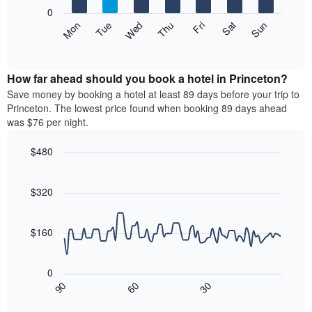
X
0
axis
The
Mon
Thu
Sun
Wed
Sat
Tue
Fri
displaying
following
End
months.
of
chart
The
interactive
displays
chart
chart
the
How far ahead should you book a hotel in Princeton?
has
average
Save money by booking a hotel at least 89 days before your trip to
1
price
Princeton. The lowest price found when booking 89 days ahead
Y
of
axis
was $76 per night.
a
displaying
room
the
$480
each
average
Line
day
Chart
price
graphic.
chart
of
of
with
$320
the
a
90
week
data
room
The
points.
$160
chart
has
The
1
following
0
X
chart
30
90
60
axis
displays
End
of
displaying
how
interactive