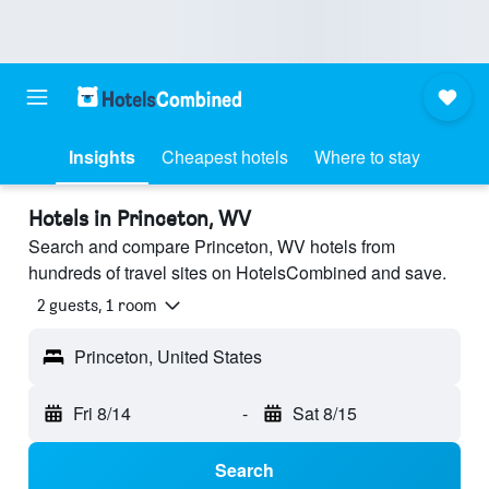
Insights
Cheapest hotels
Where to stay
Hotels in Princeton, WV
Search and compare Princeton, WV hotels from
hundreds of travel sites on HotelsCombined and save.
2 guests, 1 room
Princeton, United States
Fri 8/14
-
Sat 8/15
Search