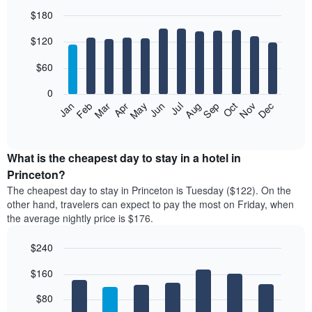
$180
Bar
Chart
$120
graphic.
chart
with
12
$60
bars.
0
The
Feb
May
Aug
Nov
Mar
Jun
Sep
Dec
Jan
Apr
Jul
Oct
following
End
of
chart
interactive
displays
chart
the
What is the cheapest day to stay in a hotel in
average
Princeton?
price
The cheapest day to stay in Princeton is Tuesday ($122). On the
of
other hand, travelers can expect to pay the most on Friday, when
a
the average nightly price is $176.
room
each
$240
month
The
Bar
Chart
$160
graphic.
chart
chart
with
has
7
$80
1
bars.