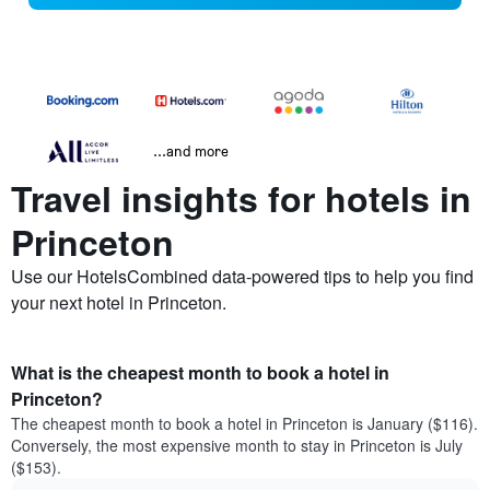
...and more
Travel insights for hotels in
Princeton
Use our HotelsCombined data-powered tips to help you find
your next hotel in Princeton.
What is the cheapest month to book a hotel in
Princeton?
The cheapest month to book a hotel in Princeton is January ($116).
Conversely, the most expensive month to stay in Princeton is July
($153).