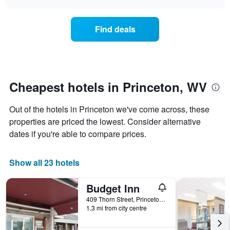
days
the
chart
of
price
the
of
Find deals
week.
a
The
room
chart
changes
has
nearing
1
the
Y
date
Cheapest hotels in Princeton, WV
axis
of
displaying
the
Out of the hotels in Princeton we've come across, these
the
stay
average
The
properties are priced the lowest. Consider alternative
price
chart
dates if you're able to compare prices.
of
has
a
1
room
X
Show all 23 hotels
axis
displaying
Budget Inn
the
number
409 Thorn Street, Princeton, WV, United States
of
1.3 mi from city centre
days
before