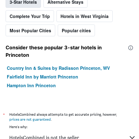
3-Star Hotels
Alternative Stays
Complete Your Trip
Hotels in West Virginia
Most Popular Cities
Popular cities
Consider these popular 3-star hotels in
Princeton
Country Inn & Suites by Radisson Princeton, WV
Fairfield Inn by Marriott Princeton
Hampton Inn Princeton
*
HotelsCombined always attempts to get accurate pricing, however,
prices are not guaranteed
.
Here's why:
HotelsCombined is not the seller