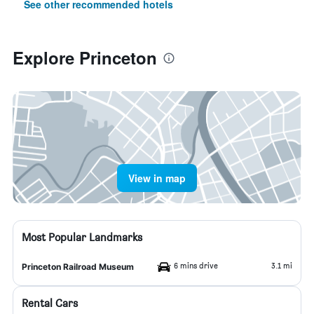
See other recommended hotels
Explore Princeton
View in map
Most Popular Landmarks
6 mins drive
3.1 mi
Princeton Railroad Museum
Rental Cars