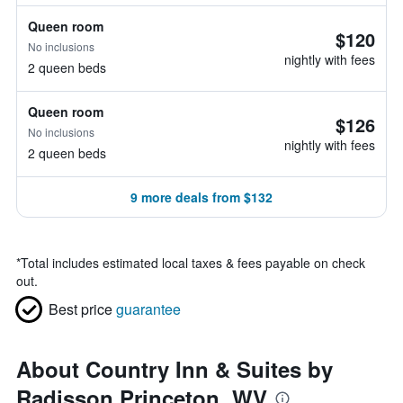
Queen room
$120
No inclusions
nightly with fees
2 queen beds
Queen room
$126
No inclusions
nightly with fees
2 queen beds
9 more deals from $132
*
Total includes estimated local taxes & fees payable on check
out.
Best price
guarantee
About Country Inn & Suites by
Radisson Princeton, WV