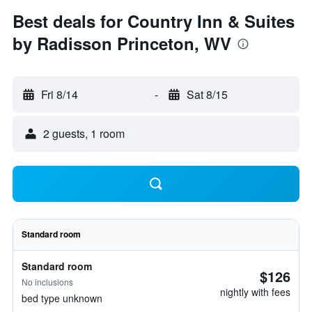
Best deals for Country Inn & Suites
by Radisson Princeton, WV
Fri 8/14
-
Sat 8/15
2 guests, 1 room
Standard room
Standard room
$126
No inclusions
nightly with fees
bed type unknown