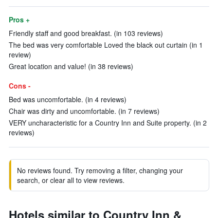
Pros +
Friendly staff and good breakfast. (in 103 reviews)
The bed was very comfortable Loved the black out curtain (in 1
review)
Great location and value! (in 38 reviews)
Cons -
Bed was uncomfortable. (in 4 reviews)
Chair was dirty and uncomfortable. (in 7 reviews)
VERY uncharacteristic for a Country Inn and Suite property. (in 2
reviews)
No reviews found. Try removing a filter, changing your
search, or clear all to view reviews.
Hotels similar to Country Inn &