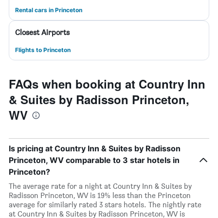
Rental cars in Princeton
Closest Airports
Flights to Princeton
FAQs when booking at Country Inn
& Suites by Radisson Princeton,
WV
Is pricing at Country Inn & Suites by Radisson
Princeton, WV comparable to 3 star hotels in
Princeton?
The average rate for a night at Country Inn & Suites by
Radisson Princeton, WV is 19% less than the Princeton
average for similarly rated 3 stars hotels. The nightly rate
at Country Inn & Suites by Radisson Princeton, WV is