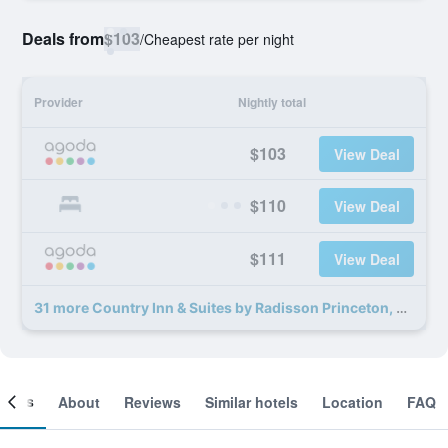
Deals from
$103
/
Cheapest rate per night
Provider
Nightly total
$103
View Deal
$110
View Deal
$111
View Deal
31 more Country Inn & Suites by Radisson Princeton, WV deals
ooms
About
Reviews
Similar hotels
Location
FAQ