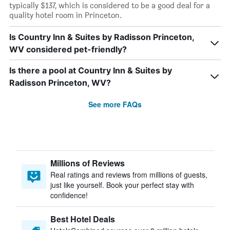
typically $137, which is considered to be a good deal for a
quality hotel room in Princeton.
Is Country Inn & Suites by Radisson Princeton,
WV considered pet-friendly?
Is there a pool at Country Inn & Suites by
Radisson Princeton, WV?
See more FAQs
Millions of Reviews
Real ratings and reviews from millions of guests,
just like yourself. Book your perfect stay with
confidence!
Best Hotel Deals