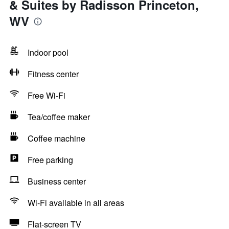
& Suites by Radisson Princeton,
WV
Indoor pool
Fitness center
Free Wi-Fi
Tea/coffee maker
Coffee machine
Free parking
Business center
Wi-Fi available in all areas
Flat-screen TV