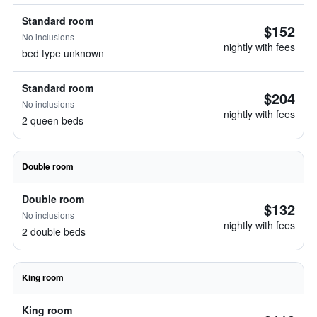
Standard room
$152
No inclusions
nightly with fees
bed type unknown
Standard room
$204
No inclusions
nightly with fees
2 queen beds
Double room
Double room
$132
No inclusions
nightly with fees
2 double beds
King room
King room