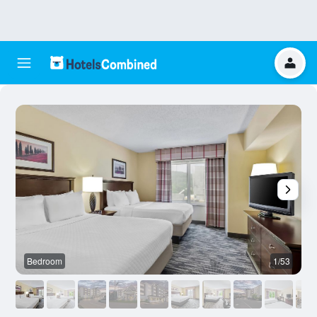
Bedroom
1/53