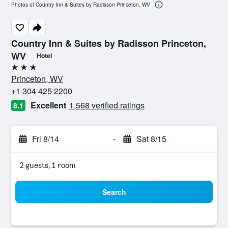
Photos of Country Inn & Suites by Radisson Princeton, WV
Country Inn & Suites by Radisson Princeton,
WV
Hotel
3 stars
Princeton, WV
+1 304 425 2200
Excellent
1,568 verified ratings
8.1
Fri 8/14
-
Sat 8/15
2 guests, 1 room
Search