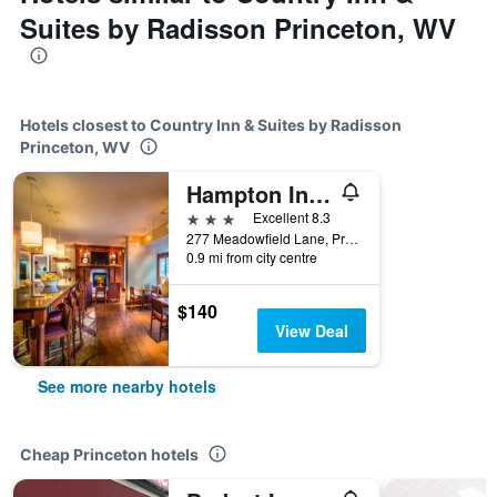
Suites by Radisson Princeton, WV
Hotels closest to Country Inn & Suites by Radisson
Princeton, WV
Hampton Inn Princeton
3 stars
Excellent 8.3
277 Meadowfield Lane, Princeton, WV, United States
0.9 mi from city centre
$140
View Deal
See more nearby hotels
Cheap Princeton hotels