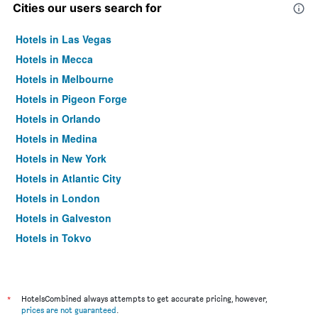
Cities our users search for
Hotels in Las Vegas
Hotels in Mecca
Hotels in Melbourne
Hotels in Pigeon Forge
Hotels in Orlando
Hotels in Medina
Hotels in New York
Hotels in Atlantic City
Hotels in London
Hotels in Galveston
Hotels in Tokyo
Hotels in Niagara Falls
*
HotelsCombined always attempts to get accurate pricing, however,
prices are not guaranteed
.