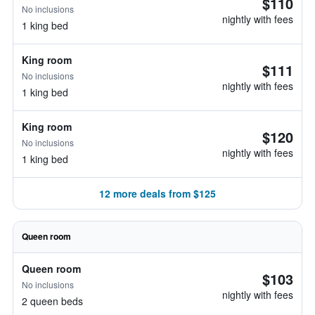
$110
No inclusions
nightly with fees
1 king bed
King room
$111
No inclusions
nightly with fees
1 king bed
King room
$120
No inclusions
nightly with fees
1 king bed
12 more deals from $125
Queen room
Queen room
$103
No inclusions
nightly with fees
2 queen beds