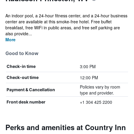
An indoor pool, a 24-hour fitness center, and a 24-hour business
center are available at this smoke-free hotel. Free buffet
breakfast, free WiFi in public areas, and free self parking are
also provide...
More
Good to Know
3:00 PM
Check-in time
12:00 PM
Check-out time
Policies vary by room
Payment & Cancellation
type and provider.
+1 304 425 2200
Front desk number
Perks and amenities at Country Inn