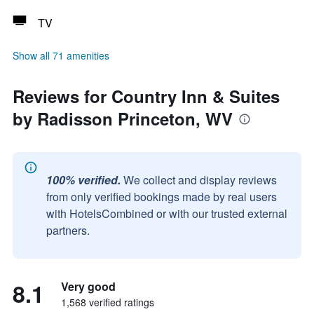
TV
Show all 71 amenities
Reviews for Country Inn & Suites
by Radisson Princeton, WV
100% verified.
We collect and display reviews
from only verified bookings made by real users
with HotelsCombined or with our trusted external
partners.
8.1
Very good
1,568 verified ratings