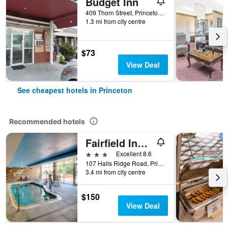
Budget Inn
409 Thorn Street, Princeton, WV, United States
1.3 mi from city centre
$73
View Deal
See cheapest hotels in Princeton
Recommended hotels
Fairfield Inn by Marriott Princeton
3 stars
Excellent 8.6
107 Halls Ridge Road, Princeton, WV, United States
3.4 mi from city centre
$150
View Deal