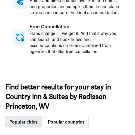
HotelsCombined sources over 3 million hotels
and properties and compiles them in one place
so you can compare the ideal accommodation.
Free Cancellation
Plans change — we get it. And that’s why you
can search and book hotels and
accommodations on HotelsCombined from
agencies that offer free cancellation
Find better results for your stay in
Country Inn & Suites by Radisson
Princeton, WV
Popular cities
Popular countries