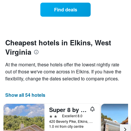
price
the
of
Find deals
week.
a
The
room
chart
changes
has
nearing
1
the
Y
date
Cheapest hotels in Elkins, West
axis
of
displaying
Virginia
the
the
stay
average
The
At the moment, these hotels offer the lowest nightly rate
price
chart
out of those we've come across in Elkins. If you have the
of
has
a
flexibility, change the dates selected to compare prices.
1
room
X
axis
Show all 54 hotels
displaying
the
number
Super 8 by Wyndham Elkins
of
2 stars
Excellent 8.0
days
420 Beverly Pike, Elkins, WV, United States
before
1.0 mi from city centre
the