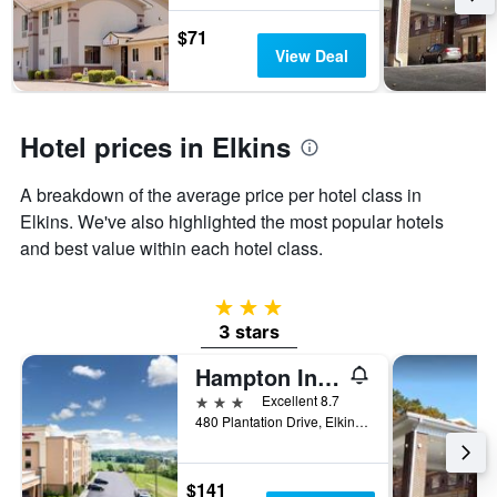
stay
The
$71
chart
View Deal
has
1
Y
axis
Hotel prices in Elkins
displaying
the
A breakdown of the average price per hotel class in
average
Elkins. We've also highlighted the most popular hotels
price
of
and best value within each hotel class.
a
room
3 stars
3 stars
Hampton Inn Elkins
3 stars
Excellent 8.7
480 Plantation Drive, Elkins, WV, United States
$141