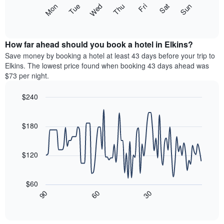
X
The
Mon
Thu
Sun
Wed
Sat
Tue
Fri
axis
following
End
displaying
of
chart
interactive
months.
displays
chart
The
the
How far ahead should you book a hotel in Elkins?
chart
average
Save money by booking a hotel at least 43 days before your trip to
has
price
Elkins. The lowest price found when booking 43 days ahead was
1
of
$73 per night.
Y
a
axis
room
$240
displaying
each
the
Line
day
Chart
average
graphic.
chart
of
with
price
$180
the
90
of
week
data
a
The
points.
room
$120
chart
has
The
1
following
$60
X
chart
30
90
60
axis
displays
End
of
displaying
how
interactive
days
the
chart
of