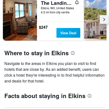
The Landing on Shavers
Elkins, WV, United States
4.3 mi from city centre
$247
View Deal
Where to stay in Elkins
Navigate to the areas in Elkins you plan to visit to find
hotels that are close by. As an added benefit, users can
click a hotel they're interesting in to find helpful information
and deals for that hotel.
Facts about staying in Elkins