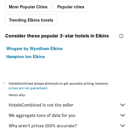
Most Popular Cities
Popular cities
Trending Elkins hotels
Consider these popular 3-star hotels in Elkins
Wingate by Wyndham Elkins
Hampton Inn Elkins
*
HotelsCombined always attempts to get accurate pricing, however,
prices are not guaranteed
.
Here's why:
HotelsCombined is not the seller
We aggregate tons of data for you
Why aren’t prices 100% accurate?