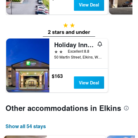
View Deal
2 stars
2 stars and under
Holiday Inn Express & Suites Elkins By IHG
2 stars
Excellent 8.8
50 Martin Street, Elkins, WV, United States
$163
View Deal
Other accommodations in Elkins
Show all 54 stays