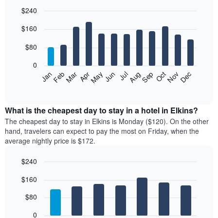
$240
Bar
Chart
$160
graphic.
chart
with
12
$80
bars.
0
The
Feb
May
Aug
Nov
Mar
Jun
Sep
Dec
Jan
Apr
Jul
Oct
following
End
of
chart
interactive
displays
chart
the
What is the cheapest day to stay in a hotel in Elkins?
average
The cheapest day to stay in Elkins is Monday ($120). On the other
price
hand, travelers can expect to pay the most on Friday, when the
of
average nightly price is $172.
a
room
$240
each
Bar
month
Chart
$160
graphic.
chart
The
with
chart
7
$80
has
bars.
1
0