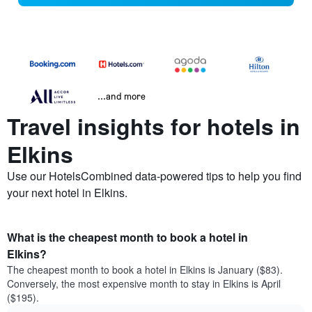
...and more
Travel insights for hotels in
Elkins
Use our HotelsCombined data-powered tips to help you find
your next hotel in Elkins.
What is the cheapest month to book a hotel in
Elkins?
The cheapest month to book a hotel in Elkins is January ($83).
Conversely, the most expensive month to stay in Elkins is April
($195).