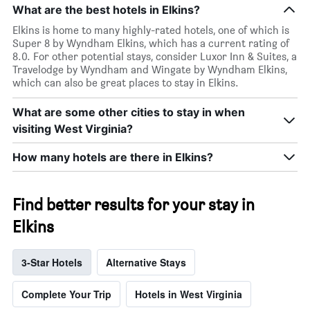
What are the best hotels in Elkins?
Elkins is home to many highly-rated hotels, one of which is
Super 8 by Wyndham Elkins, which has a current rating of
8.0. For other potential stays, consider Luxor Inn & Suites, a
Travelodge by Wyndham and Wingate by Wyndham Elkins,
which can also be great places to stay in Elkins.
What are some other cities to stay in when
visiting West Virginia?
How many hotels are there in Elkins?
Find better results for your stay in
Elkins
3-Star Hotels
Alternative Stays
Complete Your Trip
Hotels in West Virginia