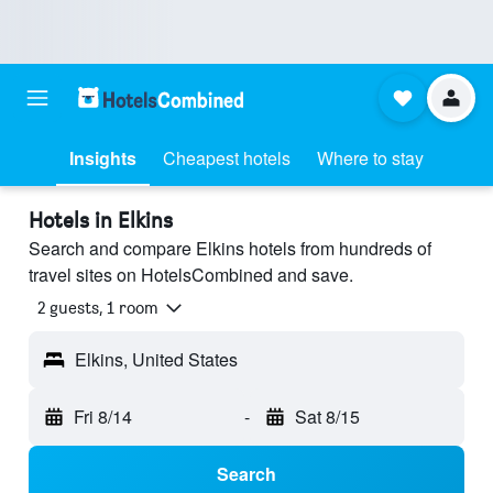
Insights
Cheapest hotels
Where to stay
Hotels in Elkins
Search and compare Elkins hotels from hundreds of
travel sites on HotelsCombined and save.
2 guests, 1 room
Elkins, United States
Fri 8/14
-
Sat 8/15
Search