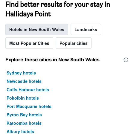
Find better results for your stay in
Hallidays Point
Hotels in New South Wales
Landmarks
Most Popular Cities
Popular cities
Explore these cities in New South Wales
Sydney hotels
Newcastle hotels
Coffs Harbour hotels
Pokolbin hotels
Port Macquarie hotels
Byron Bay hotels
Katoomba hotels
Albury hotels