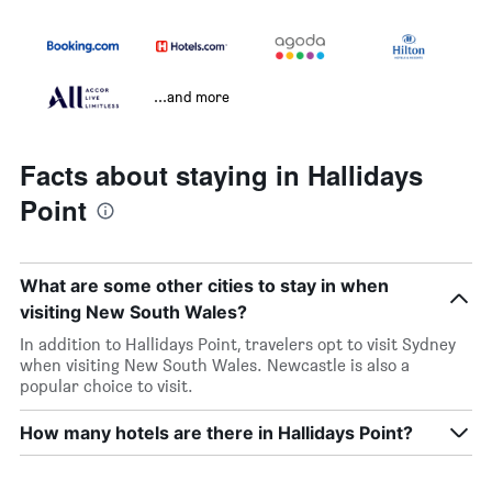
...and more
Facts about staying in Hallidays
Point
What are some other cities to stay in when
visiting New South Wales?
In addition to Hallidays Point, travelers opt to visit Sydney
when visiting New South Wales. Newcastle is also a
popular choice to visit.
How many hotels are there in Hallidays Point?