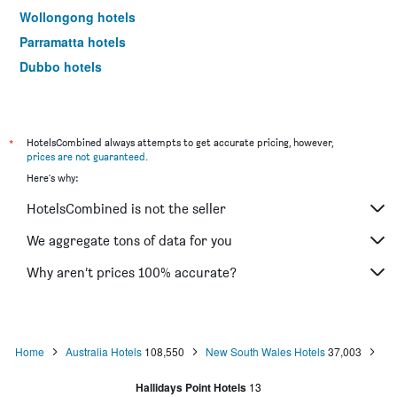
Wollongong hotels
Parramatta hotels
Dubbo hotels
Wagga Wagga hotels
The Entrance hotels
Penrith hotels
*
HotelsCombined always attempts to get accurate pricing, however,
prices are not guaranteed
.
Manly hotels
Here's why:
Tweed Heads hotels
HotelsCombined is not the seller
Nelson Bay hotels
Liverpool hotels
We aggregate tons of data for you
North Sydney hotels
Why aren’t prices 100% accurate?
Mascot hotels
Kiama hotels
Campbelltown hotels
Home
Australia Hotels
108,550
New South Wales Hotels
37,003
Kingscliff hotels
Hallidays Point Hotels
13
Huskisson hotels