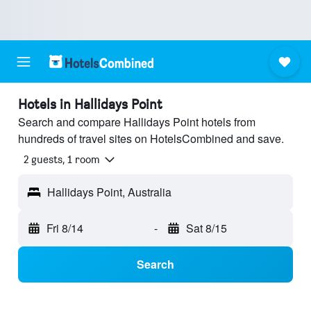
Hotels in Hallidays Point
Search and compare Hallidays Point hotels from
hundreds of travel sites on HotelsCombined and save.
2 guests, 1 room
Hallidays Point, Australia
Fri 8/14
-
Sat 8/15
Search