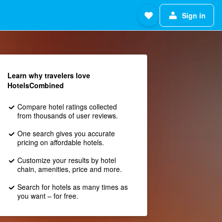
Sign in
Learn why travelers love
HotelsCombined
Compare hotel ratings collected
from thousands of user reviews.
One search gives you accurate
pricing on affordable hotels.
Customize your results by hotel
chain, amenities, price and more.
Search for hotels as many times as
you want – for free.