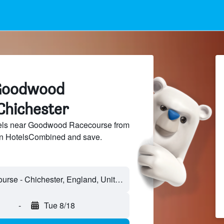
 Goodwood
Chichester
els near Goodwood Racecourse from
 on HotelsCombined and save.
Goodwood Racecourse - Chichester, England, United Kingdom
-
Tue 8/18