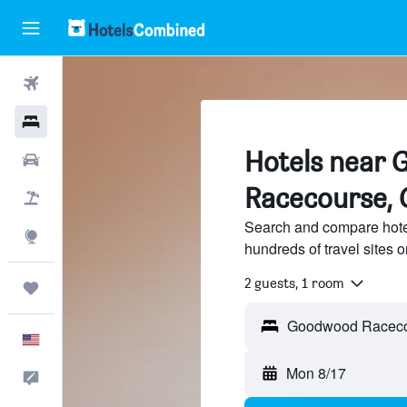
Flights
Hotels
Hotels near
Cars
Racecourse, 
Packages
Search and compare hot
Explore
hundreds of travel sites
2 guests, 1 room
Trips
English
Mon 8/17
Feedback