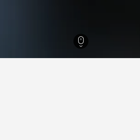
England Hotels
243,258
West Sussex Hotels
1,390
Goodwood Racecours
s near Goodwood Racecourse
d Racecourse we've come across, these properties are priced the l
 to compare prices for other dates.