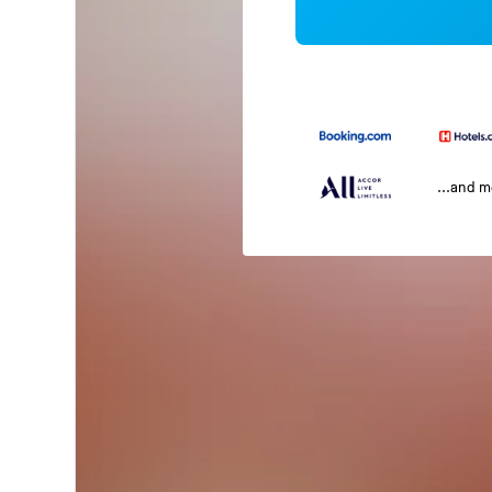
...and 