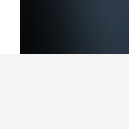
Home
United Kingdom Hotels
314,707
Cheapest hotel
Out of the hotels close to Goodwoo
and departure, use the search form
Show all hotels