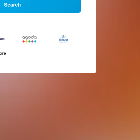
Search
more