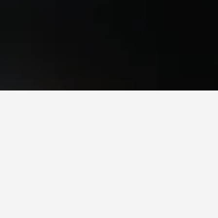
e Hotels
, Chichester
owest. If you have flexibility with arrival