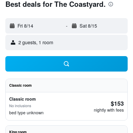
Best deals for The Coastyard.
Fri 8/14
-
Sat 8/15
2 guests, 1 room
Classic room
Classic room
$153
No inclusions
nightly with fees
bed type unknown
King room