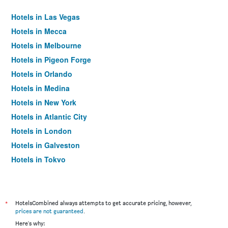
Hotels in Las Vegas
Hotels in Mecca
Hotels in Melbourne
Hotels in Pigeon Forge
Hotels in Orlando
Hotels in Medina
Hotels in New York
Hotels in Atlantic City
Hotels in London
Hotels in Galveston
Hotels in Tokyo
Hotels in Niagara Falls
*
HotelsCombined always attempts to get accurate pricing, however,
prices are not guaranteed
.
Here's why: