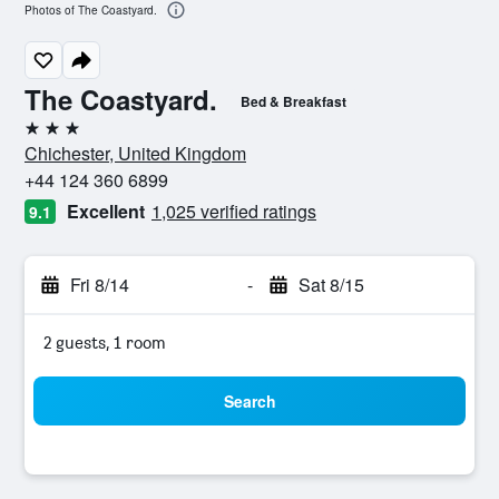
Photos of The Coastyard.
The Coastyard.
Bed & Breakfast
3 stars
Chichester, United Kingdom
+44 124 360 6899
Excellent
1,025 verified ratings
9.1
Fri 8/14
-
Sat 8/15
2 guests, 1 room
Search