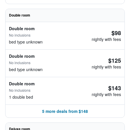
Double room
Double room
$98
No inclusions
nightly with fees
bed type unknown
Double room
$125
No inclusions
nightly with fees
bed type unknown
Double room
$143
No inclusions
nightly with fees
1 double bed
5 more deals from $148
Deluxe room