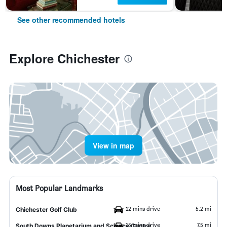
See other recommended hotels
Explore Chichester
View in map
Most Popular Landmarks
12 mins drive
5.2 mi
Chichester Golf Club
15 mins drive
7.5 mi
South Downs Planetarium and Science Centre