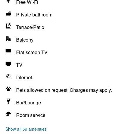
Free Wi-Fi
Private bathroom
Terrace/Patio
Balcony
Flat-screen TV
TV
Internet
Pets allowed on request. Charges may apply.
Bar/Lounge
Room service
Show all 59 amenities