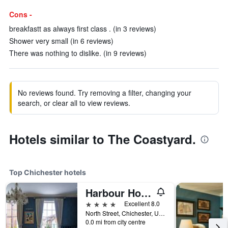
Cons -
breakfastt as always first class . (in 3 reviews)
Shower very small (in 6 reviews)
There was nothing to dislike. (in 9 reviews)
No reviews found. Try removing a filter, changing your
search, or clear all to view reviews.
Hotels similar to The Coastyard.
Top Chichester hotels
Harbour Hotel & Spa Chichester
4 stars
Excellent 8.0
North Street, Chichester, United Kingdom
0.0 mi from city centre