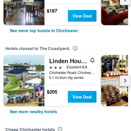
$187
View Deal
See more top hotels in Chichester
Hotels closest to The Coastyard.
Linden House (Adults Only)
3 stars
Excellent 8.8
Chichester Road, Chichester, United Kingdom
5.1 mi from city centre
$205
View Deal
See more nearby hotels
Cheap Chichester hotels