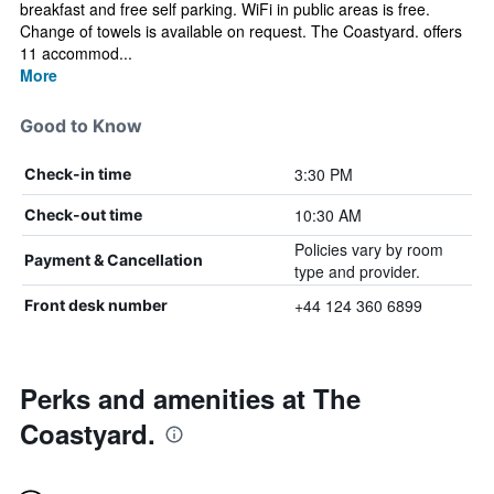
breakfast and free self parking. WiFi in public areas is free.
Change of towels is available on request. The Coastyard. offers
11 accommod...
More
Good to Know
3:30 PM
Check-in time
10:30 AM
Check-out time
Policies vary by room
Payment & Cancellation
type and provider.
+44 124 360 6899
Front desk number
Perks and amenities at The
Coastyard.