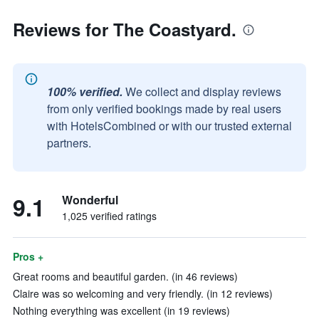
Reviews for The Coastyard.
100% verified.
We collect and display reviews
from only verified bookings made by real users
with HotelsCombined or with our trusted external
partners.
9.1
Wonderful
1,025 verified ratings
Pros +
Great rooms and beautiful garden. (in 46 reviews)
Claire was so welcoming and very friendly. (in 12 reviews)
Nothing everything was excellent (in 19 reviews)