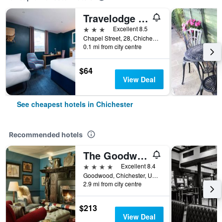
Travelodge Chichester Central
3 stars
Excellent 8.5
Chapel Street, 28, Chichester, United Kingdom
0.1 mi from city centre
$64
View Deal
See cheapest hotels in Chichester
Recommended hotels
The Goodwood Hotel
4 stars
Excellent 8.4
Goodwood, Chichester, United Kingdom
2.9 mi from city centre
$213
View Deal