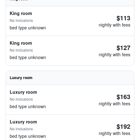
King room
$113
No inclusions
nightly with fees
bed type unknown
King room
$127
No inclusions
nightly with fees
bed type unknown
Luxury room
Luxury room
$163
No inclusions
nightly with fees
bed type unknown
Luxury room
$192
No inclusions
nightly with fees
bed type unknown