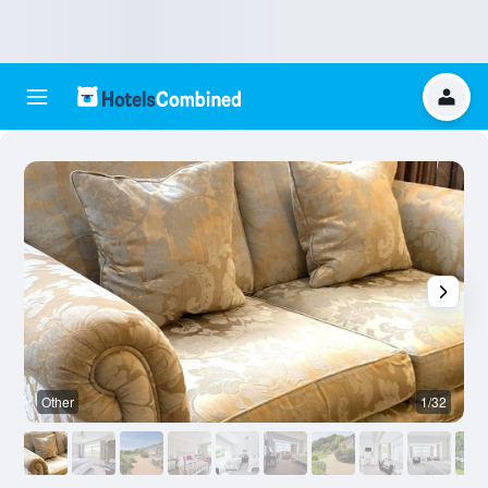
Other
1/32