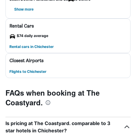
Show more
Rental Cars
$74 daily average
Rental cars in Chichester
Closest Airports
Flights to Chichester
FAQs when booking at The
Coastyard.
Is pricing at The Coastyard. comparable to 3
star hotels in Chichester?