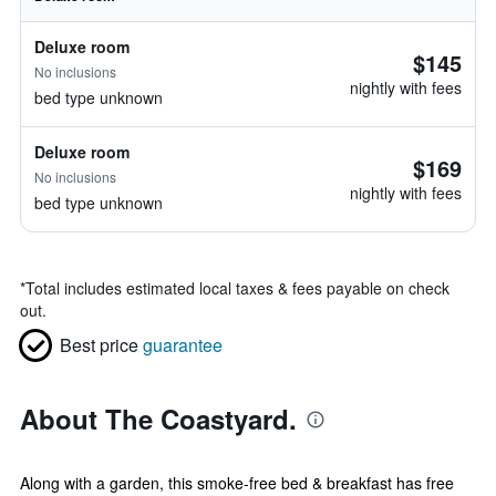
Deluxe room
$145
No inclusions
nightly with fees
bed type unknown
Deluxe room
$169
No inclusions
nightly with fees
bed type unknown
*
Total includes estimated local taxes & fees payable on check
out.
Best price
guarantee
About The Coastyard.
Along with a garden, this smoke-free bed & breakfast has free