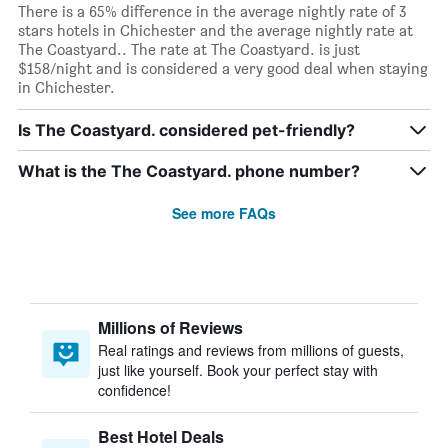
There is a 65% difference in the average nightly rate of 3
stars hotels in Chichester and the average nightly rate at
The Coastyard.. The rate at The Coastyard. is just
$158/night and is considered a very good deal when staying
in Chichester.
Is The Coastyard. considered pet-friendly?
What is the The Coastyard. phone number?
See more FAQs
Millions of Reviews
Real ratings and reviews from millions of guests,
just like yourself. Book your perfect stay with
confidence!
Best Hotel Deals