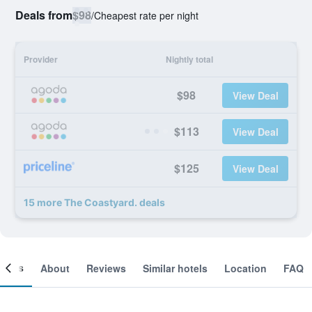
Deals from
$98
/
Cheapest rate per night
Provider
Nightly total
$98
View Deal
$113
View Deal
$125
View Deal
15 more The Coastyard. deals
ooms
About
Reviews
Similar hotels
Location
FAQ