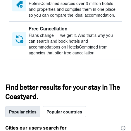
HotelsCombined sources over 3 million hotels
and properties and compiles them in one place
so you can compare the ideal accommodation.
Free Cancellation
Plans change — we get it. And that’s why you
can search and book hotels and
accommodations on HotelsCombined from
agencies that offer free cancellation
Find better results for your stay in The
Coastyard.
Popular cities
Popular countries
Cities our users search for