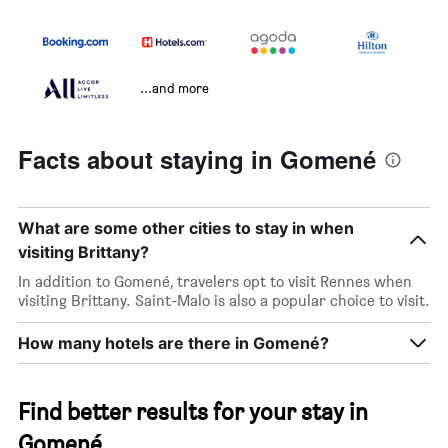
...and more
Facts about staying in Gomené
What are some other cities to stay in when
visiting Brittany?
In addition to Gomené, travelers opt to visit Rennes when
visiting Brittany. Saint-Malo is also a popular choice to visit.
How many hotels are there in Gomené?
Find better results for your stay in
Gomené