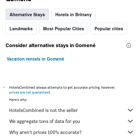
Alternative Stays
Hotels in Brittany
Landmarks
Most Popular Cities
Popular cities
Consider alternative stays in Gomené
Vacation rentals in Gomené
*
HotelsCombined always attempts to get accurate pricing, however,
prices are not guaranteed
.
Here's why:
HotelsCombined is not the seller
We aggregate tons of data for you
Why aren’t prices 100% accurate?