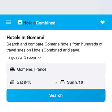
Hotels in Gomené
Search and compare Gomené hotels from hundreds of
travel sites on HotelsCombined and save.
2 guests, 1 room
Gomené, France
Sat 8/15
-
Sun 8/16
Search