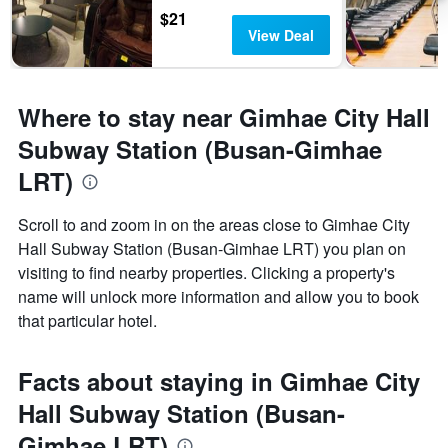
$21
View Deal
Where to stay near Gimhae City Hall
Subway Station (Busan-Gimhae
LRT)
Scroll to and zoom in on the areas close to Gimhae City
Hall Subway Station (Busan-Gimhae LRT) you plan on
visiting to find nearby properties. Clicking a property's
name will unlock more information and allow you to book
that particular hotel.
Facts about staying in Gimhae City
Hall Subway Station (Busan-
Gimhae LRT)