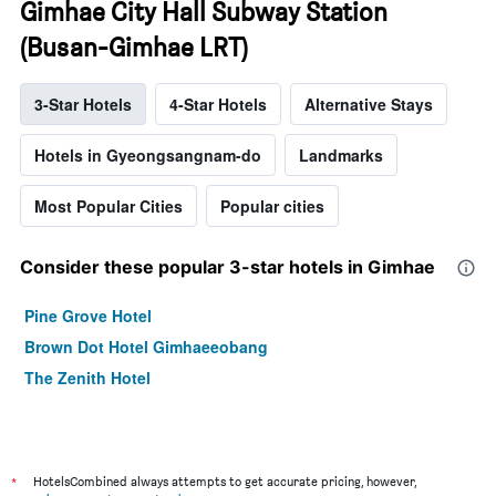
Gimhae City Hall Subway Station
(Busan-Gimhae LRT)
3-Star Hotels
4-Star Hotels
Alternative Stays
Hotels in Gyeongsangnam-do
Landmarks
Most Popular Cities
Popular cities
Consider these popular 3-star hotels in Gimhae
Pine Grove Hotel
Brown Dot Hotel Gimhaeeobang
The Zenith Hotel
*
HotelsCombined always attempts to get accurate pricing, however,