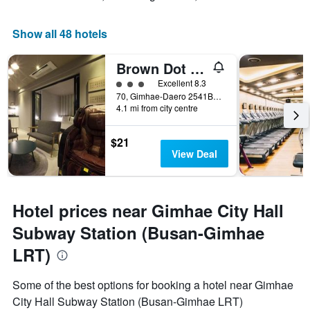
Show all 48 hotels
Brown Dot Hotel Gimhaeeobang
3 class rating
Excellent 8.3
70, Gimhae-Daero 2541Beon-Gil, Gimhae, South Korea
4.1 mi from city centre
$21
View Deal
Hotel prices near Gimhae City Hall
Subway Station (Busan-Gimhae
LRT)
Some of the best options for booking a hotel near Gimhae
City Hall Subway Station (Busan-Gimhae LRT)