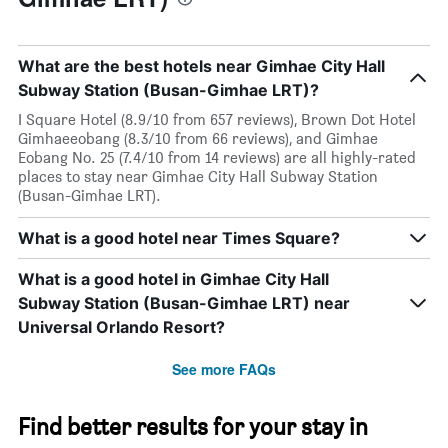
What are the best hotels near Gimhae City Hall
Subway Station (Busan-Gimhae LRT)?
I Square Hotel (8.9/10 from 657 reviews), Brown Dot Hotel
Gimhaeeobang (8.3/10 from 66 reviews), and Gimhae
Eobang No. 25 (7.4/10 from 14 reviews) are all highly-rated
places to stay near Gimhae City Hall Subway Station
(Busan-Gimhae LRT).
What is a good hotel near Times Square?
What is a good hotel in Gimhae City Hall
Subway Station (Busan-Gimhae LRT) near
Universal Orlando Resort?
See more FAQs
Find better results for your stay in