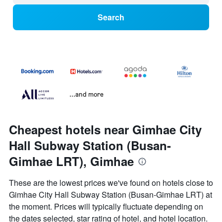
Search
...and more
Cheapest hotels near Gimhae City
Hall Subway Station (Busan-
Gimhae LRT), Gimhae
These are the lowest prices we've found on hotels close to
Gimhae City Hall Subway Station (Busan-Gimhae LRT) at
the moment. Prices will typically fluctuate depending on
the dates selected, star rating of hotel, and hotel location.