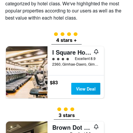
categorized by hotel class. We've highlighted the most
popular properties according to our users as well as the
best value within each hotel class.
4 class rating
4 stars +
I Square Hotel
4 class rating
Excellent 8.9
2360, Gimhae-Daero, Gimhae, South Korea
$83
View Deal
3 class rating
3 stars
Brown Dot Hotel Gimhaeeobang