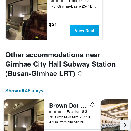
3 class rating
Excellent 8.3
70, Gimhae-Daero 2541Beon-Gil, Gimhae, South Korea
$21
View Deal
Other accommodations near
Gimhae City Hall Subway Station
(Busan-Gimhae LRT)
Show all 48 stays
Brown Dot Hotel Gimhaeeobang
3 class rating
Excellent 8.3
70, Gimhae-Daero 2541Beon-Gil, Gimhae, South Korea
4.1 mi from city centre