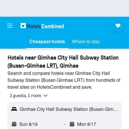
Cheapest hotels
Where to stay
Hotels near Gimhae City Hall Subway Station
(Busan-Gimhae LRT), Gimhae
Search and compare hotels near Gimhae City Hall
Subway Station (Busan-Gimhae LRT) from hundreds of
travel sites on HotelsCombined and save.
2 guests, 1 room
Gimhae City Hall Subway Station (Busan-Gimhae LRT) - Gimhae, South Korea
Sun 8/16
-
Mon 8/17