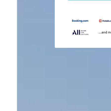
...and 