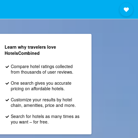
Learn why travelers love
HotelsCombined
Compare hotel ratings collected
from thousands of user reviews.
One search gives you accurate
pricing on affordable hotels.
Customize your results by hotel
chain, amenities, price and more.
Search for hotels as many times as
you want – for free.