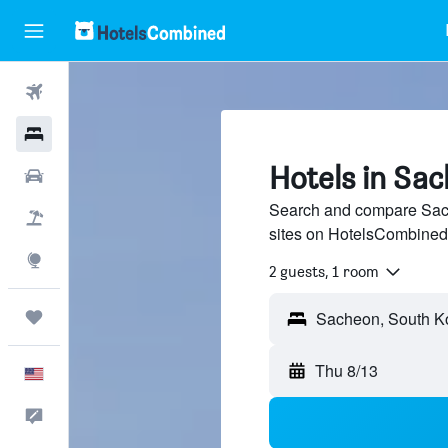
Flights
Hotels
Hotels in Sa
Cars
Search and compare Sach
Packages
sites on HotelsCombined
Explore
2 guests, 1 room
Trips
Thu 8/13
English
Feedback