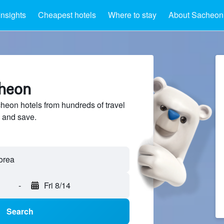
Insights
Cheapest hotels
Where to stay
About Sacheon
cheon
eon hotels from hundreds of travel
 and save.
-
Fri 8/14
Search