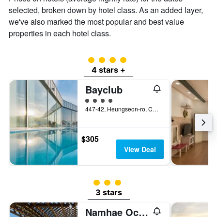
of
selected, broken down by hotel class. As an added layer,
a
we've also marked the most popular and best value
room
properties in each hotel class.
4 class rating
4 stars +
Bayclub
4 class rating
447-42, Heungseon-ro, Changseon-Myeon, Namhae, South Korea
$305
View Deal
3 class rating
3 stars
Namhae Ocean View Pension