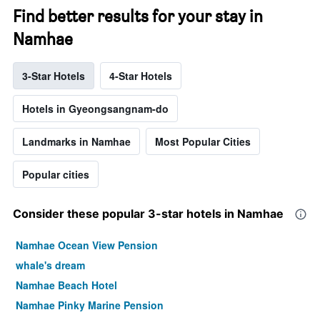
Find better results for your stay in
Namhae
3-Star Hotels
4-Star Hotels
Hotels in Gyeongsangnam-do
Landmarks in Namhae
Most Popular Cities
Popular cities
Consider these popular 3-star hotels in Namhae
Namhae Ocean View Pension
whale's dream
Namhae Beach Hotel
Namhae Pinky Marine Pension