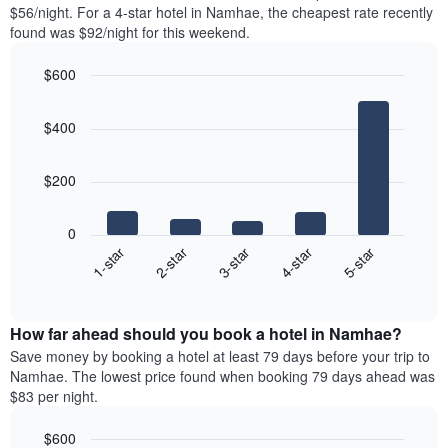
found
$56/night. For a 4-star hotel in Namhae, the cheapest rate recently
1
in
found was $92/night for this weekend.
Y
the
axis
last
$600
displaying
3
the
Bar
Chart
days
average
graphic.
chart
aggregated
$400
with
price
by
5
of
star
bars.
a
rating
$200
room
The
The
chart
following
0
has
chart
3-star
1-star
4-star
2-star
5-star
1
displays
X
End
the
of
axis
average
interactive
displaying
price
chart
hotel
How far ahead should you book a hotel in Namhae?
of
categories
a
Save money by booking a hotel at least 79 days before your trip to
by
room
Namhae. The lowest price found when booking 79 days ahead was
stars.
this
$83 per night.
The
weekend
chart
found
$600
has
in