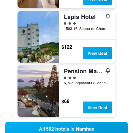
Lapis Hotel
3 class rating
1503-16, Seobu-ro, Changseon-myeon, Namhae, South Korea
$122
View Deal
Pension Manoa
3 class rating
6, Migungmaeul-Gil Idong-Myeon, Namhae, South Korea
$68
View Deal
All 502 hotels in Namhae