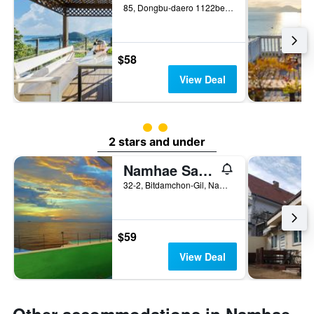
85, Dongbu-daero 1122beon-gil, Namhae, South Korea
$58
View Deal
2 class rating
2 stars and under
Namhae Santorini & Pension
32-2, Bitdamchon-Gil, Nam-Myeon, Namhae, South Korea
$59
View Deal