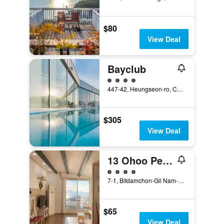
$80
View Deal
Bayclub
4 class rating
447-42, Heungseon-ro, Changseon-Myeon, Namhae, South Korea
$305
View Deal
13 Ohoo Pension
4 class rating
7-1, Bitdamchon-Gil Nam-Myeon, Namhae, South Korea
$65
View Deal