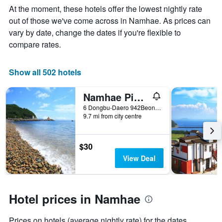
Y
The
At the moment, these hotels offer the lowest nightly rate
axis
chart
out of those we've come across in Namhae. As prices can
displaying
has
vary by date, change the dates if you're flexible to
the
1
average
X
compare rates.
price
axis
of
displaying
a
the
Show all 502 hotels
room
number
this
of
Namhae Pinky Marine Pension
weekend
days
found
before
6 Dongbu-Daero 942Beon-Gil Samdong-Myeon, Namhae, South Korea
9.7 mi from city centre
in
the
the
stay
last
The
3
chart
$30
days
has
View Deal
1
Y
axis
displaying
Hotel prices in Namhae
the
average
Prices on hotels (average nightly rate) for the dates
price