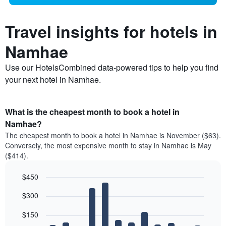
Travel insights for hotels in
Namhae
Use our HotelsCombined data-powered tips to help you find
your next hotel in Namhae.
What is the cheapest month to book a hotel in
Namhae?
The cheapest month to book a hotel in Namhae is November ($63).
Conversely, the most expensive month to stay in Namhae is May
($414).
$450
Bar
Chart
$300
graphic.
chart
with
12
$150
bars.