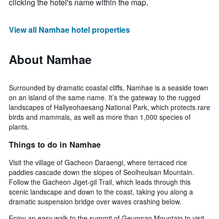
clicking the hotel's name within the map.
View all Namhae hotel properties
About Namhae
Surrounded by dramatic coastal cliffs, Namhae is a seaside town
on an island of the same name. It’s the gateway to the rugged
landscapes of Hallyeohaesang National Park, which protects rare
birds and mammals, as well as more than 1,000 species of
plants.
Things to do in Namhae
Visit the village of Gacheon Daraengi, where terraced rice
paddies cascade down the slopes of Seolheulsan Mountain.
Follow the Gacheon Jiget-gil Trail, which leads through this
scenic landscape and down to the coast, taking you along a
dramatic suspension bridge over waves crashing below.
Enjoy an easy walk to the summit of Geumsan Mountain to visit