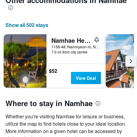
Other accommodations in Namhae
Show all 502 stays
Namhae Healing Time
1156-48, Nammyeon-ro, Nam-Myeon, Namhae, South Korea
7.0 mi from city centre
$52
View Deal
Where to stay in Namhae
Whether you're visiting Namhae for leisure or business,
utilize the map to find hotels close to your ideal location.
More information on a given hotel can be accessed by