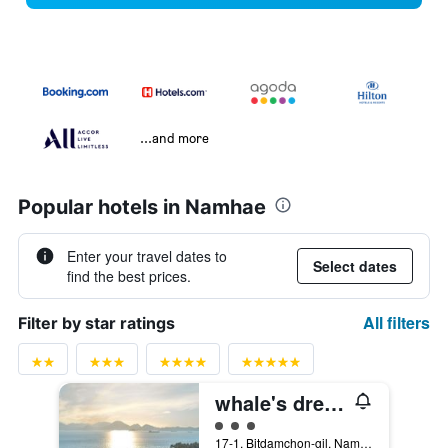
...and more
Popular hotels in Namhae
Enter your travel dates to
Select dates
find the best prices.
All filters
Filter by star ratings
whale's dream
3 class rating
17-1, Bitdamchon-gil, Nam-myeon, Namhae, South Korea