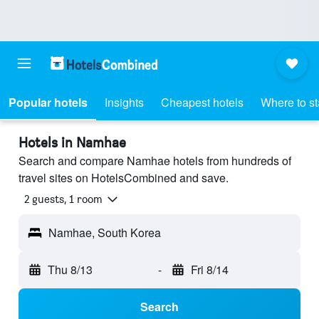
Popular hotels
Insights
Cheapest hotels
Where to s
Hotels in Namhae
Search and compare Namhae hotels from hundreds of
travel sites on HotelsCombined and save.
2 guests, 1 room
Namhae, South Korea
Thu 8/13
-
Fri 8/14
Search