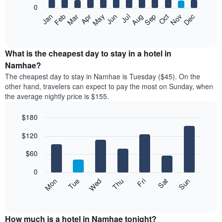
0
The
Feb
May
Aug
Nov
Mar
Jun
Sep
Dec
Apr
Jul
Oct
Jan
following
End
of
chart
interactive
displays
chart
the
What is the cheapest day to stay in a hotel in
average
Namhae?
price
The cheapest day to stay in Namhae is Tuesday ($45). On the
of
other hand, travelers can expect to pay the most on Sunday, when
a
the average nightly price is $155.
room
each
$180
month
The
Bar
Chart
$120
graphic.
chart
chart
with
has
7
$60
1
bars.
X
0
axis
The
Mon
Thu
Sun
Wed
Sat
Tue
Fri
displaying
following
End
months.
of
chart
The
interactive
displays
chart
chart
the
How much is a hotel in Namhae tonight?
has