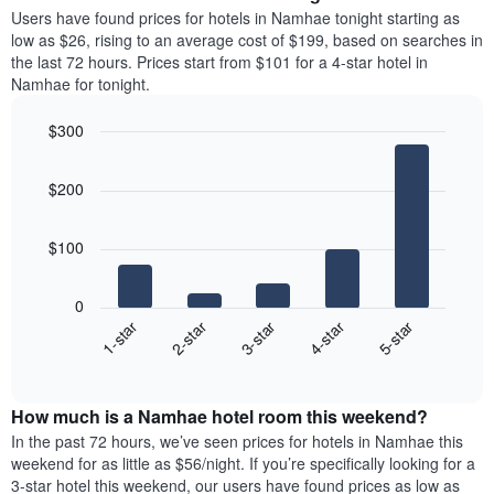
average
Users have found prices for hotels in Namhae tonight starting as
1
price
low as $26, rising to an average cost of $199, based on searches in
Y
of
axis
the last 72 hours. Prices start from $101 for a 4-star hotel in
a
displaying
Namhae for tonight.
room
the
each
average
$300
day
price
Bar
of
Chart
of
graphic.
chart
the
a
$200
with
week
room
5
The
bars.
chart
$100
has
The
1
following
X
0
chart
axis
3-star
1-star
4-star
2-star
5-star
displays
displaying
End
the
days
of
average
interactive
of
price
chart
the
How much is a Namhae hotel room this weekend?
of
week.
a
In the past 72 hours, we’ve seen prices for hotels in Namhae this
The
room
weekend for as little as $56/night. If you’re specifically looking for a
chart
tonight
3-star hotel this weekend, our users have found prices as low as
has