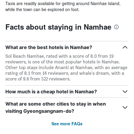
Taxis are readily available for getting around Namhae Island,
while the town can be explored on foot.
Facts about staying in Namhae
What are the best hotels in Namhae?
Sol Beach Namhae, rated with a score of 8.0 from 19
reviewers, is one of the most popular hotels in Namhae.
Other top stays include Ananti at Namhae, with an average
rating of 8.1 from 14 reviewers, and whale's dream, with a
score of 9.6 from 522 reviewers.
How much is a cheap hotel in Namhae?
What are some other cities to stay in when
visiting Gyeongsangnam-do?
See more FAQs