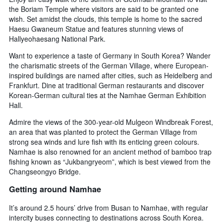
the Boriam Temple where visitors are said to be granted one
wish. Set amidst the clouds, this temple is home to the sacred
Haesu Gwaneum Statue and features stunning views of
Hallyeohaesang National Park.
Want to experience a taste of Germany in South Korea? Wander
the charismatic streets of the German Village, where European-
inspired buildings are named after cities, such as Heidelberg and
Frankfurt. Dine at traditional German restaurants and discover
Korean-German cultural ties at the Namhae German Exhibition
Hall.
Admire the views of the 300-year-old Mulgeon Windbreak Forest,
an area that was planted to protect the German Village from
strong sea winds and lure fish with its enticing green colours.
Namhae is also renowned for an ancient method of bamboo trap
fishing known as “Jukbangryeom”, which is best viewed from the
Changseongyo Bridge.
Getting around Namhae
It’s around 2.5 hours’ drive from Busan to Namhae, with regular
intercity buses connecting to destinations across South Korea.