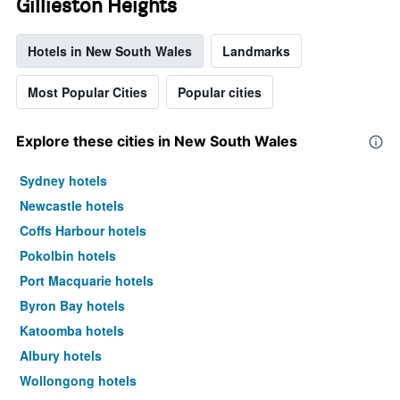
Gillieston Heights
Hotels in New South Wales
Landmarks
Most Popular Cities
Popular cities
Explore these cities in New South Wales
Sydney hotels
Newcastle hotels
Coffs Harbour hotels
Pokolbin hotels
Port Macquarie hotels
Byron Bay hotels
Katoomba hotels
Albury hotels
Wollongong hotels