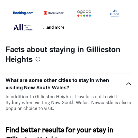
...and more
Facts about staying in Gillieston
Heights
What are some other cities to stay in when
visiting New South Wales?
In addition to Gillieston Heights, travelers opt to visit
Sydney when visiting New South Wales. Newcastle is also a
popular choice to visit.
Find better results for your stay in