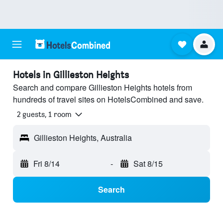
Hotels in Gillieston Heights
Search and compare Gillieston Heights hotels from
hundreds of travel sites on HotelsCombined and save.
2 guests, 1 room
Gillieston Heights, Australia
Fri 8/14
-
Sat 8/15
Search