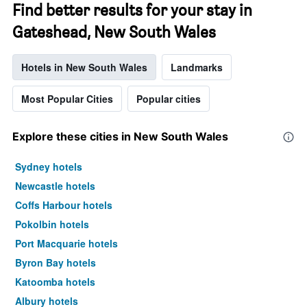
Find better results for your stay in
Gateshead, New South Wales
Hotels in New South Wales
Landmarks
Most Popular Cities
Popular cities
Explore these cities in New South Wales
Sydney hotels
Newcastle hotels
Coffs Harbour hotels
Pokolbin hotels
Port Macquarie hotels
Byron Bay hotels
Katoomba hotels
Albury hotels