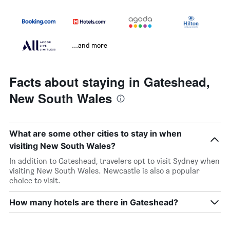
...and more
Facts about staying in Gateshead,
New South Wales
What are some other cities to stay in when
visiting New South Wales?
In addition to Gateshead, travelers opt to visit Sydney when
visiting New South Wales. Newcastle is also a popular
choice to visit.
How many hotels are there in Gateshead?