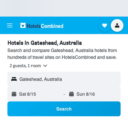
Hotels in Gateshead, Australia
Search and compare Gateshead, Australia hotels from
hundreds of travel sites on HotelsCombined and save.
2 guests, 1 room
Gateshead, Australia
Sat 8/15
-
Sun 8/16
Search