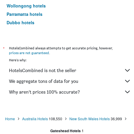
Wollongong hotels
Parramatta hotels
Dubbo hotels
Wagga Wagga hotels
The Entrance hotels
Penrith hotels
*
HotelsCombined always attempts to get accurate pricing, however,
prices are not guaranteed
.
Manly hotels
Here's why:
Tweed Heads hotels
HotelsCombined is not the seller
Nelson Bay hotels
Liverpool hotels
We aggregate tons of data for you
North Sydney hotels
Why aren’t prices 100% accurate?
Mascot hotels
Kiama hotels
Campbelltown hotels
Home
Australia Hotels
108,550
New South Wales Hotels
36,999
Kingscliff hotels
Gateshead Hotels
1
Huskisson hotels