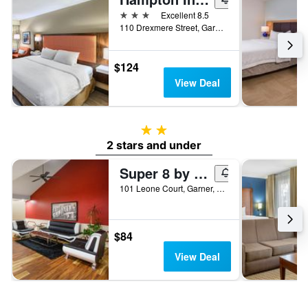
3 stars
Excellent 8.5
110 Drexmere Street, Garner, NC, United States
$124
View Deal
2 stars
2 stars and under
Super 8 by Wyndham Garner/Clayton/Raleigh
101 Leone Court, Garner, NC, United States
$84
View Deal