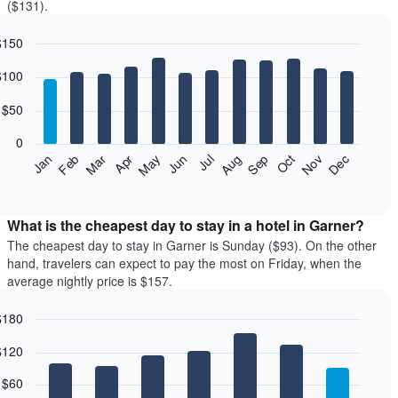
($131).
$150
r
art
$100
phic.
art
th
$50
rs.
0
he
Feb
May
Aug
Nov
Jan
Apr
Jul
Oct
Mar
Jun
Sep
Dec
llowing
d
art
eractive
splays
rt
e
What is the cheapest day to stay in a hotel in Garner?
erage
The cheapest day to stay in Garner is Sunday ($93). On the other
ice
hand, travelers can expect to pay the most on Friday, when the
average nightly price is $157.
oom
ch
$180
nth
r
art
he
$120
phic.
art
art
th
s
$60
rs.