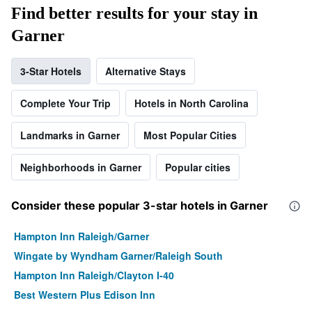
Find better results for your stay in
Garner
3-Star Hotels
Alternative Stays
Complete Your Trip
Hotels in North Carolina
Landmarks in Garner
Most Popular Cities
Neighborhoods in Garner
Popular cities
Consider these popular 3-star hotels in Garner
Hampton Inn Raleigh/Garner
Wingate by Wyndham Garner/Raleigh South
Hampton Inn Raleigh/Clayton I-40
Best Western Plus Edison Inn