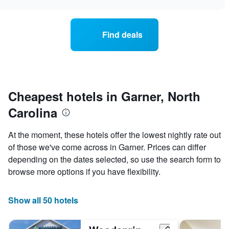
e
rt
e
ice
ek.
he
Find deals
art
oom
s
anges
aring
e
is
te
splaying
Cheapest hotels in Garner, North
e
e
erage
ay
Carolina
ice
he
art
s
At the moment, these hotels offer the lowest nightly rate out
oom
of those we've come across in Garner. Prices can differ
depending on the dates selected, so use the search form to
is
splaying
browse more options if you have flexibility.
e
mber
Show all 50 hotels
ys
fore
e