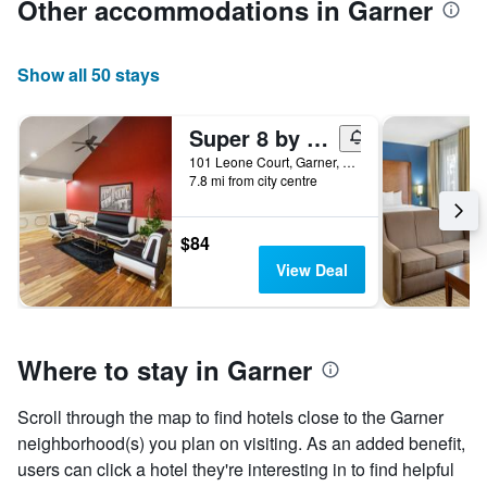
Other accommodations in Garner
Show all 50 stays
Super 8 by Wyndham Garner/Clayton/Raleigh
101 Leone Court, Garner, NC, United States
7.8 mi from city centre
$84
View Deal
Where to stay in Garner
Scroll through the map to find hotels close to the Garner
neighborhood(s) you plan on visiting. As an added benefit,
users can click a hotel they're interesting in to find helpful