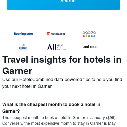
Search
...and more
Travel insights for hotels in
Garner
Use our HotelsCombined data-powered tips to help you find
your next hotel in Garner.
What is the cheapest month to book a hotel in
Garner?
The cheapest month to book a hotel in Garner is January ($99).
Conversely, the most expensive month to stay in Garner is May