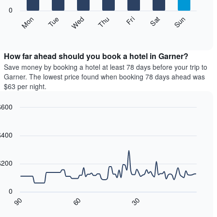
0
is
he
Wed
Thu
Fri
Sat
Sun
Mon
Tue
splaying
llowing
d
nths.
art
eractive
he
splays
rt
art
e
How far ahead should you book a hotel in Garner?
s
erage
Save money by booking a hotel at least 78 days before your trip to
ice
Garner. The lowest price found when booking 78 days ahead was
is
$63 per night.
splaying
oom
e
ch
$600
erage
y
ne
art
ice
phic.
art
e
th
$400
eek
oom
he
ta
nts.
art
$200
s
he
llowing
0
is
art
30
60
90
splaying
splays
d
ys
ow
eractive