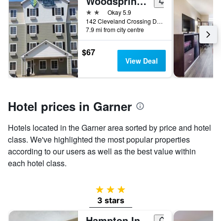
Woodspring Suites Raleigh Garner
ay
he
2 stars
Okay 5.9
art
142 Cleveland Crossing Drive, Garner, NC, United States
s
7.9 mi from city centre
$67
is
View Deal
splaying
e
erage
ice
Hotel prices in Garner
oom
Hotels located in the Garner area sorted by price and hotel
class. We've highlighted the most popular properties
according to our users as well as the best value within
each hotel class.
3 stars
3 stars
Hampton Inn Raleigh/Garner