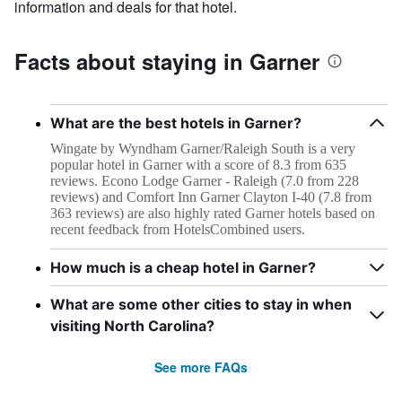
information and deals for that hotel.
Facts about staying in Garner
What are the best hotels in Garner?
Wingate by Wyndham Garner/Raleigh South is a very
popular hotel in Garner with a score of 8.3 from 635
reviews. Econo Lodge Garner - Raleigh (7.0 from 228
reviews) and Comfort Inn Garner Clayton I-40 (7.8 from
363 reviews) are also highly rated Garner hotels based on
recent feedback from HotelsCombined users.
How much is a cheap hotel in Garner?
What are some other cities to stay in when
visiting North Carolina?
See more FAQs