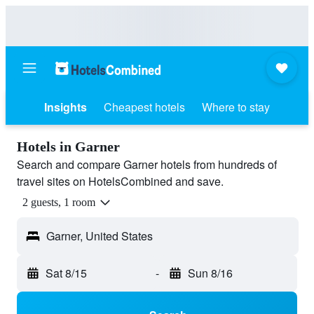
Insights
Cheapest hotels
Where to stay
Hotels in Garner
Search and compare Garner hotels from hundreds of
travel sites on HotelsCombined and save.
2 guests, 1 room
Garner, United States
Sat 8/15
-
Sun 8/16