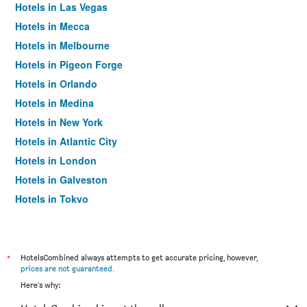
Hotels in Las Vegas
Hotels in Mecca
Hotels in Melbourne
Hotels in Pigeon Forge
Hotels in Orlando
Hotels in Medina
Hotels in New York
Hotels in Atlantic City
Hotels in London
Hotels in Galveston
Hotels in Tokyo
Hotels in Niagara Falls
*
HotelsCombined always attempts to get accurate pricing, however,
prices are not guaranteed
.
Here's why: