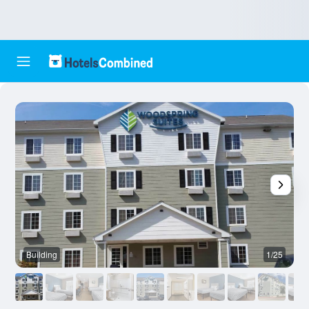
Building
1/25