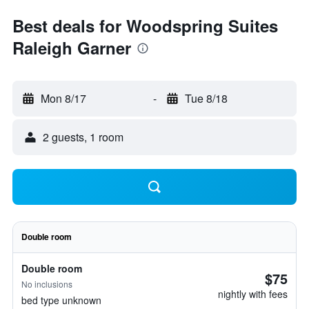
Best deals for Woodspring Suites
Raleigh Garner
Mon 8/17
-
Tue 8/18
2 guests, 1 room
Double room
Double room
$75
No inclusions
nightly with fees
bed type unknown