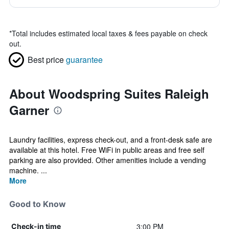
*
Total includes estimated local taxes & fees payable on check
out.
Best price
guarantee
About Woodspring Suites Raleigh
Garner
Laundry facilities, express check-out, and a front-desk safe are
available at this hotel. Free WiFi in public areas and free self
parking are also provided. Other amenities include a vending
machine. ...
More
Good to Know
3:00 PM
Check-in time