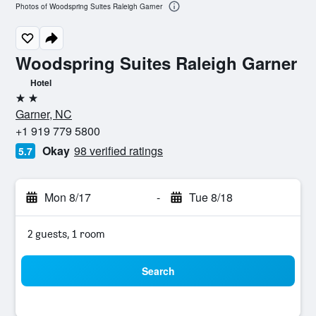
Photos of Woodspring Suites Raleigh Garner
Woodspring Suites Raleigh Garner
Hotel
2 stars
Garner, NC
+1 919 779 5800
Okay
98 verified ratings
5.7
Mon 8/17
-
Tue 8/18
2 guests, 1 room
Search