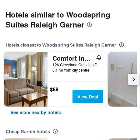
Hotels similar to Woodspring
Suites Raleigh Garner
Hotels closest to Woodspring Suites Raleigh Garner
Comfort Inn Garner Clayton I-40
126 Cleveland Crossing Drive, Garner, NC, United States
0.1 mi from city centre
$88
View Deal
See more nearby hotels
Cheap Garner hotels