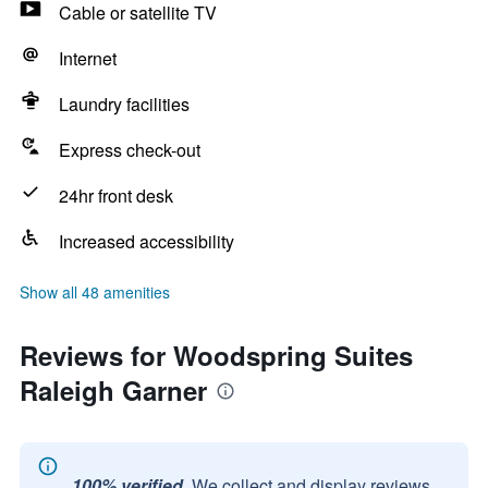
Cable or satellite TV
Internet
Laundry facilities
Express check-out
24hr front desk
Increased accessibility
Show all 48 amenities
Reviews for Woodspring Suites
Raleigh Garner
100% verified.
We collect and display reviews