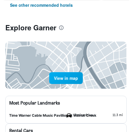
See other recommended hotels
Explore Garner
View in map
Most Popular Landmarks
17 mins drive
11.3 mi
Time Warner Cable Music Pavillion at Walnut Creek
Rental Cars