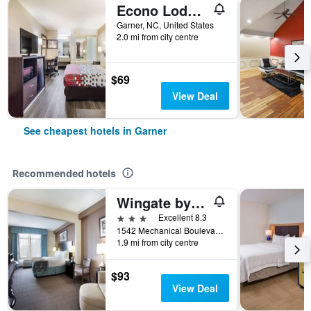
Econo Lodge Garner - Raleigh
Garner, NC, United States
2.0 mi from city centre
$69
View Deal
See cheapest hotels in Garner
Recommended hotels
Wingate by Wyndham Garner/Raleigh South
3 stars
Excellent 8.3
1542 Mechanical Boulevard, Garner, NC, United States
1.9 mi from city centre
$93
View Deal