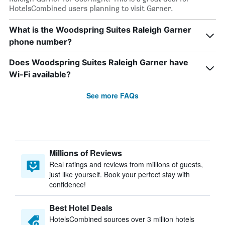
HotelsCombined users planning to visit Garner.
What is the Woodspring Suites Raleigh Garner
phone number?
Does Woodspring Suites Raleigh Garner have
Wi-Fi available?
See more FAQs
Millions of Reviews
Real ratings and reviews from millions of guests,
just like yourself. Book your perfect stay with
confidence!
Best Hotel Deals
HotelsCombined sources over 3 million hotels