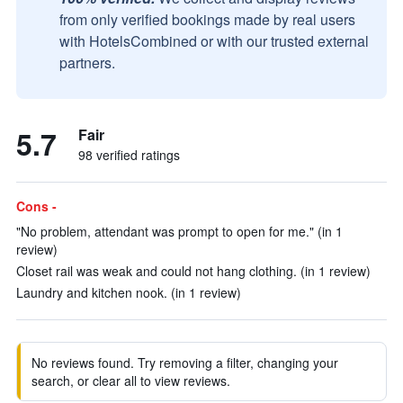
from only verified bookings made by real users
with HotelsCombined or with our trusted external
partners.
5.7
Fair
98 verified ratings
Cons -
"No problem, attendant was prompt to open for me." (in 1
review)
Closet rail was weak and could not hang clothing. (in 1 review)
Laundry and kitchen nook. (in 1 review)
No reviews found. Try removing a filter, changing your
search, or clear all to view reviews.