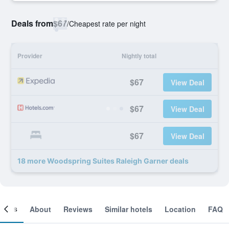
Deals from
$67
/
Cheapest rate per night
Provider
Nightly total
$67
View Deal
$67
View Deal
$67
View Deal
18 more Woodspring Suites Raleigh Garner deals
ooms
About
Reviews
Similar hotels
Location
FAQ