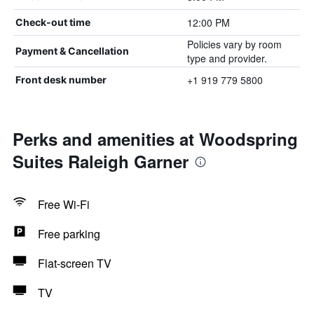
12:00 PM
Check-out time
Policies vary by room
Payment & Cancellation
type and provider.
+1 919 779 5800
Front desk number
Perks and amenities at Woodspring
Suites Raleigh Garner
Free Wi-Fi
Free parking
Flat-screen TV
TV