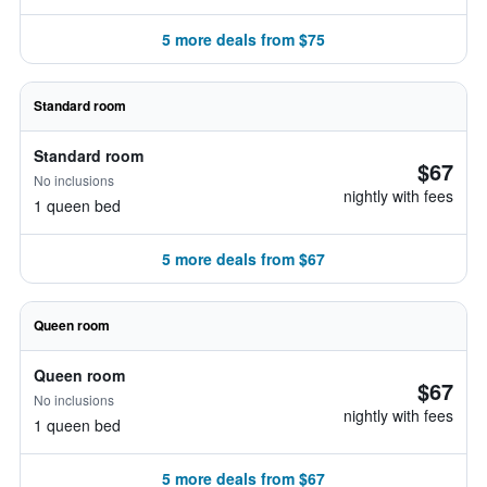
5 more deals from $75
Standard room
Standard room
$67
No inclusions
nightly with fees
1 queen bed
5 more deals from $67
Queen room
Queen room
$67
No inclusions
nightly with fees
1 queen bed
5 more deals from $67