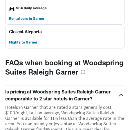
$64 daily average
Rental cars in Garner
Closest Airports
Flights to Garner
FAQs when booking at Woodspring
Suites Raleigh Garner
Is pricing at Woodspring Suites Raleigh Garner
comparable to 2 star hotels in Garner?
Hotels in Garner that are rated 2 stars generally cost
$100/night, but on average, Woodspring Suites Raleigh
Garner is available for 11% less than the average rate in the
area. You can usually enjoy a stay at Woodspring Suites
Raleigh Garner for $89/night. This is a great deal for