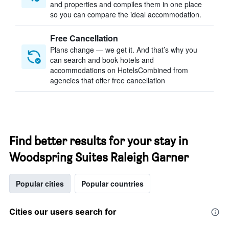
and properties and compiles them in one place
so you can compare the ideal accommodation.
Free Cancellation
Plans change — we get it. And that’s why you
can search and book hotels and
accommodations on HotelsCombined from
agencies that offer free cancellation
Find better results for your stay in
Woodspring Suites Raleigh Garner
Popular cities
Popular countries
Cities our users search for