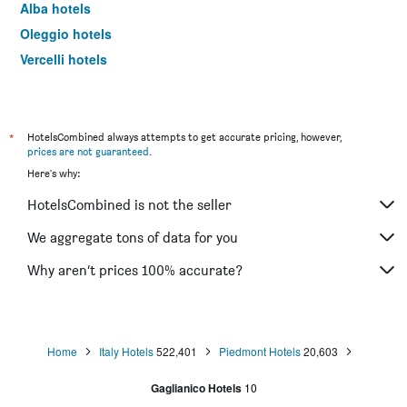
Alba hotels
Oleggio hotels
Vercelli hotels
Serravalle Scrivia hotels
Asti hotels
Alessandria hotels
*
HotelsCombined always attempts to get accurate pricing, however,
prices are not guaranteed
.
Limone Piemonte hotels
Here's why:
Biella hotels
HotelsCombined is not the seller
Alagna Valsesia hotels
Orta San Giulio hotels
We aggregate tons of data for you
Chivasso hotels
Why aren’t prices 100% accurate?
Canelli hotels
La Morra hotels
Omegna hotels
Home
Italy Hotels
522,401
Piedmont Hotels
20,603
Cuneo hotels
Gaglianico Hotels
10
Verbania hotels