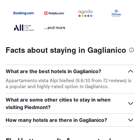
...and more
Facts about staying in Gaglianico
What are the best hotels in Gaglianico?
Appartamento vista Alpi biellesi (9.6/10 from 72 reviews) is
a popular and highly-rated option in Gaglianico.
What are some other cities to stay in when
visiting Piedmont?
How many hotels are there in Gaglianico?