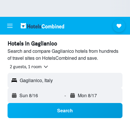
Hotels in Gaglianico
Search and compare Gaglianico hotels from hundreds
of travel sites on HotelsCombined and save.
2 guests, 1 room
Gaglianico, Italy
Sun 8/16
-
Mon 8/17
Search