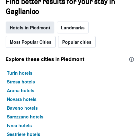
Find better results for your stay in
Gaglianico
Hotels in Piedmont
Landmarks
Most Popular Cities
Popular cities
Explore these cities in Piedmont
Turin hotels
Stresa hotels
Arona hotels
Novara hotels
Baveno hotels
Sarezzano hotels
Ivrea hotels
Sestriere hotels