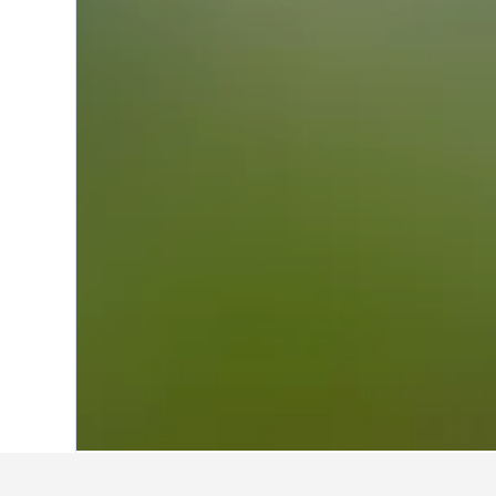
Home
Brazil Hotels
225,626
Southeast