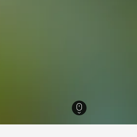
 Brazil Hotels
105,875
Rio de Janeiro Hotels
35,200
Rio de Janeiro Hotels