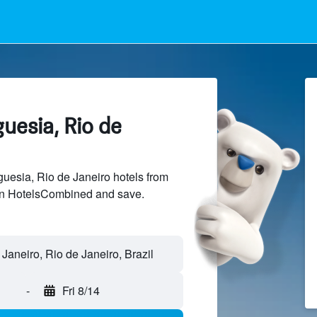
guesia, Rio de
esia, Rio de Janeiro hotels from
 on HotelsCombined and save.
-
Fri 8/14