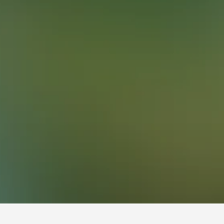
13,920
Freguesia Hotels