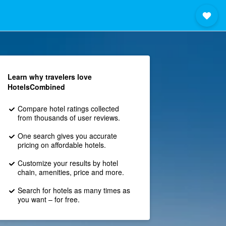
Learn why travelers love
HotelsCombined
Compare hotel ratings collected
from thousands of user reviews.
One search gives you accurate
pricing on affordable hotels.
Customize your results by hotel
chain, amenities, price and more.
Search for hotels as many times as
you want – for free.