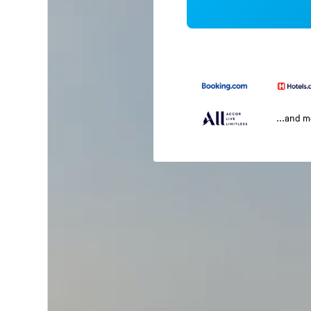
...and 