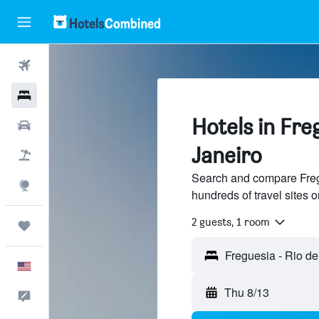
Flights
Hotels
Hotels in Fre
Cars
Janeiro
Packages
Search and compare Fregu
Explore
hundreds of travel sites
2 guests, 1 room
Trips
English
Thu 8/13
Feedback