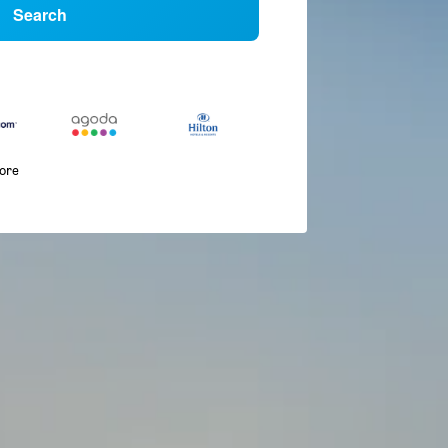
Search
more