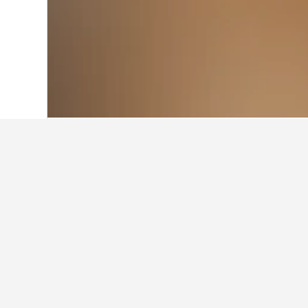
Home
Australia Hotels
108,577
New S
Cheapest hotels
These are the lowest prices we've 
dates selected, star rating of hotel,
Show all 224 hotels