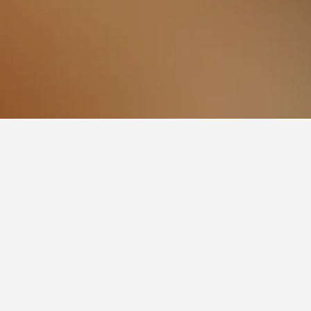
310
Moore Park Hotels
Fox Studio Australia Hotels
Bondi Junction
ces will typically fluctuate depending on the