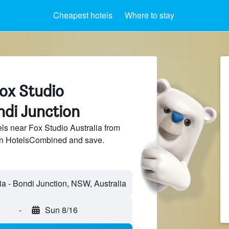
Cheapest hotels
Where to stay
Fox Studio
ndi Junction
s near Fox Studio Australia from
 on HotelsCombined and save.
-
Sun 8/16