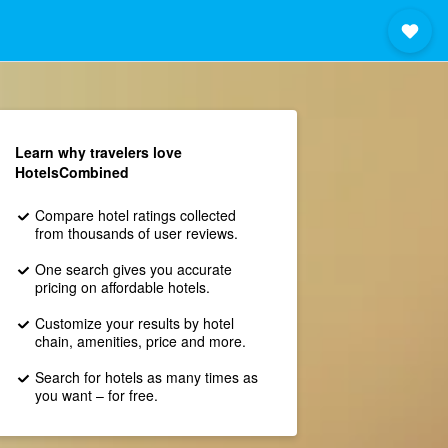
Learn why travelers love
HotelsCombined
Compare hotel ratings collected
from thousands of user reviews.
One search gives you accurate
pricing on affordable hotels.
Customize your results by hotel
chain, amenities, price and more.
Search for hotels as many times as
you want – for free.