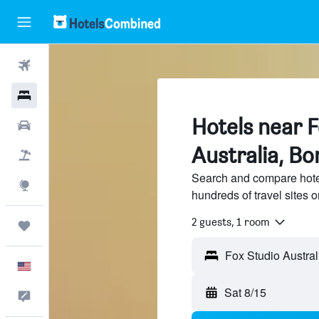
Flights
Hotels
Hotels near 
Cars
Australia, Bo
Packages
Search and compare hotel
Explore
hundreds of travel sites
2 guests, 1 room
Trips
English
Sat 8/15
Feedback