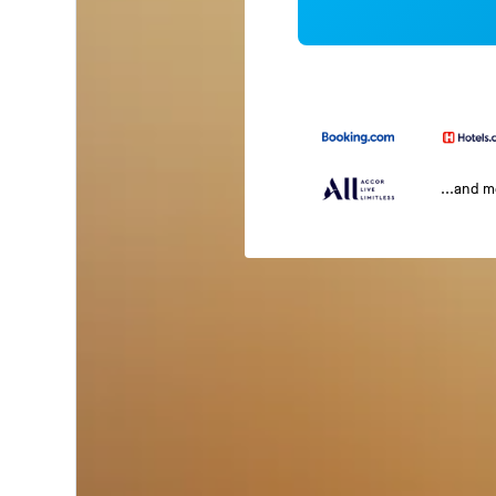
...and 