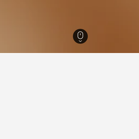
outh Wales Hotels
37,005
Sydney Hotels
5,744
Eastern Suburbs Hotels
6,
 near Fox Studio Australia, 
found on hotels close to Fox Studio Australia at the moment. Pri
 and hotel location.