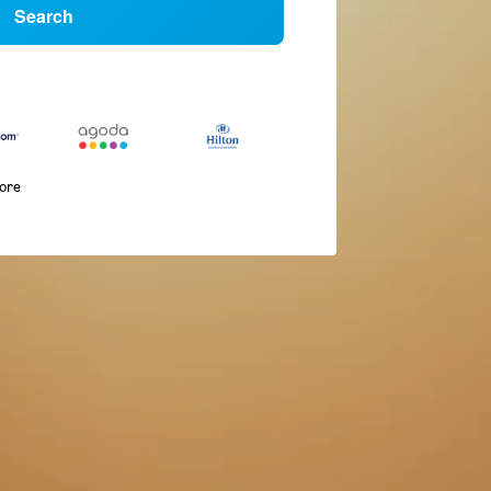
Search
more