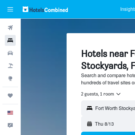
Insight
Flights
Hotels
Hotels near 
Cars
Stockyards, 
Packages
Search and compare hote
Explore
hundreds of travel sites
2 guests, 1 room
Trips
English
Thu 8/13
Feedback