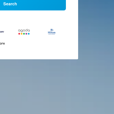
Search
more