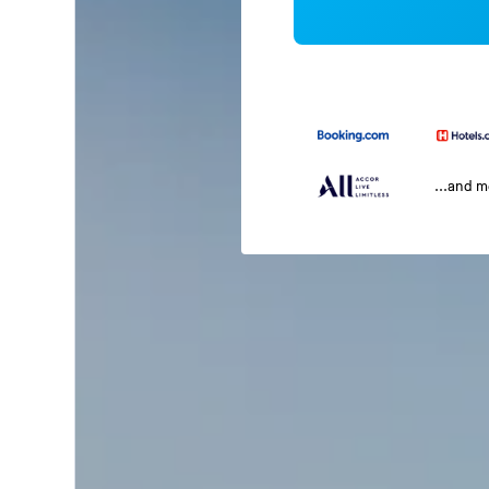
...and 