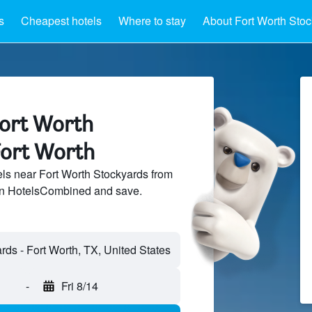
s
Cheapest hotels
Where to stay
About Fort Worth Sto
Fort Worth
Fort Worth
ls near Fort Worth Stockyards from
 on HotelsCombined and save.
-
Fri 8/14