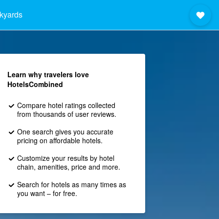
ckyards
Learn why travelers love
HotelsCombined
Compare hotel ratings collected
from thousands of user reviews.
One search gives you accurate
pricing on affordable hotels.
Customize your results by hotel
chain, amenities, price and more.
Search for hotels as many times as
you want – for free.