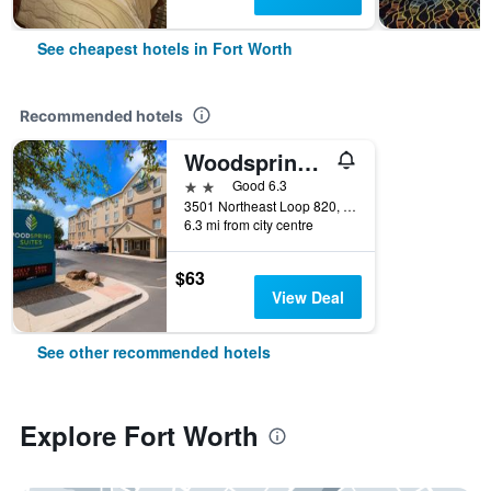
See cheapest hotels in Fort Worth
Recommended hotels
Woodspring Suites Fort Worth Fossil Creek
2 stars
Good 6.3
3501 Northeast Loop 820, Fort Worth, TX, United States
6.3 mi from city centre
$63
View Deal
See other recommended hotels
Explore Fort Worth