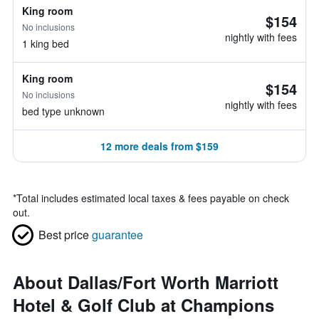
King room
$154
No inclusions
nightly with fees
1 king bed
King room
$154
No inclusions
nightly with fees
bed type unknown
12 more deals from $159
*
Total includes estimated local taxes & fees payable on check
out.
Best price
guarantee
About Dallas/Fort Worth Marriott
Hotel & Golf Club at Champions