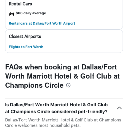
Rental Cars
$66 daily average
Rental cars at Dallas/Fort Worth Airport
Closest Airports
Flights to Fort Worth
FAQs when booking at Dallas/Fort
Worth Marriott Hotel & Golf Club at
Champions Circle
Is Dallas/Fort Worth Marriott Hotel & Golf Club
at Champions Circle considered pet-friendly?
Dallas/Fort Worth Marriott Hotel & Golf Club at Champions
Circle welcomes most household pets.