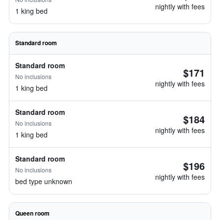
nightly with fees
1 king bed
Standard room
Standard room
$171
No inclusions
nightly with fees
1 king bed
Standard room
$184
No inclusions
nightly with fees
1 king bed
Standard room
$196
No inclusions
nightly with fees
bed type unknown
Queen room