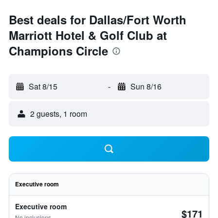
Best deals for Dallas/Fort Worth
Marriott Hotel & Golf Club at
Champions Circle
Sat 8/15
-
Sun 8/16
2 guests, 1 room
Executive room
Executive room
$171
No inclusions