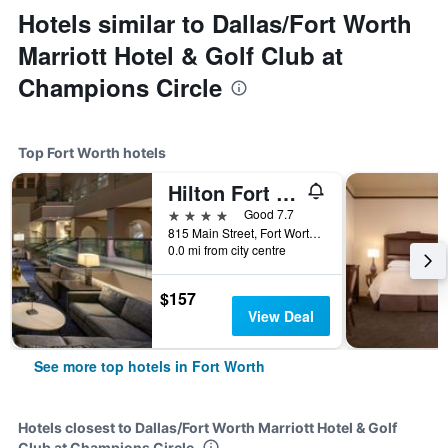
Hotels similar to Dallas/Fort Worth
Marriott Hotel & Golf Club at
Champions Circle
Top Fort Worth hotels
Hilton Fort Worth
4 stars
Good 7.7
815 Main Street, Fort Worth, TX, United States
0.0 mi from city centre
$157
View Deal
See more top hotels in Fort Worth
Hotels closest to Dallas/Fort Worth Marriott Hotel & Golf
Club at Champions Circle