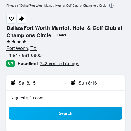
Photos of Dallas/Fort Worth Marriott Hotel & Golf Club at Champions Circle
Dallas/Fort Worth Marriott Hotel & Golf Club at
Champions Circle
Hotel
4 stars
Fort Worth, TX
+1 817 961 0800
Excellent
748 verified ratings
8.7
Sat 8/15
-
Sun 8/16
2 guests, 1 room
Search