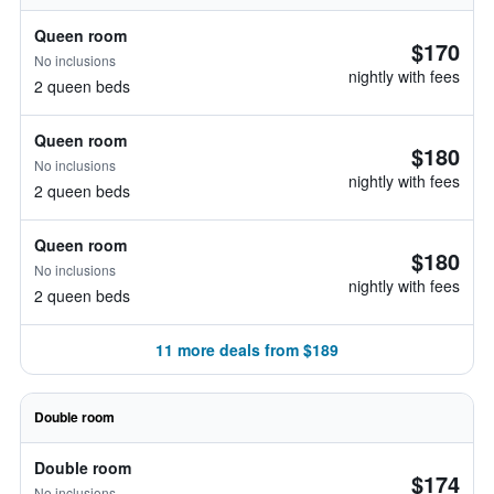
Queen room
$170
No inclusions
nightly with fees
2 queen beds
Queen room
$180
No inclusions
nightly with fees
2 queen beds
Queen room
$180
No inclusions
nightly with fees
2 queen beds
11 more deals from $189
Double room
Double room
$174
No inclusions