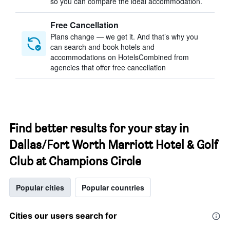
so you can compare the ideal accommodation.
Free Cancellation
Plans change — we get it. And that’s why you
can search and book hotels and
accommodations on HotelsCombined from
agencies that offer free cancellation
Find better results for your stay in
Dallas/Fort Worth Marriott Hotel & Golf
Club at Champions Circle
Popular cities
Popular countries
Cities our users search for