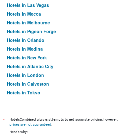
Hotels in Las Vegas
Hotels in Mecca
Hotels in Melbourne
Hotels in Pigeon Forge
Hotels in Orlando
Hotels in Medina
Hotels in New York
Hotels in Atlantic City
Hotels in London
Hotels in Galveston
Hotels in Tokyo
Hotels in Niagara Falls
*
HotelsCombined always attempts to get accurate pricing, however,
prices are not guaranteed
.
Here's why: