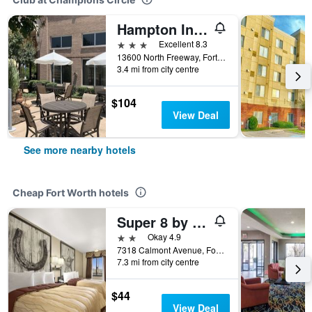
Hampton Inn & Suites N. Ft. Worth-Alliance Airport
3 stars
Excellent 8.3
13600 North Freeway, Fort Worth, TX, United States
3.4 mi from city centre
$104
View Deal
See more nearby hotels
Cheap Fort Worth hotels
Super 8 by Wyndham Fort Worth TX
2 stars
Okay 4.9
7318 Calmont Avenue, Fort Worth, TX, United States
7.3 mi from city centre
$44
View Deal