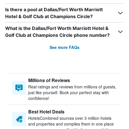
Is there a pool at Dallas/Fort Worth Marriott
Hotel & Golf Club at Champions Circle?
What is the Dallas/Fort Worth Marriott Hotel &
Golf Club at Champions Circle phone number?
See more FAQs
Millions of Reviews
Real ratings and reviews from millions of guests,
just like yourself. Book your perfect stay with
confidence!
Best Hotel Deals
HotelsCombined sources over 3 million hotels
and properties and compiles them in one place