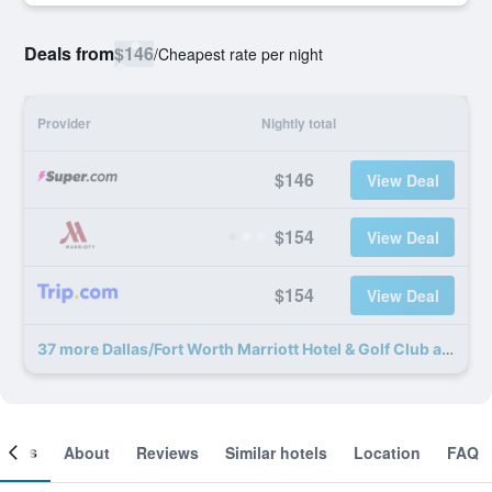
Deals from
$146
/
Cheapest rate per night
Provider
Nightly total
$146
View Deal
$154
View Deal
$154
View Deal
37 more Dallas/Fort Worth Marriott Hotel & Golf Club at Champions Circle deals
ooms
About
Reviews
Similar hotels
Location
FAQ