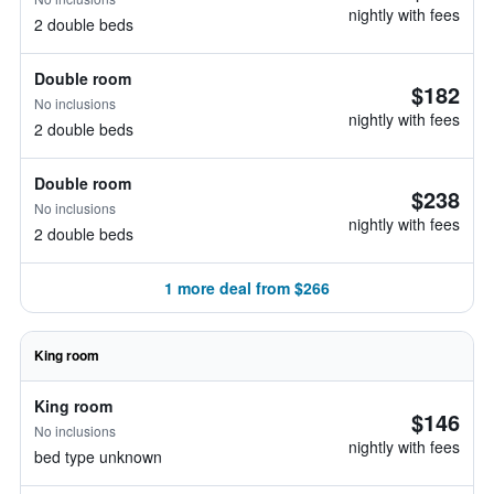
nightly with fees
2 double beds
Double room
$182
No inclusions
nightly with fees
2 double beds
Double room
$238
No inclusions
nightly with fees
2 double beds
1 more deal from $266
King room
King room
$146
No inclusions
nightly with fees
bed type unknown