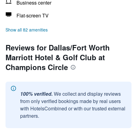
Business center
Flat-screen TV
Show all 82 amenities
Reviews for Dallas/Fort Worth
Marriott Hotel & Golf Club at
Champions Circle
100% verified.
We collect and display reviews
from only verified bookings made by real users
with HotelsCombined or with our trusted external
partners.