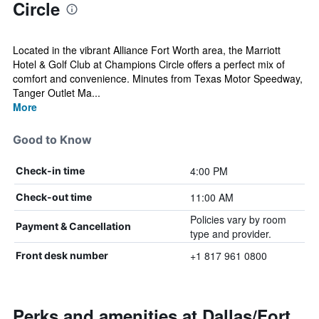
Circle
Located in the vibrant Alliance Fort Worth area, the Marriott
Hotel & Golf Club at Champions Circle offers a perfect mix of
comfort and convenience. Minutes from Texas Motor Speedway,
Tanger Outlet Ma...
More
Good to Know
4:00 PM
Check-in time
11:00 AM
Check-out time
Policies vary by room
Payment & Cancellation
type and provider.
+1 817 961 0800
Front desk number
Perks and amenities at Dallas/Fort