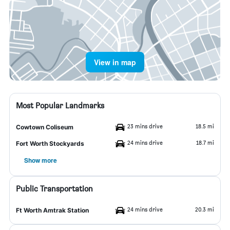
View in map
Most Popular Landmarks
23 mins drive
18.5 mi
Cowtown Coliseum
24 mins drive
18.7 mi
Fort Worth Stockyards
Show more
Public Transportation
24 mins drive
20.3 mi
Ft Worth Amtrak Station