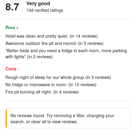
8.7
Very good
748 verified ratings
Pros +
Hotel was clean and pretty quiet. (in 14 reviews)
Awesome outdoor fire pit and rooms! (in 5 reviews)
"Better beds and you need a fridge in each room, more parking
with lights" (in 2 reviews)
Cons -
Rough night of sleep for our whole group (in 3 reviews)
No fridge or microwave in room. (in 10 reviews)
Fire pit burning all night. (in 4 reviews)
No reviews found. Try removing a filter, changing your
search, or clear all to view reviews.