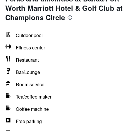
Worth Marriott Hotel & Golf Club at
Champions Circle
Outdoor pool
Fitness center
Restaurant
Bar/Lounge
Room service
Tea/coffee maker
Coffee machine
Free parking