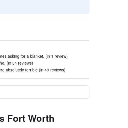
mes asking for a blanket. (in 1 review)
e. (in 34 reviews)
 absolutely terrible (in 49 reviews)
es Fort Worth