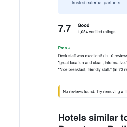
trusted external partners.
7.7
Good
1,054 verified ratings
Pros +
Desk staff was excellent! (in 10 review
"great location and clean, informative.
"Nice breakfast, friendly staff." (in 70 
No reviews found. Try removing a fil
Hotels similar 