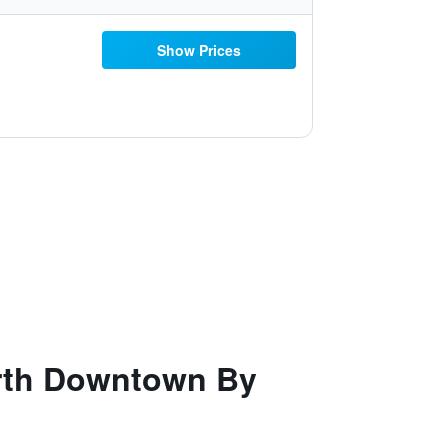
Show Prices
orth Downtown By