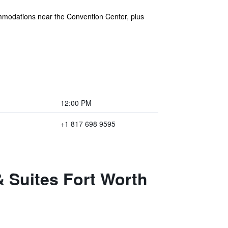
mmodations near the Convention Center, plus
12:00 PM
+1 817 698 9595
& Suites Fort Worth