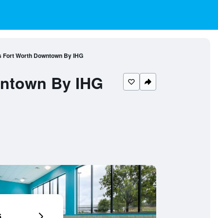
es Fort Worth Downtown By IHG
wntown By IHG
6