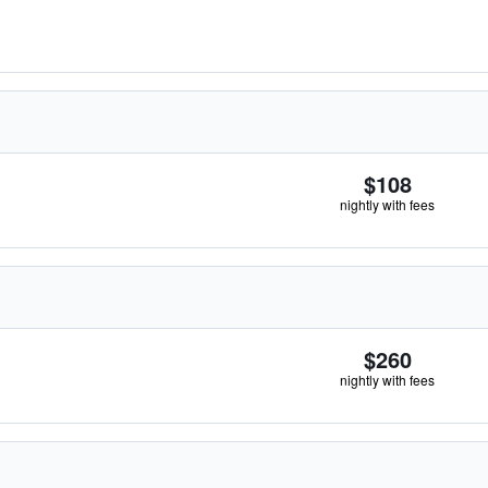
$108
nightly with fees
$260
nightly with fees