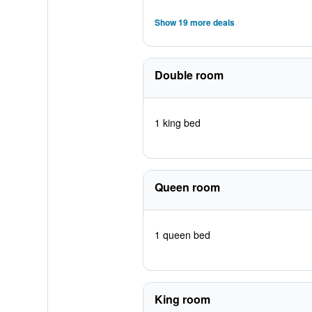
Show 19 more deals
Double room
1 king bed
Queen room
1 queen bed
King room