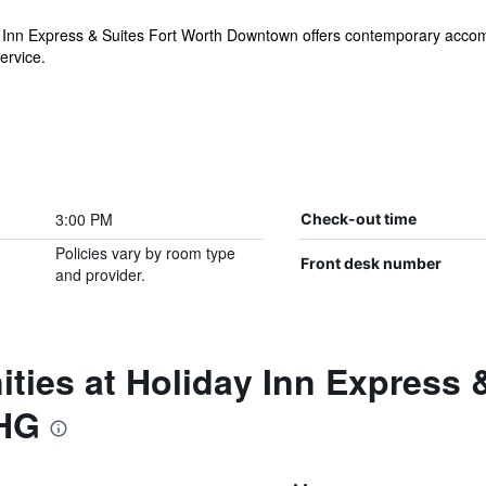
ay Inn Express & Suites Fort Worth Downtown offers contemporary acco
ervice.
3:00 PM
Check-out time
Policies vary by room type
Front desk number
and provider.
ties at Holiday Inn Express 
HG