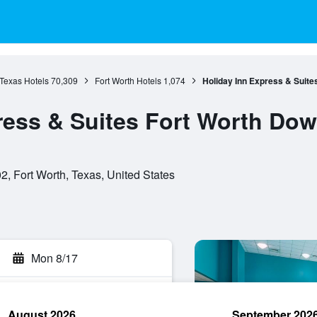
Texas Hotels
70,309
Fort Worth Hotels
1,074
Holiday Inn Express & Suit
ress & Suites Fort Worth Do
, Fort Worth, Texas, United States
Mon 8/17
August 2026
September 202