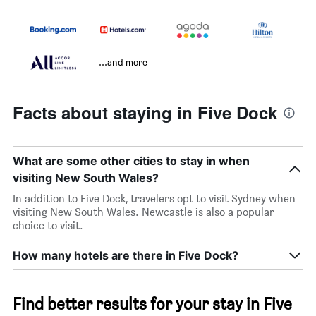
...and more
Facts about staying in Five Dock
What are some other cities to stay in when
visiting New South Wales?
In addition to Five Dock, travelers opt to visit Sydney when
visiting New South Wales. Newcastle is also a popular
choice to visit.
How many hotels are there in Five Dock?
Find better results for your stay in Five