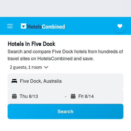
Hotels in Five Dock
Search and compare Five Dock hotels from hundreds of
travel sites on HotelsCombined and save.
2 guests, 1 room
Five Dock, Australia
Thu 8/13
-
Fri 8/14
Search