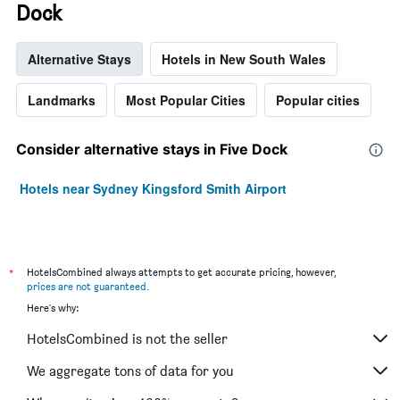
Dock
Alternative Stays
Hotels in New South Wales
Landmarks
Most Popular Cities
Popular cities
Consider alternative stays in Five Dock
Hotels near Sydney Kingsford Smith Airport
*
HotelsCombined always attempts to get accurate pricing, however,
prices are not guaranteed
.
Here's why:
HotelsCombined is not the seller
We aggregate tons of data for you