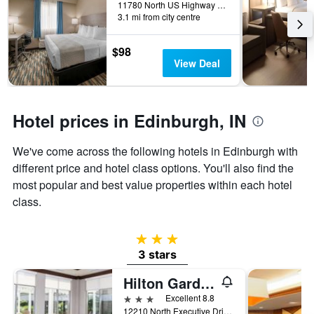
days
11780 North US Highway 31, Edinburgh, IN, United States
before
3.1 mi from city centre
the
stay
$98
The
View Deal
chart
has
1
Y
Hotel prices in Edinburgh, IN
axis
displaying
the
We've come across the following hotels in Edinburgh with
average
different price and hotel class options. You'll also find the
price
most popular and best value properties within each hotel
of
a
class.
room
3 stars
3 stars
Hilton Garden Inn Columbus/Edinburgh
3 stars
Excellent 8.8
12210 North Executive Drive, Edinburgh, IN, United States