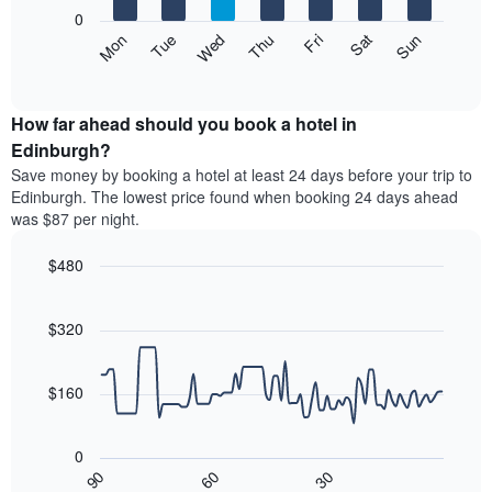
X
0
axis
The
Mon
Thu
Sun
Wed
Sat
Tue
Fri
displaying
following
End
months.
of
chart
The
interactive
displays
chart
chart
the
How far ahead should you book a hotel in
has
average
Edinburgh?
1
price
Y
Save money by booking a hotel at least 24 days before your trip to
of
axis
Edinburgh. The lowest price found when booking 24 days ahead
a
displaying
was $87 per night.
room
the
each
average
$480
day
price
of
Line
Chart
of
graphic.
the
chart
a
with
$320
week
room
90
The
data
chart
points.
has
$160
1
The
X
following
axis
0
chart
displaying
30
90
60
displays
End