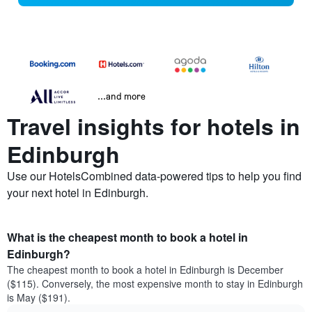
...and more
Travel insights for hotels in
Edinburgh
Use our HotelsCombined data-powered tips to help you find
your next hotel in Edinburgh.
What is the cheapest month to book a hotel in
Edinburgh?
The cheapest month to book a hotel in Edinburgh is December
($115). Conversely, the most expensive month to stay in Edinburgh
is May ($191).