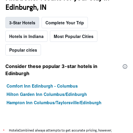
Edinburgh, IN
3-Star Hotels
Complete Your Trip
Hotels in Indiana
Most Popular Cities
Popular cities
Consider these popular 3-star hotels in
Edinburgh
Comfort Inn Edinburgh - Columbus
Hilton Garden Inn Columbus/Edinburgh
Hampton Inn Columbus/Taylorsville/Edinburgh
*
HotelsCombined always attempts to get accurate pricing, however,