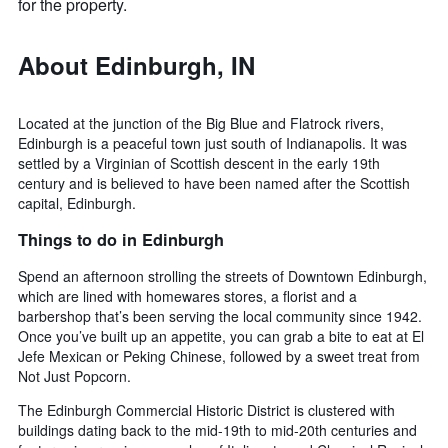
for the property.
About Edinburgh, IN
Located at the junction of the Big Blue and Flatrock rivers,
Edinburgh is a peaceful town just south of Indianapolis. It was
settled by a Virginian of Scottish descent in the early 19th
century and is believed to have been named after the Scottish
capital, Edinburgh.
Things to do in Edinburgh
Spend an afternoon strolling the streets of Downtown Edinburgh,
which are lined with homewares stores, a florist and a
barbershop that’s been serving the local community since 1942.
Once you’ve built up an appetite, you can grab a bite to eat at El
Jefe Mexican or Peking Chinese, followed by a sweet treat from
Not Just Popcorn.
The Edinburgh Commercial Historic District is clustered with
buildings dating back to the mid-19th to mid-20th centuries and