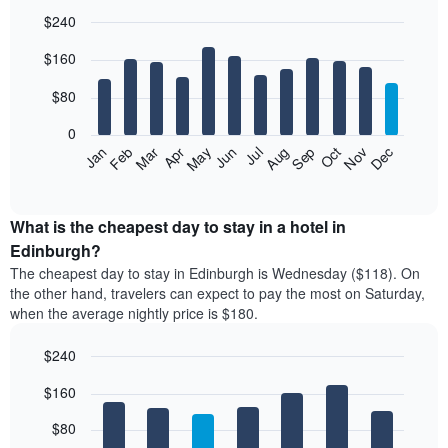
$240
Bar
Chart
$160
graphic.
chart
with
12
$80
bars.
0
The
Feb
May
Aug
Nov
Mar
Jun
Sep
Dec
Jan
Apr
Jul
Oct
following
End
of
chart
interactive
displays
chart
the
What is the cheapest day to stay in a hotel in
average
Edinburgh?
price
The cheapest day to stay in Edinburgh is Wednesday ($118). On
of
the other hand, travelers can expect to pay the most on Saturday,
a
when the average nightly price is $180.
room
each
$240
month
The
Bar
Chart
$160
graphic.
chart
chart
with
has
7
$80
1
bars.