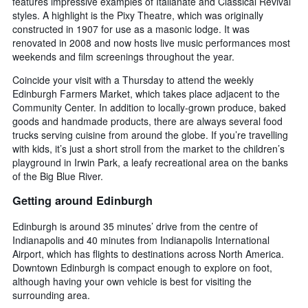
features impressive examples of Italianate and Classical Revival
styles. A highlight is the Pixy Theatre, which was originally
constructed in 1907 for use as a masonic lodge. It was
renovated in 2008 and now hosts live music performances most
weekends and film screenings throughout the year.
Coincide your visit with a Thursday to attend the weekly
Edinburgh Farmers Market, which takes place adjacent to the
Community Center. In addition to locally-grown produce, baked
goods and handmade products, there are always several food
trucks serving cuisine from around the globe. If you’re travelling
with kids, it’s just a short stroll from the market to the children’s
playground in Irwin Park, a leafy recreational area on the banks
of the Big Blue River.
Getting around Edinburgh
Edinburgh is around 35 minutes’ drive from the centre of
Indianapolis and 40 minutes from Indianapolis International
Airport, which has flights to destinations across North America.
Downtown Edinburgh is compact enough to explore on foot,
although having your own vehicle is best for visiting the
surrounding area.