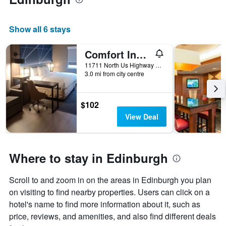
Show all 6 stays
Comfort Inn Edinburgh - Columbus
11711 North Us Highway 31, Edinburgh, IN, United States
3.0 mi from city centre
$102
View Deal
Where to stay in Edinburgh
Scroll to and zoom in on the areas in Edinburgh you plan
on visiting to find nearby properties. Users can click on a
hotel's name to find more information about it, such as
price, reviews, and amenities, and also find different deals