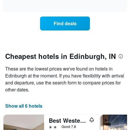
days
of
how
interactive
of
the
chart
the
price
week.
of
Find deals
The
a
chart
room
has
changes
1
nearing
Y
the
axis
date
Cheapest hotels in Edinburgh, IN
displaying
of
the
the
average
These are the lowest prices we've found on hotels in
stay
price
The
Edinburgh at the moment. If you have flexibility with arrival
of
chart
and departure, use the search form to compare prices for
a
has
other dates.
room
1
X
axis
Show all 6 hotels
displaying
the
Best Western Edinburgh/Columbus
number
of
2 stars
Good 7.8