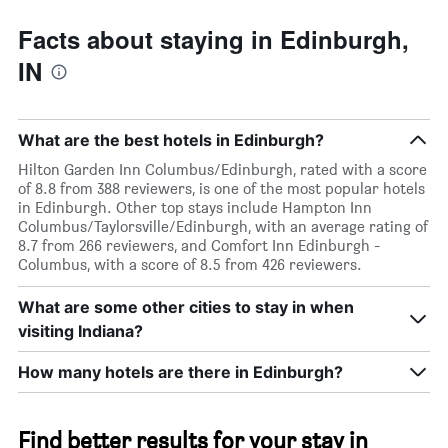
Facts about staying in Edinburgh,
IN
What are the best hotels in Edinburgh?
Hilton Garden Inn Columbus/Edinburgh, rated with a score
of 8.8 from 388 reviewers, is one of the most popular hotels
in Edinburgh. Other top stays include Hampton Inn
Columbus/Taylorsville/Edinburgh, with an average rating of
8.7 from 266 reviewers, and Comfort Inn Edinburgh -
Columbus, with a score of 8.5 from 426 reviewers.
What are some other cities to stay in when
visiting Indiana?
How many hotels are there in Edinburgh?
Find better results for your stay in