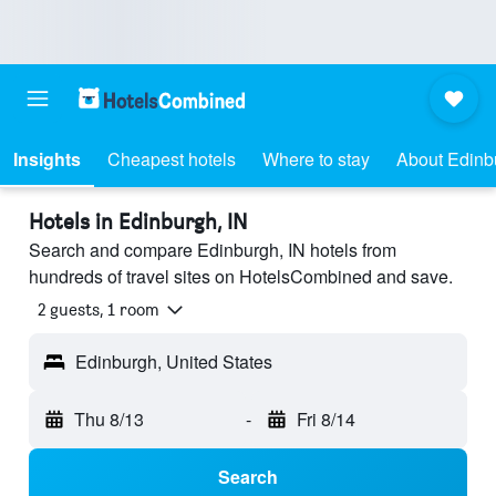
Insights
Cheapest hotels
Where to stay
About Edinb
Hotels in Edinburgh, IN
Search and compare Edinburgh, IN hotels from
hundreds of travel sites on HotelsCombined and save.
2 guests, 1 room
Edinburgh, United States
Thu 8/13
-
Fri 8/14
Search