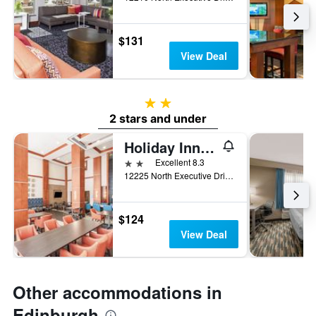
$131
View Deal
2 stars
2 stars and under
Holiday Inn Express & Suites Columbus Edinburgh By IHG
2 stars
Excellent 8.3
12225 North Executive Drive, Edinburgh, IN, United States
$124
View Deal
Other accommodations in
Edinburgh