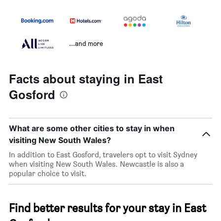
...and more
Facts about staying in East
Gosford
What are some other cities to stay in when
visiting New South Wales?
In addition to East Gosford, travelers opt to visit Sydney
when visiting New South Wales. Newcastle is also a
popular choice to visit.
Find better results for your stay in East