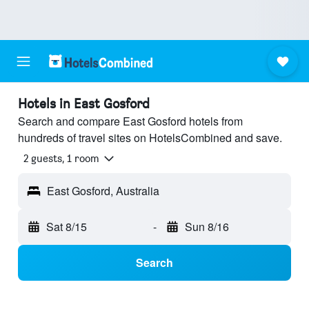
Hotels in East Gosford
Search and compare East Gosford hotels from
hundreds of travel sites on HotelsCombined and save.
2 guests, 1 room
East Gosford, Australia
Sat 8/15
-
Sun 8/16
Search