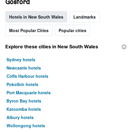
Gosford
Hotels in New South Wales
Landmarks
Most Popular Cities
Popular cities
Explore these cities in New South Wales
Sydney hotels
Newcastle hotels
Coffs Harbour hotels
Pokolbin hotels
Port Macquarie hotels
Byron Bay hotels
Katoomba hotels
Albury hotels
Wollongong hotels