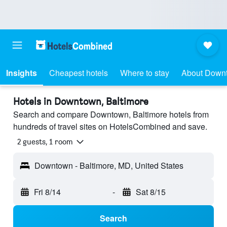
Insights
Cheapest hotels
Where to stay
About Down
Hotels in Downtown, Baltimore
Search and compare Downtown, Baltimore hotels from
hundreds of travel sites on HotelsCombined and save.
2 guests, 1 room
Downtown - Baltimore, MD, United States
Fri 8/14
-
Sat 8/15
Search