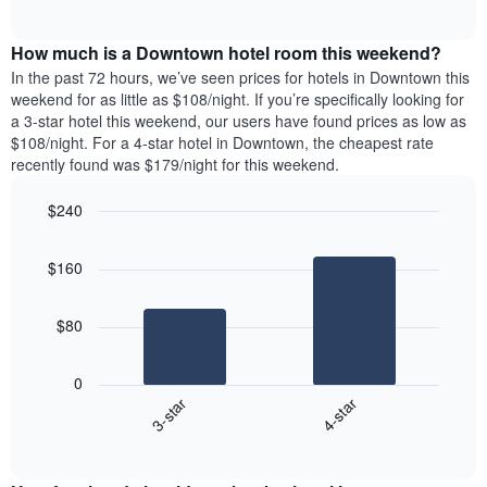
days
of
average
interactive
of
price
chart
the
How much is a Downtown hotel room this weekend?
of
week.
a
In the past 72 hours, we’ve seen prices for hotels in Downtown this
The
room
weekend for as little as $108/night. If you’re specifically looking for
chart
tonight
a 3-star hotel this weekend, our users have found prices as low as
has
found
$108/night. For a 4-star hotel in Downtown, the cheapest rate
1
in
recently found was $179/night for this weekend.
Y
the
axis
last
$240
displaying
3
the
Bar
Chart
days
average
graphic.
chart
aggregated
$160
with
price
by
2
of
star
bars.
a
rating
$80
room
The
The
chart
following
0
has
chart
3-star
4-star
1
displays
X
End
the
of
axis
average
interactive
displaying
price
chart
hotel