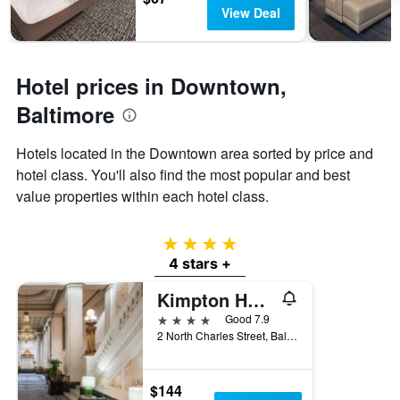
has
View Deal
1
Y
axis
displaying
Hotel prices in Downtown,
the
average
Baltimore
price
of
Hotels located in the Downtown area sorted by price and
a
hotel class. You'll also find the most popular and best
room
value properties within each hotel class.
4 stars
4 stars +
Kimpton Hotel Monaco Baltimore By IHG
4 stars
Good 7.9
2 North Charles Street, Baltimore, MD, United States
$144