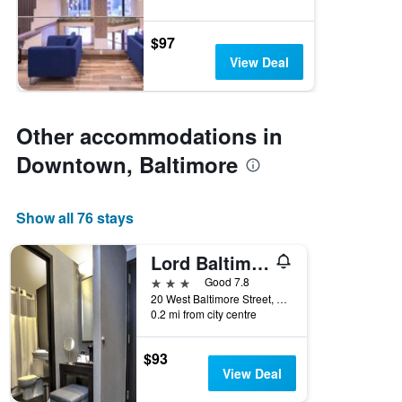
$97
View Deal
Other accommodations in
Downtown, Baltimore
Show all 76 stays
Lord Baltimore Hotel
3 stars
Good 7.8
20 West Baltimore Street, Baltimore, MD, United States
0.2 mi from city centre
$93
View Deal