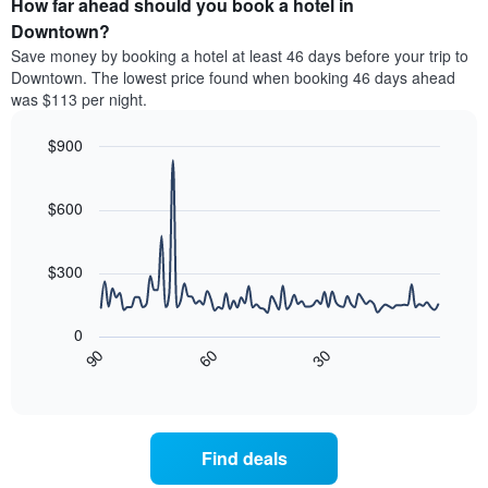
How far ahead should you book a hotel in
of
categories
a
Downtown?
by
room
Save money by booking a hotel at least 46 days before your trip to
stars.
this
Downtown. The lowest price found when booking 46 days ahead
The
weekend
was $113 per night.
chart
found
has
in
1
$900
the
Y
last
Line
Chart
axis
graphic.
chart
3
with
displaying
$600
days
90
the
aggregated
data
average
by
points.
price
$300
star
of
rating
The
a
The
following
room
0
chart
chart
tonight
30
90
60
has
displays
End
found
1
of
how
in
interactive
X
the
chart
the
axis
price
last
displaying
of
3
Find deals
hotel
a
days
categories
room