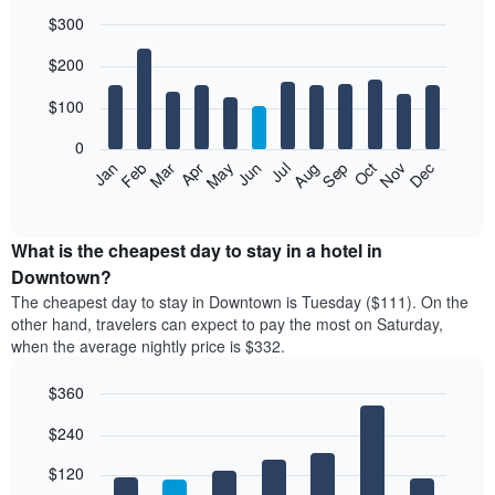
$300
Bar
Chart
$200
graphic.
chart
with
12
$100
bars.
0
The
Feb
May
Aug
Nov
Mar
Jun
Sep
Dec
Jan
Apr
Jul
Oct
following
End
of
chart
interactive
displays
chart
the
What is the cheapest day to stay in a hotel in
average
Downtown?
price
The cheapest day to stay in Downtown is Tuesday ($111). On the
of
other hand, travelers can expect to pay the most on Saturday,
a
when the average nightly price is $332.
room
each
$360
month
The
Bar
Chart
$240
graphic.
chart
chart
with
has
7
$120
1
bars.