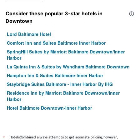
Consider these popular 3-star hotels in
Downtown
Lord Baltimore Hotel
Comfort Inn and Suites Baltimore Inner Harbor
SpringHill Suites by Marriott Baltimore Downtown/Inner
Harbor
La Quinta Inn & Suites by Wyndham Baltimore Downtown
Hampton Inn & Suites Baltimore-Inner Harbor
Staybridge Suites Baltimore - Inner Harbor By IHG
Residence Inn by Marriott Baltimore Downtown/Inner
Harbor
Hotel Baltimore Downtown-Inner Harbor
*
HotelsCombined always attempts to get accurate pricing, however,