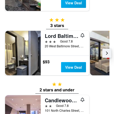
View Deal
3 stars
3 stars
Lord Baltimore Hotel
3 stars
Good 7.8
20 West Baltimore Street, Baltimore, MD, United States
$93
View Deal
2 stars
2 stars and under
Candlewood Suites Baltimore - Inner Harbor By IHG
2 stars
Good 7.8
101 North Charles Street, Baltimore, MD, United States