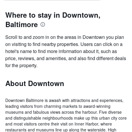
Where to stay in Downtown,
Baltimore
Scroll to and zoom in on the areas in Downtown you plan
on visiting to find nearby properties. Users can click on a
hotel's name to find more information about it, such as
price, reviews, and amenities, and also find different deals
for the property.
About Downtown
Downtown Baltimore is awash with attractions and experiences,
leading visitors from charming markets to award-winning
museums and fabulous views across the harbour. Five diverse
and distinguishable neighbourhoods make up this urban city core
and most visitors centre their visit on Inner Harbor, where
restaurants and museums line up along the waterside. High