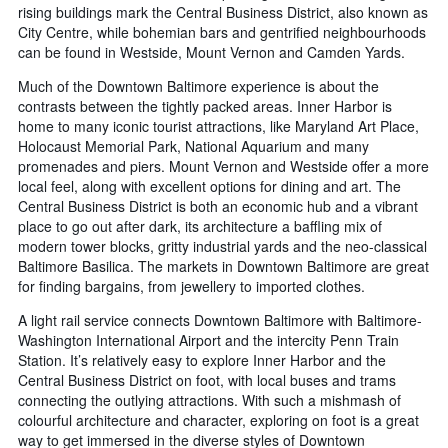
rising buildings mark the Central Business District, also known as
City Centre, while bohemian bars and gentrified neighbourhoods
can be found in Westside, Mount Vernon and Camden Yards.
Much of the Downtown Baltimore experience is about the
contrasts between the tightly packed areas. Inner Harbor is
home to many iconic tourist attractions, like Maryland Art Place,
Holocaust Memorial Park, National Aquarium and many
promenades and piers. Mount Vernon and Westside offer a more
local feel, along with excellent options for dining and art. The
Central Business District is both an economic hub and a vibrant
place to go out after dark, its architecture a baffling mix of
modern tower blocks, gritty industrial yards and the neo-classical
Baltimore Basilica. The markets in Downtown Baltimore are great
for finding bargains, from jewellery to imported clothes.
A light rail service connects Downtown Baltimore with Baltimore-
Washington International Airport and the intercity Penn Train
Station. It’s relatively easy to explore Inner Harbor and the
Central Business District on foot, with local buses and trams
connecting the outlying attractions. With such a mishmash of
colourful architecture and character, exploring on foot is a great
way to get immersed in the diverse styles of Downtown