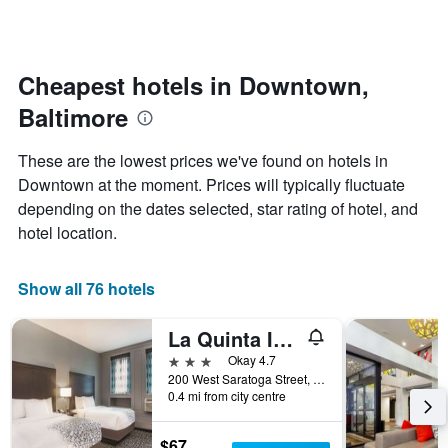
by
changes
stars.
nearing
The
the
chart
date
Cheapest hotels in Downtown,
has
of
1
Baltimore
the
Y
stay
axis
The
These are the lowest prices we've found on hotels in
displaying
chart
Downtown at the moment. Prices will typically fluctuate
the
has
average
depending on the dates selected, star rating of hotel, and
1
price
X
hotel location.
of
axis
a
displaying
room
the
Show all 76 hotels
this
number
weekend
of
La Quinta Inn & Suites by Wyndham Baltimore Downtown
found
days
in
before
3 stars
Okay 4.7
the
the
200 West Saratoga Street, Baltimore, MD, United States
last
0.4 mi from city centre
stay
3
The
days
chart
$67