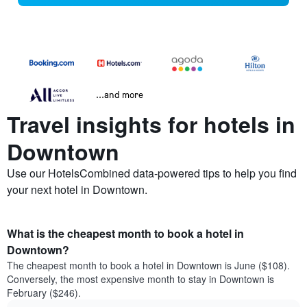
...and more
Travel insights for hotels in
Downtown
Use our HotelsCombined data-powered tips to help you find
your next hotel in Downtown.
What is the cheapest month to book a hotel in
Downtown?
The cheapest month to book a hotel in Downtown is June ($108).
Conversely, the most expensive month to stay in Downtown is
February ($246).