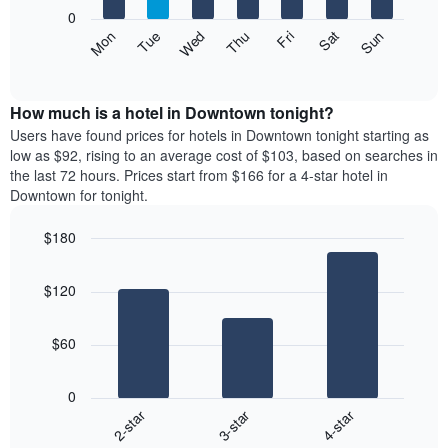
X
0
axis
The
Mon
Thu
Sun
Wed
Sat
Tue
Fri
displaying
following
End
months.
of
chart
The
interactive
displays
chart
chart
the
How much is a hotel in Downtown tonight?
has
average
Users have found prices for hotels in Downtown tonight starting as
1
price
low as $92, rising to an average cost of $103, based on searches in
Y
of
axis
the last 72 hours. Prices start from $166 for a 4-star hotel in
a
displaying
Downtown for tonight.
room
the
each
average
$180
day
price
Bar
of
Chart
of
graphic.
chart
the
a
$120
with
week
room
3
The
bars.
chart
$60
has
The
1
following
X
0
chart
axis
3-star
4-star
2-star
displays
displaying
End
the