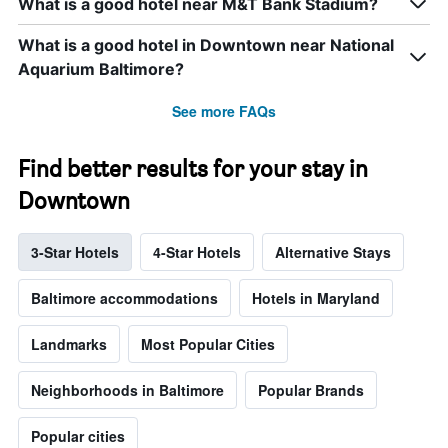
What is a good hotel near M&T Bank Stadium?
What is a good hotel in Downtown near National
Aquarium Baltimore?
See more FAQs
Find better results for your stay in
Downtown
3-Star Hotels
4-Star Hotels
Alternative Stays
Baltimore accommodations
Hotels in Maryland
Landmarks
Most Popular Cities
Neighborhoods in Baltimore
Popular Brands
Popular cities