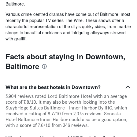
Baltimore.
Various crime-centred dramas have come out of Baltimore, most
recently the popular TV series The Wire. These shows offer a
characterful representation of the city’s quirky sides, from marble
stoops to beautiful docklands and intriguing alleyways strewed
with graffiti.
Facts about staying in Downtown,
Baltimore
What are the best hotels in Downtown?
3,904 reviews rated Lord Baltimore Hotel with an average
score of 7.8/10. It may also be worth looking into the
Staybridge Suites Baltimore - Inner Harbor By IHG, which
received a rating of 8.7/10 from 2,075 reviews. Sonesta
Hotel Baltimore Inner Harbor could also be a good option,
with a score of 7.6/10 from 346 reviews.