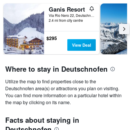
found
in
Ganis Resort
the
Via Rio Nero 22, Deutschnofen, Bolzano, Italy
last
2.4 mi from city centre
3
days
$295
View Deal
Where to stay in Deutschnofen
Utilize the map to find properties close to the
Deutschnofen area(s) or attractions you plan on visiting.
You can find more information on a particular hotel within
the map by clicking on its name.
Facts about staying in
Deutschnofen