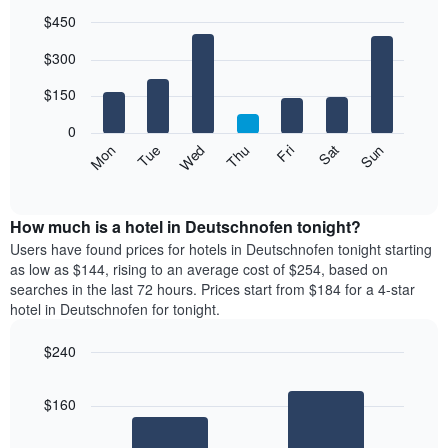
$450
Bar
Chart
$300
graphic.
chart
with
7
$150
bars.
0
The
Mon
Thu
Sun
Wed
Sat
Tue
Fri
following
End
of
chart
interactive
displays
chart
the
How much is a hotel in Deutschnofen tonight?
average
Users have found prices for hotels in Deutschnofen tonight starting
price
as low as $144, rising to an average cost of $254, based on
of
searches in the last 72 hours. Prices start from $184 for a 4-star
a
hotel in Deutschnofen for tonight.
room
each
$240
day
Bar
of
Chart
graphic.
chart
the
$160
with
week
2
The
bars.