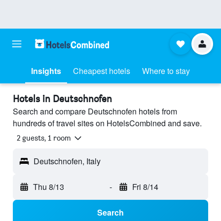
Insights
Cheapest hotels
Where to stay
Hotels in Deutschnofen
Search and compare Deutschnofen hotels from
hundreds of travel sites on HotelsCombined and save.
2 guests, 1 room
Deutschnofen, Italy
Thu 8/13
-
Fri 8/14
Search