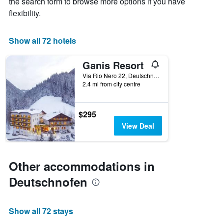
the search form to browse more options if you have
has
flexibility.
1
X
axis
Show all 72 hotels
displaying
hotel
Ganis Resort
categories
by
Via Rio Nero 22, Deutschnofen, Bolzano, Italy
stars.
2.4 mi from city centre
The
chart
has
$295
1
View Deal
Y
axis
displaying
the
Other accommodations in
average
price
Deutschnofen
of
a
room
Show all 72 stays
tonight