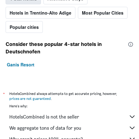
Hotels in Trentino-Alto Adige
Most Popular Cities
Popular cities
Consider these popular 4-star hotels in
Deutschnofen
Ganis Resort
*
HotelsCombined always attempts to get accurate pricing, however,
prices are not guaranteed
.
Here's why:
HotelsCombined is not the seller
We aggregate tons of data for you