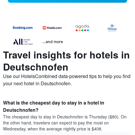
...and more
Travel insights for hotels in
Deutschnofen
Use our HotelsCombined data-powered tips to help you find
your next hotel in Deutschnofen.
What is the cheapest day to stay in a hotel in
Deutschnofen?
The cheapest day to stay in Deutschnofen is Thursday ($80). On
the other hand, travelers can expect to pay the most on
Wednesday, when the average nightly price is $408.