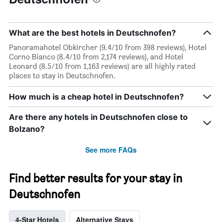
What are the best hotels in Deutschnofen?
Panoramahotel Obkircher (9.4/10 from 398 reviews), Hotel
Corno Bianco (8.4/10 from 2,174 reviews), and Hotel
Leonard (8.5/10 from 1,163 reviews) are all highly rated
places to stay in Deutschnofen.
How much is a cheap hotel in Deutschnofen?
Are there any hotels in Deutschnofen close to
Bolzano?
See more FAQs
Find better results for your stay in
Deutschnofen
4-Star Hotels
Alternative Stays