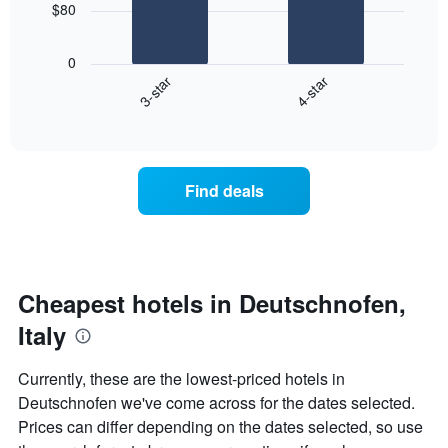
chart
$80
has
The
1
following
X
0
chart
axis
3-star
4-star
displays
displaying
End
the
days
of
average
interactive
of
price
chart
the
of
week.
a
Find deals
The
room
chart
tonight
has
found
1
in
Y
the
axis
last
Cheapest hotels in Deutschnofen,
displaying
3
the
Italy
days
average
aggregated
price
by
Currently, these are the lowest-priced hotels in
of
star
Deutschnofen we've come across for the dates selected.
a
rating
room
Prices can differ depending on the dates selected, so use
The
chart