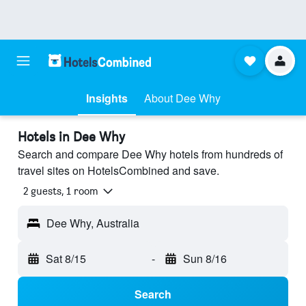
Insights
About Dee Why
Hotels in Dee Why
Search and compare Dee Why hotels from hundreds of
travel sites on HotelsCombined and save.
2 guests, 1 room
Dee Why, Australia
Sat 8/15
-
Sun 8/16
Search