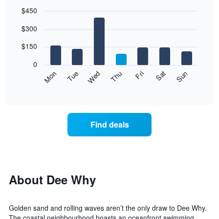
$450
Bar
Chart
$300
graphic.
chart
with
7
$150
bars.
0
The
Mon
Thu
Sun
Wed
Sat
Tue
Fri
following
End
of
chart
interactive
displays
chart
the
average
Find deals
price
of
a
room
each
day
About Dee Why
of
the
week
Golden sand and rolling waves aren’t the only draw to Dee Why.
The
The coastal neighbourhood boasts an oceanfront swimming