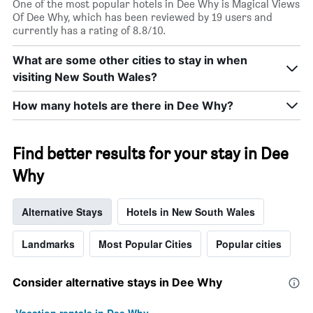
One of the most popular hotels in Dee Why is Magical Views
Of Dee Why, which has been reviewed by 19 users and
currently has a rating of 8.8/10.
What are some other cities to stay in when
visiting New South Wales?
How many hotels are there in Dee Why?
Find better results for your stay in Dee
Why
Alternative Stays
Hotels in New South Wales
Landmarks
Most Popular Cities
Popular cities
Consider alternative stays in Dee Why
Vacation rentals in Dee Why