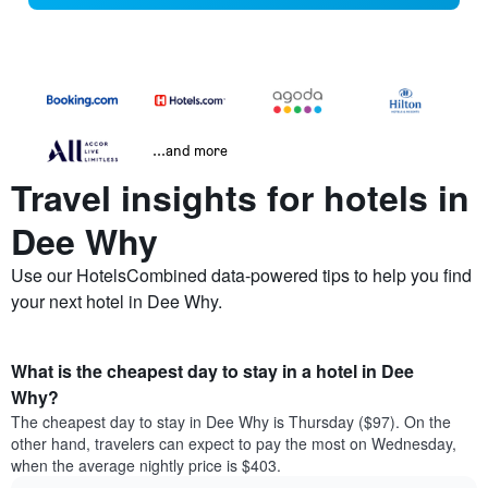
...and more
Travel insights for hotels in
Dee Why
Use our HotelsCombined data-powered tips to help you find
your next hotel in Dee Why.
What is the cheapest day to stay in a hotel in Dee
Why?
The cheapest day to stay in Dee Why is Thursday ($97). On the
other hand, travelers can expect to pay the most on Wednesday,
when the average nightly price is $403.