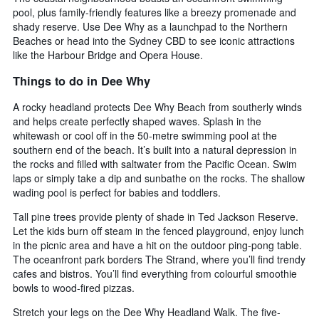
chart
pool, plus family-friendly features like a breezy promenade and
has
shady reserve. Use Dee Why as a launchpad to the Northern
1
Beaches or head into the Sydney CBD to see iconic attractions
X
like the Harbour Bridge and Opera House.
axis
displaying
Things to do in Dee Why
days
of
A rocky headland protects Dee Why Beach from southerly winds
the
and helps create perfectly shaped waves. Splash in the
week.
whitewash or cool off in the 50-metre swimming pool at the
The
southern end of the beach. It’s built into a natural depression in
chart
the rocks and filled with saltwater from the Pacific Ocean. Swim
has
laps or simply take a dip and sunbathe on the rocks. The shallow
1
Y
wading pool is perfect for babies and toddlers.
axis
Tall pine trees provide plenty of shade in Ted Jackson Reserve.
displaying
Let the kids burn off steam in the fenced playground, enjoy lunch
the
in the picnic area and have a hit on the outdoor ping-pong table.
average
The oceanfront park borders The Strand, where you’ll find trendy
price
of
cafes and bistros. You’ll find everything from colourful smoothie
a
bowls to wood-fired pizzas.
room
Stretch your legs on the Dee Why Headland Walk. The five-