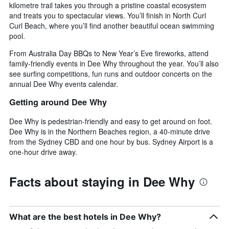
kilometre trail takes you through a pristine coastal ecosystem
and treats you to spectacular views. You’ll finish in North Curl
Curl Beach, where you’ll find another beautiful ocean swimming
pool.
From Australia Day BBQs to New Year’s Eve fireworks, attend
family-friendly events in Dee Why throughout the year. You’ll also
see surfing competitions, fun runs and outdoor concerts on the
annual Dee Why events calendar.
Getting around Dee Why
Dee Why is pedestrian-friendly and easy to get around on foot.
Dee Why is in the Northern Beaches region, a 40-minute drive
from the Sydney CBD and one hour by bus. Sydney Airport is a
one-hour drive away.
Facts about staying in Dee Why
What are the best hotels in Dee Why?