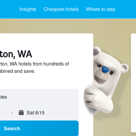
Insights
Cheapest hotels
Where to stay
yton, WA
on, WA hotels from hundreds of
mbined and save.
-
Sat 8/15
Search