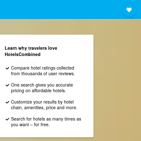
Learn why travelers love
HotelsCombined
Compare hotel ratings collected
from thousands of user reviews.
One search gives you accurate
pricing on affordable hotels.
Customize your results by hotel
chain, amenities, price and more.
Search for hotels as many times as
you want – for free.