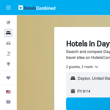
Flights
Hotels
Hotels in Da
Cars
Search and compare Dayt
Packages
travel sites on HotelsCo
Explore
2 guests, 1 room
Trips
Fri 8/14
English
Feedback