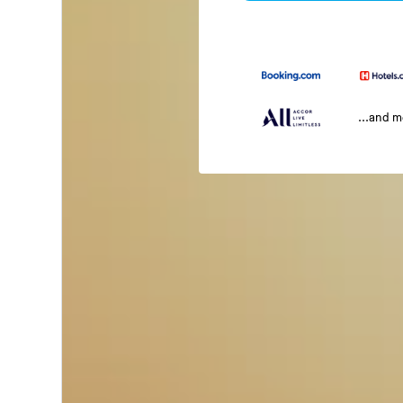
...and 