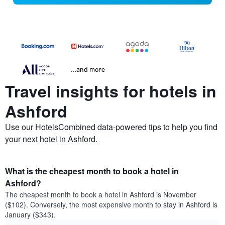
...and more
Travel insights for hotels in
Ashford
Use our HotelsCombined data-powered tips to help you find
your next hotel in Ashford.
What is the cheapest month to book a hotel in
Ashford?
The cheapest month to book a hotel in Ashford is November
($102). Conversely, the most expensive month to stay in Ashford is
January ($343).