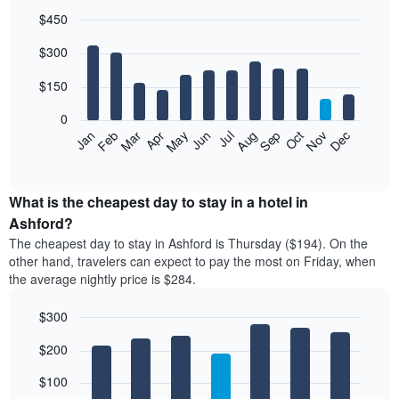
$450
Bar
Chart
$300
graphic.
chart
with
12
$150
bars.
0
The
Feb
May
Aug
Nov
Mar
Jun
Sep
Dec
Jan
Apr
Jul
Oct
following
End
of
chart
interactive
displays
chart
the
What is the cheapest day to stay in a hotel in
average
Ashford?
price
The cheapest day to stay in Ashford is Thursday ($194). On the
of
other hand, travelers can expect to pay the most on Friday, when
a
the average nightly price is $284.
room
each
$300
month
The
Bar
Chart
$200
graphic.
chart
chart
with
has
7
$100
1
bars.