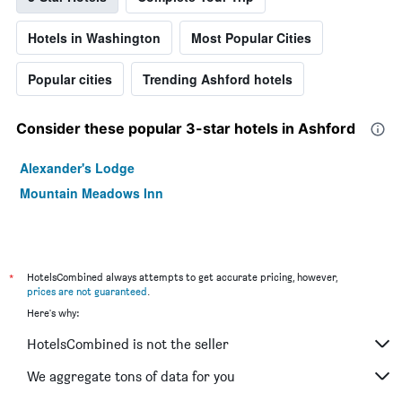
Hotels in Washington
Most Popular Cities
Popular cities
Trending Ashford hotels
Consider these popular 3-star hotels in Ashford
Alexander's Lodge
Mountain Meadows Inn
*
HotelsCombined always attempts to get accurate pricing, however,
prices are not guaranteed
.
Here's why:
HotelsCombined is not the seller
We aggregate tons of data for you