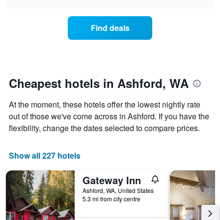
days
the
chart
of
price
the
of
Find deals
week.
a
The
room
chart
changes
has
nearing
1
the
Y
date
Cheapest hotels in Ashford, WA
axis
of
displaying
the
At the moment, these hotels offer the lowest nightly rate
the
stay
average
The
out of those we've come across in Ashford. If you have the
price
chart
flexibility, change the dates selected to compare prices.
of
has
a
1
room
X
Show all 227 hotels
axis
displaying
Gateway Inn
the
number
Ashford, WA, United States
of
5.3 mi from city centre
days
before