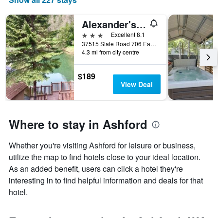
Alexander's Lodge
3 stars
Excellent 8.1
37515 State Road 706 East, Ashford, WA, United States
4.3 mi from city centre
$189
View Deal
Where to stay in Ashford
Whether you're visiting Ashford for leisure or business,
utilize the map to find hotels close to your ideal location.
As an added benefit, users can click a hotel they're
interesting in to find helpful information and deals for that
hotel.