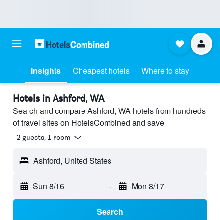
Insights
Cheapest hotels
Where to stay
Hotels in Ashford, WA
Search and compare Ashford, WA hotels from hundreds
of travel sites on HotelsCombined and save.
2 guests, 1 room
Ashford, United States
Sun 8/16
-
Mon 8/17
Search