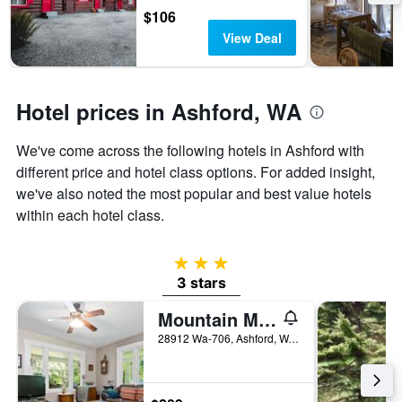
the
$106
stay
View Deal
The
chart
has
1
Hotel prices in Ashford, WA
Y
axis
We've come across the following hotels in Ashford with
displaying
the
different price and hotel class options. For added insight,
average
we've also noted the most popular and best value hotels
price
within each hotel class.
of
a
room
3 stars
3 stars
Mountain Meadows Inn
28912 Wa-706, Ashford, WA, United States