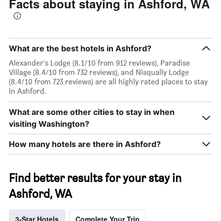
Facts about staying in Ashford, WA
What are the best hotels in Ashford?
Alexander's Lodge (8.1/10 from 912 reviews), Paradise
Village (8.4/10 from 732 reviews), and Nisqually Lodge
(8.4/10 from 723 reviews) are all highly rated places to stay
in Ashford.
What are some other cities to stay in when
visiting Washington?
How many hotels are there in Ashford?
Find better results for your stay in
Ashford, WA
3-Star Hotels
Complete Your Trip