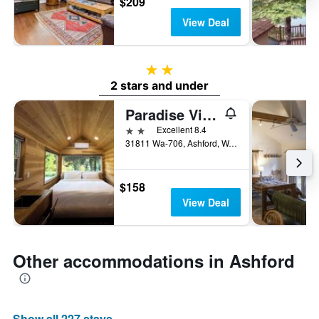
$209
View Deal
2 stars
2 stars and under
Paradise Village
2 stars
Excellent 8.4
31811 Wa-706, Ashford, WA, United States
$158
View Deal
Other accommodations in Ashford
Show all 227 stays