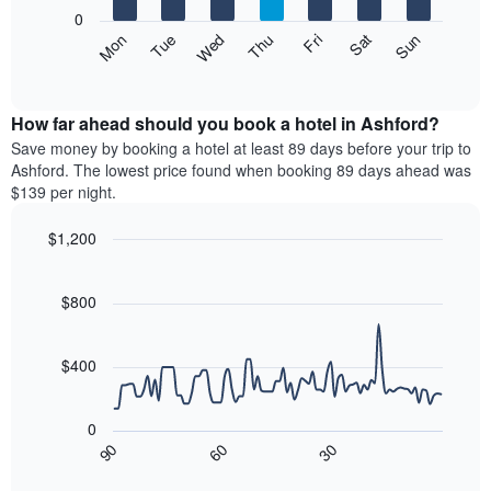
X
0
axis
The
Mon
Thu
Sun
Wed
Sat
Tue
Fri
displaying
following
End
months.
of
chart
The
interactive
displays
chart
chart
the
How far ahead should you book a hotel in Ashford?
has
average
Save money by booking a hotel at least 89 days before your trip to
1
price
Ashford. The lowest price found when booking 89 days ahead was
Y
of
axis
$139 per night.
a
displaying
room
the
$1,200
each
average
Line
day
Chart
price
graphic.
chart
of
of
with
$800
the
a
90
week
data
room
The
points.
$400
chart
has
The
1
following
0
X
chart
90
60
30
axis
displays
End
of
displaying
how
interactive