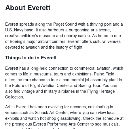
About Everett
Everett spreads along the Puget Sound with a thriving port and a
U.S. Navy base. It also harbours a burgeoning arts scene,
creative children’s museum and nearby casino. As home to one
of Boeing’s major aircraft centres, Everett offers cultural venues
devoted to aviation and the history of flight.
Things to do in Everett
Everett has a long-held connection to commercial aviation, which
comes to life in museums, tours and exhibitions. Paine Field
offers the rare chance to tour a commercial jet assembly plant in
the Future of Flight Aviation Center and Boeing Tour. You can
also find vintage and military airplanes in the Flying Heritage
Collection.
Art in Everett has been evolving for decades, culminating in
venues such as Schack Art Center, where you can view local
exhibits and watch hot-shop glassblowing. Check the schedule at
the prestigious Everett Performing Arts Center to see musicals,