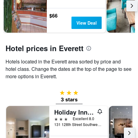
stay
The
chart
$66
has
View Deal
1
Y
axis
displaying
Hotel prices in Everett
the
average
Hotels located in the Everett area sorted by price and
price
of
hotel class. Change the dates at the top of the page to see
a
more options in Everett.
room
3 stars
3 stars
Holiday Inn Express & Suites Everett By IHG
3 stars
Excellent 8.0
131 128th Street Southwest, Everett, WA, United States