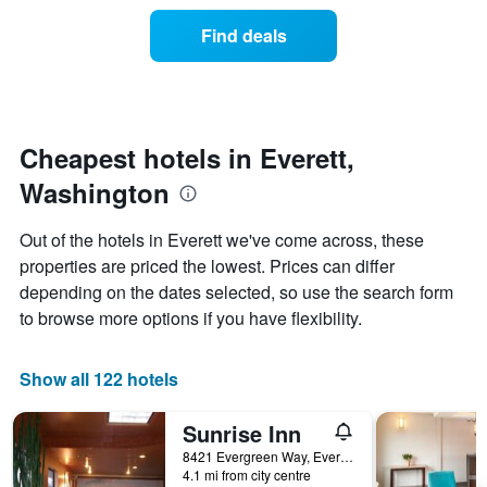
price
the
of
Find deals
week.
a
The
room
chart
changes
has
nearing
1
the
Y
date
Cheapest hotels in Everett,
axis
of
displaying
Washington
the
the
stay
average
The
Out of the hotels in Everett we've come across, these
price
chart
properties are priced the lowest. Prices can differ
of
has
a
depending on the dates selected, so use the search form
1
room
X
to browse more options if you have flexibility.
axis
displaying
the
Show all 122 hotels
number
of
Sunrise Inn
days
before
8421 Evergreen Way, Everett, WA, United States
4.1 mi from city centre
the