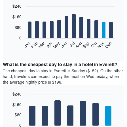
$240
Bar
Chart
$160
graphic.
chart
with
12
$80
bars.
0
The
Feb
May
Aug
Nov
Mar
Jun
Sep
Dec
Jan
Apr
Jul
Oct
following
End
of
chart
interactive
displays
chart
the
What is the cheapest day to stay in a hotel in Everett?
average
The cheapest day to stay in Everett is Sunday ($152). On the other
price
hand, travelers can expect to pay the most on Wednesday, when
of
the average nightly price is $196.
a
room
$240
each
Bar
month
Chart
$160
graphic.
chart
The
with
chart
7
$80
has
bars.
1
0