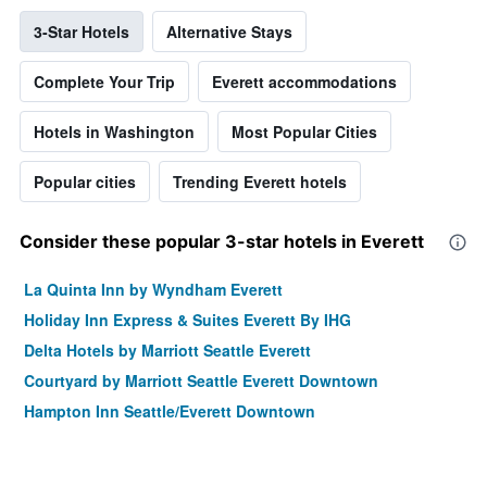
3-Star Hotels
Alternative Stays
Complete Your Trip
Everett accommodations
Hotels in Washington
Most Popular Cities
Popular cities
Trending Everett hotels
Consider these popular 3-star hotels in Everett
La Quinta Inn by Wyndham Everett
Holiday Inn Express & Suites Everett By IHG
Delta Hotels by Marriott Seattle Everett
Courtyard by Marriott Seattle Everett Downtown
Hampton Inn Seattle/Everett Downtown