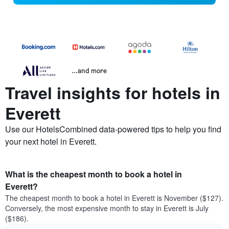
...and more
Travel insights for hotels in
Everett
Use our HotelsCombined data-powered tips to help you find
your next hotel in Everett.
What is the cheapest month to book a hotel in
Everett?
The cheapest month to book a hotel in Everett is November ($127).
Conversely, the most expensive month to stay in Everett is July
($186).