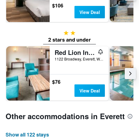
$106
View Deal
2 stars
2 stars and under
Red Lion Inn & Suites Everett
1122 Broadway, Everett, WA, United States
$76
View Deal
Other accommodations in Everett
Show all 122 stays