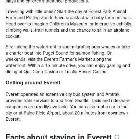
plays and children’s theatrical productions.
Travelling with little ones? Start the day at Forest Park Animal
Farm and Petting Zoo to have breakfast with baby farm animals.
Head over to Imagine Children's Museum for interactive exhibits,
climbing walls, train tunnels and the chance to sit in an airplane
cockpit.
Stroll along the waterfront to spot migrating orca whales or take
a charter boat into Puget Sound for salmon fishing. On
weekends, visit the Everett Farmer’s Market along the
waterfront. Within a 15-minute drive, you can enjoy gaming and
dining at Quil Ceda Casino or Tulalip Resort Casino.
Getting around Everett
Everett operates an extensive city bus system and Amtrak
provides train services to and from Seattle. Taxis and rideshare
companies are readily available. You can also rent a car in the
city or at Paine Field Airport, about 20 minutes from downtown
Everett.
Facts about staying in Everett