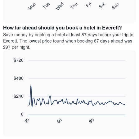
X
The
Mon
Thu
Sun
Wed
Sat
Tue
Fri
axis
following
End
displaying
of
chart
interactive
months.
displays
chart
The
the
How far ahead should you book a hotel in Everett?
chart
average
Save money by booking a hotel at least 87 days before your trip to
has
price
Everett. The lowest price found when booking 87 days ahead was
1
of
$97 per night.
Y
a
axis
room
$720
displaying
each
the
Line
day
Chart
average
graphic.
chart
of
with
price
$480
the
90
of
week
data
a
The
points.
room
$240
chart
has
The
1
following
0
X
chart
30
90
60
axis
displays
End
of
displaying
how
interactive
days
the
chart
of