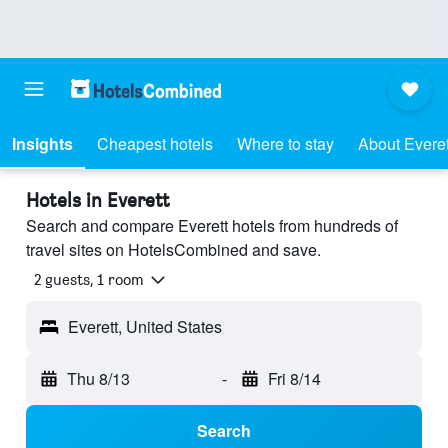
Insights
Cheapest hotels
Where to stay
About Everet
Hotels in Everett
Search and compare Everett hotels from hundreds of
travel sites on HotelsCombined and save.
2 guests, 1 room
Everett, United States
Thu 8/13
-
Fri 8/14
Search