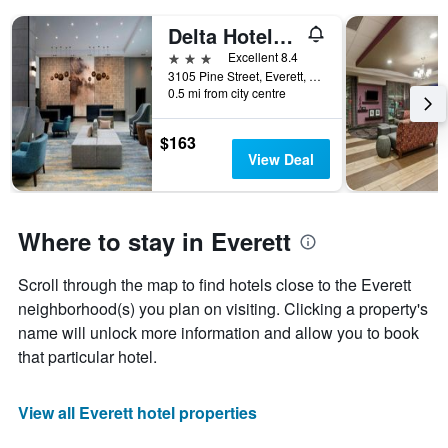
Delta Hotels by Marriott Seattle Everett
3 stars
Excellent 8.4
3105 Pine Street, Everett, WA, United States
0.5 mi from city centre
$163
View Deal
Where to stay in Everett
Scroll through the map to find hotels close to the Everett
neighborhood(s) you plan on visiting. Clicking a property's
name will unlock more information and allow you to book
that particular hotel.
View all Everett hotel properties