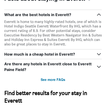
What are the best hotels in Everett?
Everett is home to many highly-rated hotels, one of which is
Hotel Indigo Seattle Everett Waterfront By IHG, which has a
current rating of 8.9. For other potential stays, consider
Executive Residency by Best Western Navigator Inn & Suites
and Holiday Inn Express & Suites Everett By IHG, which can
also be great places to stay in Everett.
How much is a cheap hotel in Everett?
Are there any hotels in Everett close to Everett
Paine Field?
See more FAQs
Find better results for your stay in
Everett