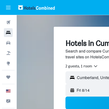
Flights
Hotels
Hotels in Cum
Cars
Search and compare Cumb
Packages
travel sites on HotelsCo
Explore
2 guests, 1 room
Trips
Fri 8/14
English
Feedback