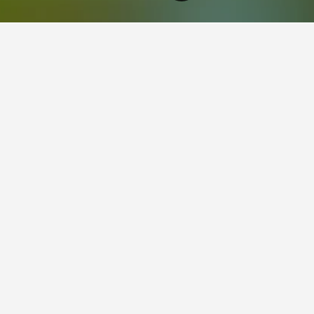
Rhode Island Hotels
2,629
Cumberland Hotels
2
ying in Cumberland, RI
tay in when visiting Rhode Island?
 opt to visit Newport when visiting Rhode Island. Block Island is a
 Cumberland?
s for your stay in Cumberland, RI