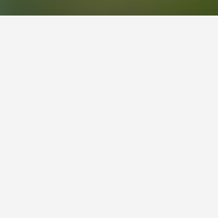
lso a popular choice to visit.