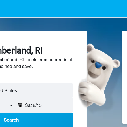
berland, RI
erland, RI hotels from hundreds of
mbined and save.
-
Sat 8/15
Search