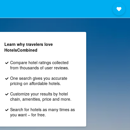
Learn why travelers love
HotelsCombined
Compare hotel ratings collected
from thousands of user reviews.
One search gives you accurate
pricing on affordable hotels.
Customize your results by hotel
chain, amenities, price and more.
Search for hotels as many times as
you want – for free.