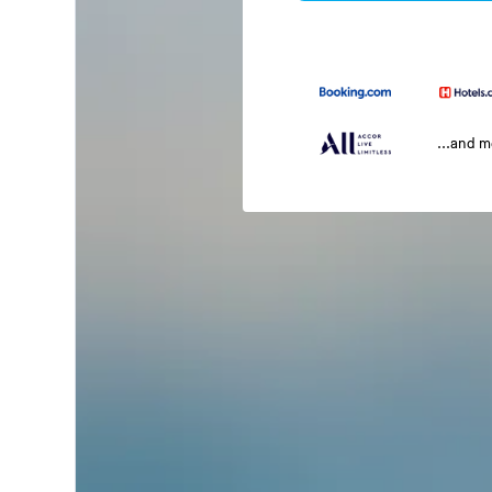
...and 