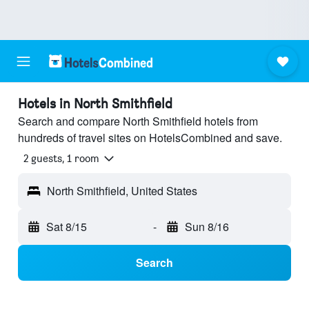
Hotels in North Smithfield
Search and compare North Smithfield hotels from
hundreds of travel sites on HotelsCombined and save.
2 guests, 1 room
North Smithfield, United States
Sat 8/15
-
Sun 8/16
Search