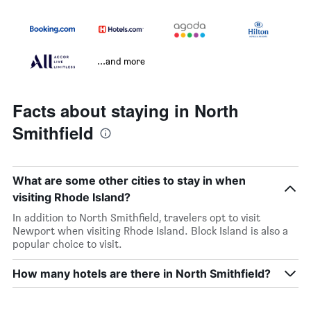
...and more
Facts about staying in North
Smithfield
What are some other cities to stay in when
visiting Rhode Island?
In addition to North Smithfield, travelers opt to visit
Newport when visiting Rhode Island. Block Island is also a
popular choice to visit.
How many hotels are there in North Smithfield?