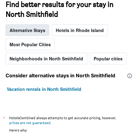
Find better results for your stay in
North Smithfield
Alternative Stays
Hotels in Rhode Island
Most Popular Cities
Neighborhoods in North Smithfield
Popular cities
Consider alternative stays in North Smithfield
Vacation rentals in North Smithfield
*
HotelsCombined always attempts to get accurate pricing, however,
prices are not guaranteed
.
Here's why: