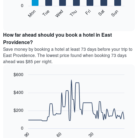
X
0
axis
The
Mon
Thu
Sun
Wed
Sat
Tue
Fri
displaying
following
End
months.
of
chart
The
interactive
displays
chart
chart
the
How far ahead should you book a hotel in East
has
average
Providence?
1
price
Y
Save money by booking a hotel at least 73 days before your trip to
of
axis
East Providence. The lowest price found when booking 73 days
a
displaying
ahead was $85 per night.
room
the
each
average
$600
day
price
of
Line
Chart
of
graphic.
the
chart
a
with
$400
week
room
90
The
data
chart
points.
has
$200
1
The
X
following
axis
0
chart
displaying
30
90
60
displays
End