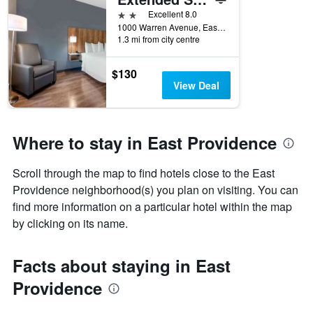
days
before
2 stars
Excellent 8.0
the
1000 Warren Avenue, East Providence, RI, United States
1.3 mi from city centre
stay
The
chart
$130
has
View Deal
1
Y
axis
displaying
Where to stay in East Providence
the
average
Scroll through the map to find hotels close to the East
price
of
Providence neighborhood(s) you plan on visiting. You can
a
find more information on a particular hotel within the map
room
by clicking on its name.
Facts about staying in East
Providence