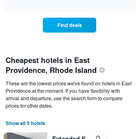
days
of
how
interactive
of
the
chart
the
price
week.
of
Find deals
The
a
chart
room
has
changes
1
nearing
Y
the
axis
date
Cheapest hotels in East
displaying
of
the
Providence, Rhode Island
the
average
stay
price
The
These are the lowest prices we've found on hotels in East
of
chart
a
Providence at the moment. If you have flexibility with
has
room
arrival and departure, use the search form to compare
1
X
prices for other dates.
axis
displaying
the
Show all 9 hotels
number
of
Extended Stay America Premier Suites - Providence - East Providence