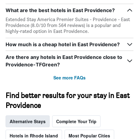
What are the best hotels in East Providence?
Extended Stay America Premier Suites - Providence - East
Providence (8.0/10 from 564 reviews) is a popular and
highly-rated option in East Providence.
How much is a cheap hotel in East Providence?
Are there any hotels in East Providence close to
Providence-TFGreen?
See more FAQs
Find better results for your stay in East
Providence
Alternative Stays
Complete Your Trip
Hotels in Rhode Island
Most Popular Cities