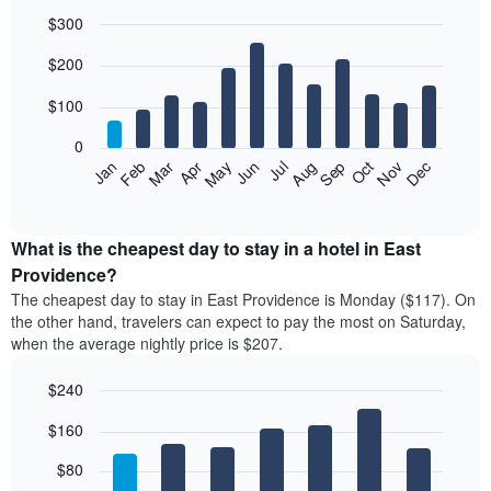
$300
Bar
Chart
$200
graphic.
chart
with
12
$100
bars.
0
The
Feb
May
Aug
Nov
Mar
Jun
Sep
Dec
Jan
Apr
Jul
Oct
following
End
of
chart
interactive
displays
chart
the
What is the cheapest day to stay in a hotel in East
average
Providence?
price
The cheapest day to stay in East Providence is Monday ($117). On
of
the other hand, travelers can expect to pay the most on Saturday,
a
when the average nightly price is $207.
room
each
$240
month
The
Bar
Chart
$160
graphic.
chart
chart
with
has
7
$80
1
bars.