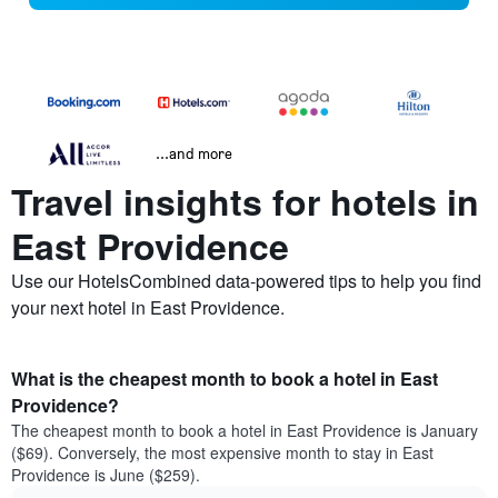
...and more
Travel insights for hotels in
East Providence
Use our HotelsCombined data-powered tips to help you find
your next hotel in East Providence.
What is the cheapest month to book a hotel in East
Providence?
The cheapest month to book a hotel in East Providence is January
($69). Conversely, the most expensive month to stay in East
Providence is June ($259).