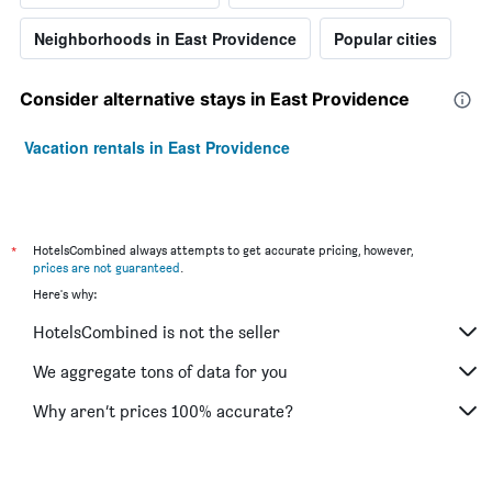
Neighborhoods in East Providence
Popular cities
Consider alternative stays in East Providence
Vacation rentals in East Providence
*
HotelsCombined always attempts to get accurate pricing, however,
prices are not guaranteed
.
Here's why:
HotelsCombined is not the seller
We aggregate tons of data for you
Why aren’t prices 100% accurate?