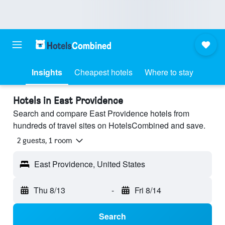
Insights
Cheapest hotels
Where to stay
Hotels in East Providence
Search and compare East Providence hotels from
hundreds of travel sites on HotelsCombined and save.
2 guests, 1 room
East Providence, United States
Thu 8/13
-
Fri 8/14
Search