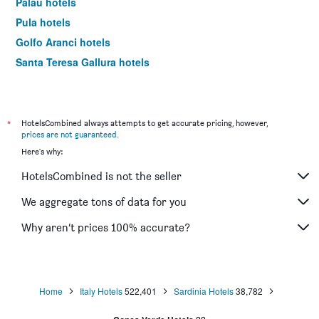
Palau hotels
Pula hotels
Golfo Aranci hotels
Santa Teresa Gallura hotels
Cala Gonone hotels
Sassari hotels
Arzachena hotels
*
HotelsCombined always attempts to get accurate pricing, however,
prices are not guaranteed
.
Porto Torres hotels
Here's why:
Porto Rotondo hotels
HotelsCombined is not the seller
Oristano hotels
Bosa hotels
We aggregate tons of data for you
Castelsardo hotels
Why aren’t prices 100% accurate?
Baia Sardinia hotels
Budoni hotels
Porto San Paolo hotels
Home
Italy Hotels
522,401
Sardinia Hotels
38,782
Chia hotels