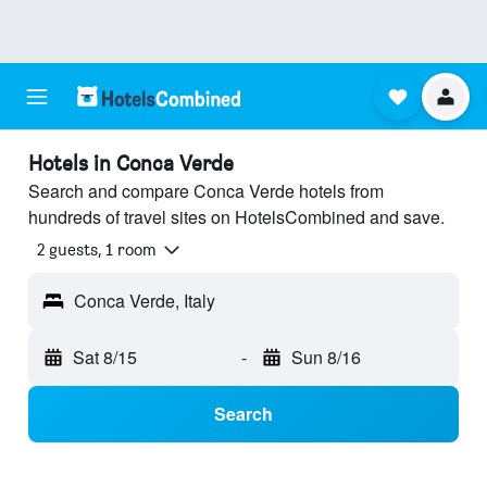
Hotels in Conca Verde
Search and compare Conca Verde hotels from
hundreds of travel sites on HotelsCombined and save.
2 guests, 1 room
Conca Verde, Italy
Sat 8/15
-
Sun 8/16
Search