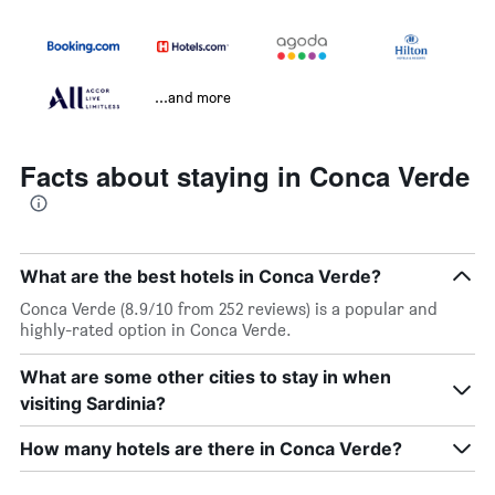
...and more
Facts about staying in Conca Verde
What are the best hotels in Conca Verde?
Conca Verde (8.9/10 from 252 reviews) is a popular and
highly-rated option in Conca Verde.
What are some other cities to stay in when
visiting Sardinia?
How many hotels are there in Conca Verde?