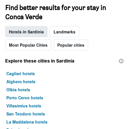
Find better results for your stay in
Conca Verde
Hotels in Sardinia
Landmarks
Most Popular Cities
Popular cities
Explore these cities in Sardinia
Cagliari hotels
Alghero hotels
Olbia hotels
Porto Cervo hotels
Villasimius hotels
San Teodoro hotels
La Maddalena hotels