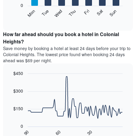
X
0
axis
The
Mon
Thu
Sun
Wed
Sat
Tue
Fri
displaying
following
End
months.
of
chart
The
interactive
displays
chart
chart
the
How far ahead should you book a hotel in Colonial
has
average
Heights?
1
price
Y
Save money by booking a hotel at least 24 days before your trip to
of
axis
Colonial Heights. The lowest price found when booking 24 days
a
displaying
ahead was $69 per night.
room
the
each
average
$450
day
price
of
Line
Chart
of
graphic.
the
chart
a
with
$300
week
room
90
The
data
chart
points.
has
$150
1
The
X
following
axis
0
chart
displaying
30
90
60
displays
End