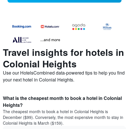
...and more
Travel insights for hotels in
Colonial Heights
Use our HotelsCombined data-powered tips to help you find
your next hotel in Colonial Heights.
What is the cheapest month to book a hotel in Colonial
Heights?
The cheapest month to book a hotel in Colonial Heights is
December ($99). Conversely, the most expensive month to stay in
Colonial Heights is March ($159).