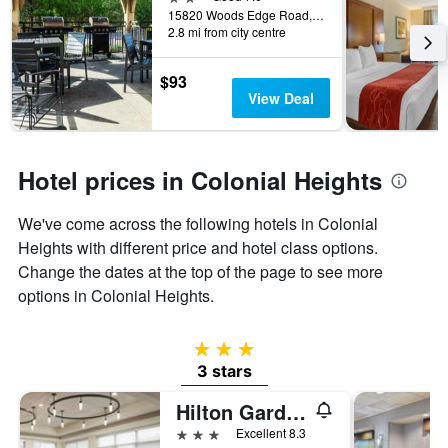
days
15820 Woods Edge Road, Colonial Heights, VA, United States
before
2.8 mi from city centre
the
stay
The
$93
chart
View Deal
has
1
Y
axis
Hotel prices in Colonial Heights
displaying
the
We've come across the following hotels in Colonial
average
Heights with different price and hotel class options.
price
of
Change the dates at the top of the page to see more
a
options in Colonial Heights.
room
3 stars
3 stars
Hilton Garden Inn Richmond South/Southpark
3 stars
Excellent 8.3