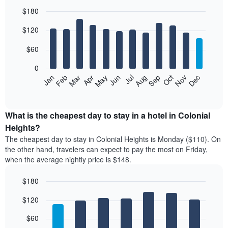
$180
Bar
Chart
$120
graphic.
chart
with
12
$60
bars.
0
The
Feb
May
Aug
Nov
Mar
Jun
Sep
Dec
Jan
Apr
Jul
Oct
following
End
of
chart
interactive
displays
chart
the
What is the cheapest day to stay in a hotel in Colonial
average
Heights?
price
The cheapest day to stay in Colonial Heights is Monday ($110). On
of
the other hand, travelers can expect to pay the most on Friday,
a
when the average nightly price is $148.
room
each
$180
month
The
Bar
Chart
$120
graphic.
chart
chart
with
has
7
$60
1
bars.