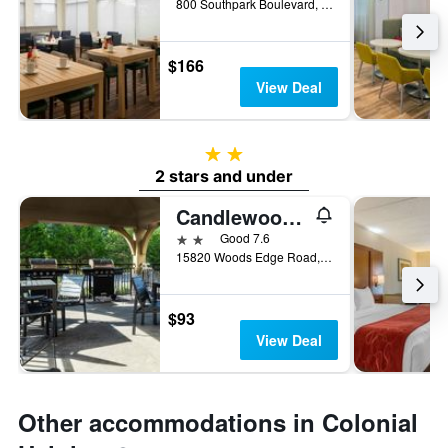
800 Southpark Boulevard, Colonial Heights, VA, United States
$166
View Deal
2 stars
2 stars and under
Candlewood Suites Colonial Heights-Ft Lee By IHG
2 stars
Good 7.6
15820 Woods Edge Road, Colonial Heights, VA, United States
$93
View Deal
Other accommodations in Colonial