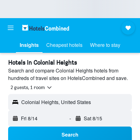
Insights
Cheapest hotels
Where to stay
Hotels in Colonial Heights
Search and compare Colonial Heights hotels from
hundreds of travel sites on HotelsCombined and save.
2 guests, 1 room
Colonial Heights, United States
Fri 8/14
-
Sat 8/15
Search