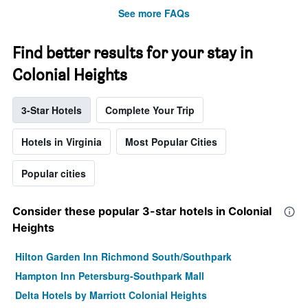
See more FAQs
Find better results for your stay in
Colonial Heights
3-Star Hotels
Complete Your Trip
Hotels in Virginia
Most Popular Cities
Popular cities
Consider these popular 3-star hotels in Colonial
Heights
Hilton Garden Inn Richmond South/Southpark
Hampton Inn Petersburg-Southpark Mall
Delta Hotels by Marriott Colonial Heights