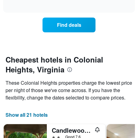
days
of
how
interactive
of
the
chart
the
price
week.
of
Find deals
The
a
chart
room
has
changes
1
nearing
Y
the
axis
date
Cheapest hotels in Colonial
displaying
of
the
Heights, Virginia
the
average
stay
price
The
These Colonial Heights properties charge the lowest price
of
chart
a
per night of those we've come across. If you have the
has
room
flexibility, change the dates selected to compare prices.
1
X
axis
Show all 21 hotels
displaying
the
number
Candlewood Suites Colonial Heights-Ft Lee By IHG
of
2 stars
Good 7.6