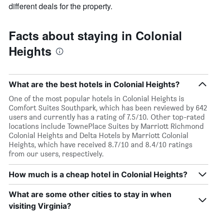
different deals for the property.
Facts about staying in Colonial
Heights
What are the best hotels in Colonial Heights?
One of the most popular hotels in Colonial Heights is
Comfort Suites Southpark, which has been reviewed by 642
users and currently has a rating of 7.5/10. Other top-rated
locations include TownePlace Suites by Marriott Richmond
Colonial Heights and Delta Hotels by Marriott Colonial
Heights, which have received 8.7/10 and 8.4/10 ratings
from our users, respectively.
How much is a cheap hotel in Colonial Heights?
What are some other cities to stay in when
visiting Virginia?