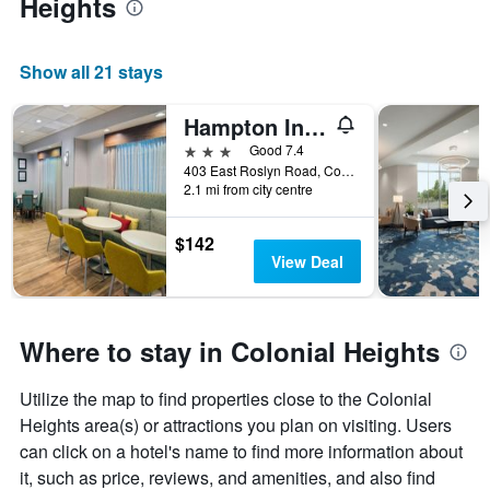
Heights
Show all 21 stays
Hampton Inn Petersburg-Southpark Mall
3 stars
Good 7.4
403 East Roslyn Road, Colonial Heights, VA, United States
2.1 mi from city centre
$142
View Deal
Where to stay in Colonial Heights
Utilize the map to find properties close to the Colonial
Heights area(s) or attractions you plan on visiting. Users
can click on a hotel's name to find more information about
it, such as price, reviews, and amenities, and also find