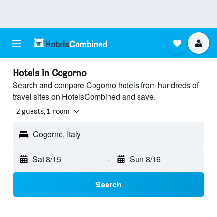
Hotels in Cogorno
Search and compare Cogorno hotels from hundreds of
travel sites on HotelsCombined and save.
2 guests, 1 room
Cogorno, Italy
Sat 8/15
-
Sun 8/16
Search