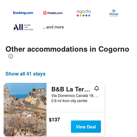
...and more
Other accommodations in Cogorno
Show all 41 stays
B&B La Terrazza Sui Fieschi
Via Domenico Canata 18, Cogorno, Genoa, Italy
0.9 mi from city centre
$137
View Deal