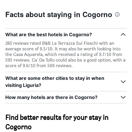
Facts about staying in Cogorno
What are the best hotels in Cogorno?
283 reviews rated B&B La Terrazza Sui Fieschi with an
average score of 9.5/10. It may also be worth looking into
the Casa Aquarela, which received a rating of 9.7/10 from
595 reviews. Ca' Da Tollo could also be a good option, with a
score of 9.6/10 from 569 reviews.
What are some other cities to stay in when
visiting Liguria?
How many hotels are there in Cogorno?
Find better results for your stay in
Cogorno