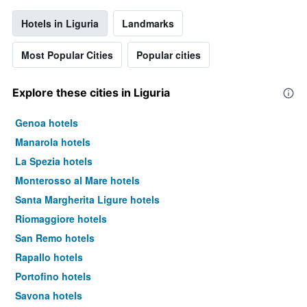
Hotels in Liguria
Landmarks
Most Popular Cities
Popular cities
Explore these cities in Liguria
Genoa hotels
Manarola hotels
La Spezia hotels
Monterosso al Mare hotels
Santa Margherita Ligure hotels
Riomaggiore hotels
San Remo hotels
Rapallo hotels
Portofino hotels
Savona hotels