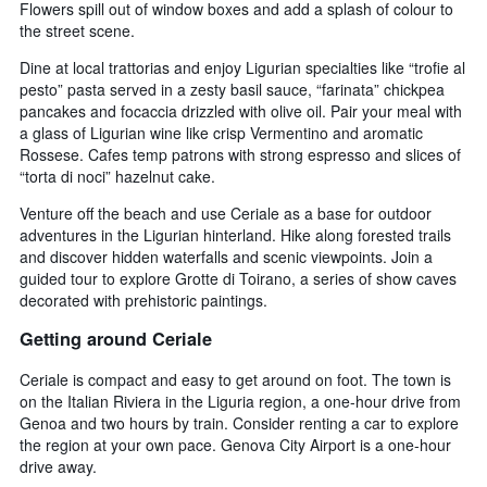
Flowers spill out of window boxes and add a splash of colour to
the street scene.
Dine at local trattorias and enjoy Ligurian specialties like “trofie al
pesto” pasta served in a zesty basil sauce, “farinata” chickpea
pancakes and focaccia drizzled with olive oil. Pair your meal with
a glass of Ligurian wine like crisp Vermentino and aromatic
Rossese. Cafes temp patrons with strong espresso and slices of
“torta di noci” hazelnut cake.
Venture off the beach and use Ceriale as a base for outdoor
adventures in the Ligurian hinterland. Hike along forested trails
and discover hidden waterfalls and scenic viewpoints. Join a
guided tour to explore Grotte di Toirano, a series of show caves
decorated with prehistoric paintings.
Getting around Ceriale
Ceriale is compact and easy to get around on foot. The town is
on the Italian Riviera in the Liguria region, a one-hour drive from
Genoa and two hours by train. Consider renting a car to explore
the region at your own pace. Genova City Airport is a one-hour
drive away.