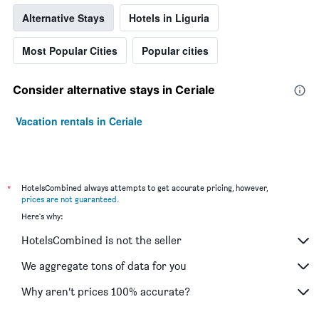
Alternative Stays
Hotels in Liguria
Most Popular Cities
Popular cities
Consider alternative stays in Ceriale
Vacation rentals in Ceriale
*
HotelsCombined always attempts to get accurate pricing, however,
prices are not guaranteed
.
Here's why:
HotelsCombined is not the seller
We aggregate tons of data for you
Why aren’t prices 100% accurate?