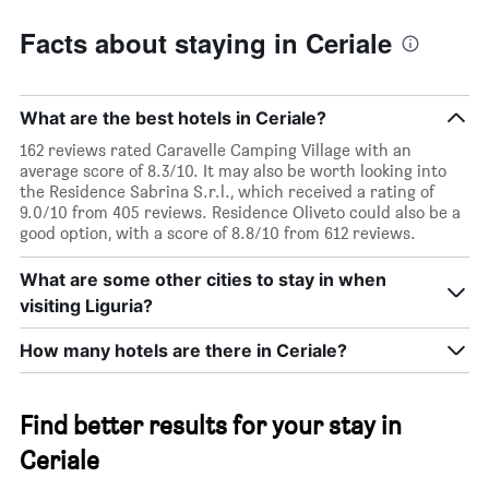
Facts about staying in Ceriale
What are the best hotels in Ceriale?
162 reviews rated Caravelle Camping Village with an
average score of 8.3/10. It may also be worth looking into
the Residence Sabrina S.r.l., which received a rating of
9.0/10 from 405 reviews. Residence Oliveto could also be a
good option, with a score of 8.8/10 from 612 reviews.
What are some other cities to stay in when
visiting Liguria?
How many hotels are there in Ceriale?
Find better results for your stay in
Ceriale