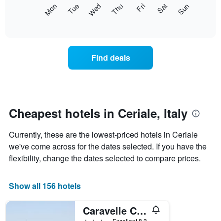
X
The
Mon
Thu
Sun
Wed
Sat
Tue
Fri
axis
following
End
displaying
of
chart
interactive
months.
displays
chart
The
the
chart
average
Find deals
has
price
1
of
Y
a
axis
room
displaying
each
the
day
Cheapest hotels in Ceriale, Italy
average
of
price
the
of
Currently, these are the lowest-priced hotels in Ceriale
week
a
The
we've come across for the dates selected. If you have the
room
chart
flexibility, change the dates selected to compare prices.
has
1
X
Show all 156 hotels
axis
displaying
Caravelle Camping Village
days
of
3 stars
Excellent 8.3