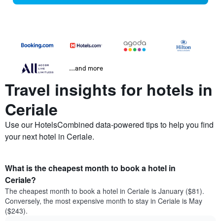
...and more
Travel insights for hotels in
Ceriale
Use our HotelsCombined data-powered tips to help you find
your next hotel in Ceriale.
What is the cheapest month to book a hotel in
Ceriale?
The cheapest month to book a hotel in Ceriale is January ($81).
Conversely, the most expensive month to stay in Ceriale is May
($243).