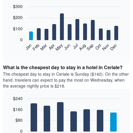
$300
Bar
Chart
$200
graphic.
chart
with
12
$100
bars.
0
The
Feb
May
Aug
Nov
Mar
Jun
Sep
Dec
Jan
Apr
Jul
Oct
following
End
of
chart
interactive
displays
chart
the
What is the cheapest day to stay in a hotel in Ceriale?
average
The cheapest day to stay in Ceriale is Sunday ($142). On the other
price
hand, travelers can expect to pay the most on Wednesday, when
of
the average nightly price is $218.
a
room
$240
each
Bar
month
Chart
$160
graphic.
chart
The
with
chart
7
$80
has
bars.
1
0