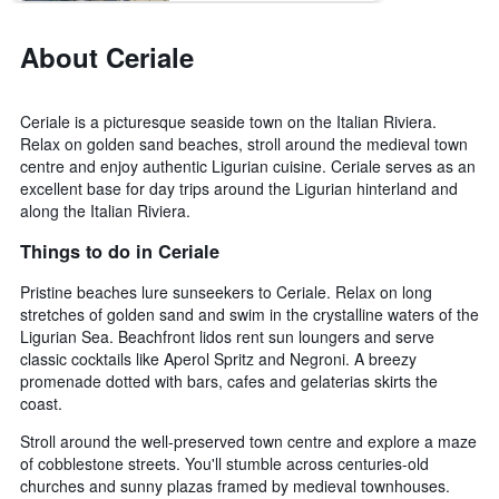
About Ceriale
Ceriale is a picturesque seaside town on the Italian Riviera.
Relax on golden sand beaches, stroll around the medieval town
centre and enjoy authentic Ligurian cuisine. Ceriale serves as an
excellent base for day trips around the Ligurian hinterland and
along the Italian Riviera.
Things to do in Ceriale
Pristine beaches lure sunseekers to Ceriale. Relax on long
stretches of golden sand and swim in the crystalline waters of the
Ligurian Sea. Beachfront lidos rent sun loungers and serve
classic cocktails like Aperol Spritz and Negroni. A breezy
promenade dotted with bars, cafes and gelaterias skirts the
coast.
Stroll around the well-preserved town centre and explore a maze
of cobblestone streets. You'll stumble across centuries-old
churches and sunny plazas framed by medieval townhouses.