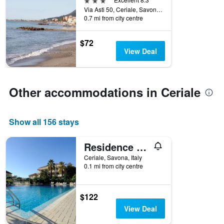
the
Via Asti 50, Ceriale, Savona, Italy
week.
0.7 mi from city centre
The
chart
$72
has
View Deal
1
Y
axis
displaying
Other accommodations in Ceriale
the
average
price
Show all 156 stays
of
a
room
Residence Oliveto
Ceriale, Savona, Italy
0.1 mi from city centre
$122
View Deal