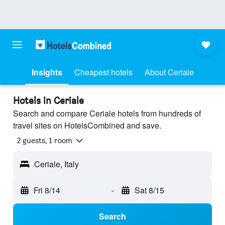
Insights
Cheapest hotels
About Ceriale
Hotels in Ceriale
Search and compare Ceriale hotels from hundreds of
travel sites on HotelsCombined and save.
2 guests, 1 room
Ceriale, Italy
Fri 8/14
-
Sat 8/15
Search