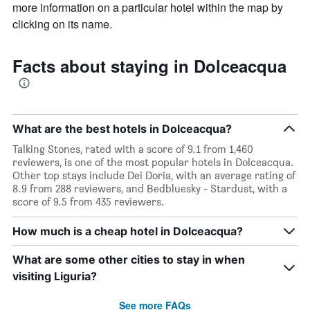
chart
more information on a particular hotel within the map by
has
clicking on its name.
1
X
axis
Facts about staying in Dolceacqua
displaying
days
of
the
week.
What are the best hotels in Dolceacqua?
The
chart
Talking Stones, rated with a score of 9.1 from 1,460
has
reviewers, is one of the most popular hotels in Dolceacqua.
1
Other top stays include Dei Doria, with an average rating of
Y
8.9 from 288 reviewers, and Bedbluesky - Stardust, with a
axis
score of 9.5 from 435 reviewers.
displaying
the
How much is a cheap hotel in Dolceacqua?
average
price
What are some other cities to stay in when
of
visiting Liguria?
a
room
See more FAQs