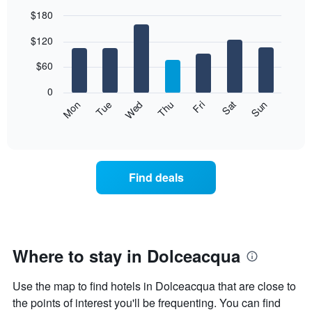
$180
Bar
Chart
$120
graphic.
chart
with
7
$60
bars.
0
The
Mon
Thu
Sun
Wed
Sat
Tue
Fri
following
End
of
chart
interactive
displays
chart
the
average
Find deals
price
of
a
room
each
day
Where to stay in Dolceacqua
of
the
Use the map to find hotels in Dolceacqua that are close to
week
The
the points of interest you'll be frequenting. You can find