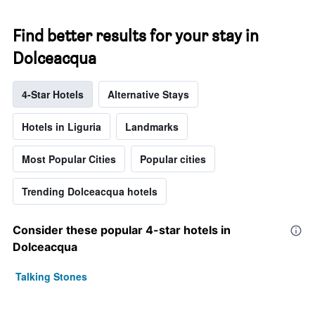
Find better results for your stay in
Dolceacqua
4-Star Hotels
Alternative Stays
Hotels in Liguria
Landmarks
Most Popular Cities
Popular cities
Trending Dolceacqua hotels
Consider these popular 4-star hotels in
Dolceacqua
Talking Stones