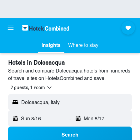
Insights
Where to stay
Hotels in Dolceacqua
Search and compare Dolceacqua hotels from hundreds
of travel sites on HotelsCombined and save.
2 guests, 1 room
Dolceacqua, Italy
Sun 8/16
-
Mon 8/17
Search