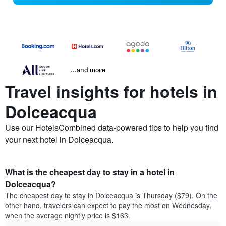
...and more
Travel insights for hotels in
Dolceacqua
Use our HotelsCombined data-powered tips to help you find
your next hotel in Dolceacqua.
What is the cheapest day to stay in a hotel in
Dolceacqua?
The cheapest day to stay in Dolceacqua is Thursday ($79). On the
other hand, travelers can expect to pay the most on Wednesday,
when the average nightly price is $163.