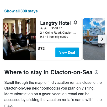
Show all 300 stays
Langtry Hotel
2 stars
Good 7.1
2-4 Colne Road, Clacton-on-Sea, United Kingdom
0.1 mi from city centre
$72
View Deal
Where to stay in Clacton-on-Sea
Scroll through the map to find vacation rentals close to the
Clacton-on-Sea neighborhood(s) you plan on visiting.
More information on a given vacation rental can be
accessed by clicking the vacation rental's name within the
map.