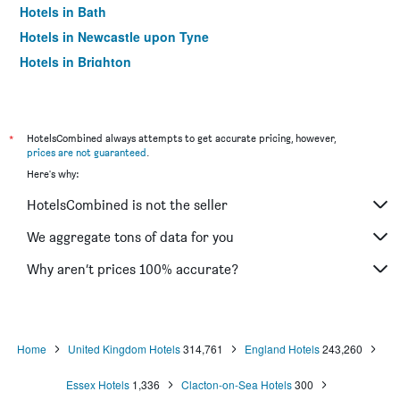
Hotels in Bath
Hotels in Newcastle upon Tyne
Hotels in Brighton
Hotels in Southampton
Hotels in Hounslow
Hotels in Bristol
*
HotelsCombined always attempts to get accurate pricing, however,
prices are not guaranteed
.
Hotels in Oxford
Here's why:
Hotels in Gatwick
HotelsCombined is not the seller
Hotels in Leeds
Hotels in Luton
We aggregate tons of data for you
Hotels in Morecambe
Why aren’t prices 100% accurate?
Hotels in Sheffield
Hotels in Nottingham
Hotels in Windermere
Home
United Kingdom Hotels
314,761
England Hotels
243,260
Hotels in Bournemouth
Essex Hotels
1,336
Clacton-on-Sea Hotels
300
Hotels in Croydon