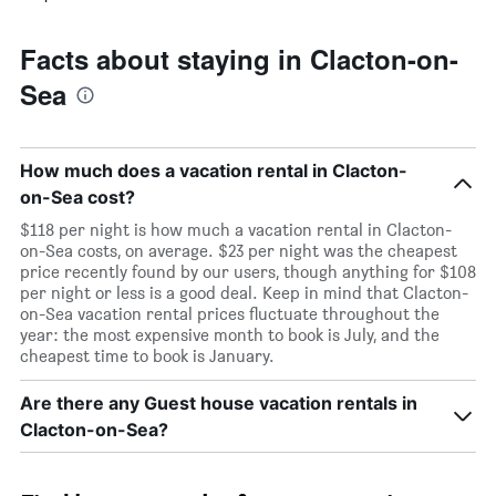
Facts about staying in Clacton-on-
Sea
How much does a vacation rental in Clacton-
on-Sea cost?
$118 per night is how much a vacation rental in Clacton-
on-Sea costs, on average. $23 per night was the cheapest
price recently found by our users, though anything for $108
per night or less is a good deal. Keep in mind that Clacton-
on-Sea vacation rental prices fluctuate throughout the
year: the most expensive month to book is July, and the
cheapest time to book is January.
Are there any Guest house vacation rentals in
Clacton-on-Sea?