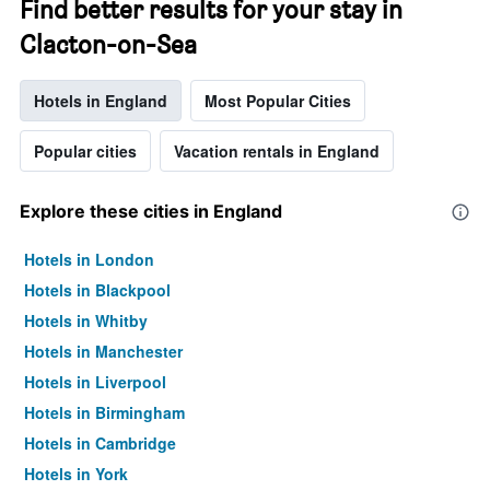
Find better results for your stay in
Clacton-on-Sea
Hotels in England
Most Popular Cities
Popular cities
Vacation rentals in England
Explore these cities in England
Hotels in London
Hotels in Blackpool
Hotels in Whitby
Hotels in Manchester
Hotels in Liverpool
Hotels in Birmingham
Hotels in Cambridge
Hotels in York