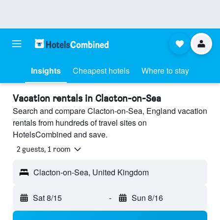
Insights
Cheapest hotels
Where to stay
Vacation rentals in Clacton-on-Sea
Search and compare Clacton-on-Sea, England vacation
rentals from hundreds of travel sites on
HotelsCombined and save.
2 guests, 1 room
Clacton-on-Sea, United Kingdom
Sat 8/15
-
Sun 8/16