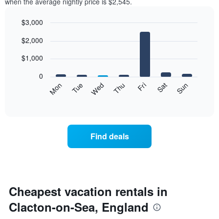
when the average nightly price is $2,545.
$3,000
Bar
Chart
$2,000
graphic.
chart
with
7
$1,000
bars.
0
The
Mon
Tue
Wed
Thu
Fri
Sat
Sun
following
End
of
chart
interactive
displays
chart
the
average
Find deals
price
of
a
room
each
day
Cheapest vacation rentals in
of
Clacton-on-Sea, England
the
week