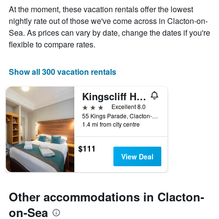
The
At the moment, these vacation rentals offer the lowest
chart
nightly rate out of those we've come across in Clacton-on-
has
Sea. As prices can vary by date, change the dates if you're
1
X
flexible to compare rates.
axis
displaying
days
Show all 300 vacation rentals
of
the
Kingscliff Hotel
week.
The
3 stars
Excellent 8.0
chart
55 Kings Parade, Clacton-on-Sea, United Kingdom
1.4 mi from city centre
has
1
Y
$111
axis
View Deal
displaying
the
average
price
Other accommodations in Clacton-
of
a
on-Sea
room