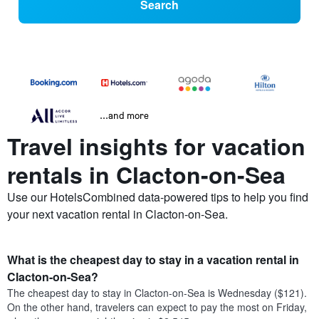
Search
...and more
Travel insights for vacation
rentals in Clacton-on-Sea
Use our HotelsCombined data-powered tips to help you find
your next vacation rental in Clacton-on-Sea.
What is the cheapest day to stay in a vacation rental in
Clacton-on-Sea?
The cheapest day to stay in Clacton-on-Sea is Wednesday ($121).
On the other hand, travelers can expect to pay the most on Friday,