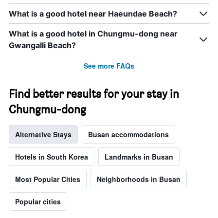
the
What is a good hotel near Haeundae Beach?
week.
The
What is a good hotel in Chungmu-dong near
chart
has
Gwangalli Beach?
1
Y
See more FAQs
axis
displaying
the
Find better results for your stay in
average
Chungmu-dong
price
of
a
Alternative Stays
Busan accommodations
room
Hotels in South Korea
Landmarks in Busan
Most Popular Cities
Neighborhoods in Busan
Popular cities