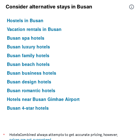
Consider alternative stays in Busan
Hostels in Busan
Vacation rentals in Busan
Busan spa hotels
Busan luxury hotels
Busan family hotels
Busan beach hotels
Busan business hotels
Busan design hotels
Busan romantic hotels
Hotels near Busan Gimhae Airport
Busan 4-star hotels
Busan 5-star hotels
*
HotelsCombined always attempts to get accurate pricing, however,
prices are not guaranteed
.