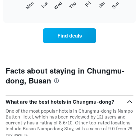
The
Fri
Thu
Wed
Tue
Mon
Sun
Sat
displaying
following
End
months.
of
chart
The
interactive
displays
chart
chart
the
has
average
1
Find deals
price
Y
of
axis
a
displaying
room
the
each
average
day
Facts about staying in Chungmu-
price
of
of
dong, Busan
the
a
week
room
The
chart
What are the best hotels in Chungmu-dong?
has
1
One of the most popular hotels in Chungmu-dong is Nampo
X
Button Hotel, which has been reviewed by 131 users and
axis
currently has a rating of 8.6/10. Other top-rated locations
displaying
include Busan Nampodong Stay, with a score of 9.0 from 28
days
reviewers.
of