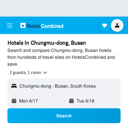
Hotels in Chungmu-dong, Busan
Search and compare Chungmu-dong, Busan hotels
from hundreds of travel sites on HotelsCombined and
save.
2 guests, 1 room
Chungmu-dong - Busan, South Korea
Mon 8/17
-
Tue 8/18
Search