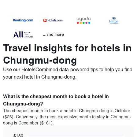
...and more
Travel insights for hotels in
Chungmu-dong
Use our HotelsCombined data-powered tips to help you find
your next hotel in Chungmu-dong.
What is the cheapest month to book a hotel in
Chungmu-dong?
The cheapest month to book a hotel in Chungmu-dong is October
($26). Conversely, the most expensive month to stay in Chungmu-
dong is December ($161).
$180