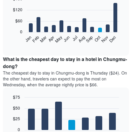
Bar
Chart
$120
graphic.
chart
with
12
$60
bars.
0
The
Feb
May
Aug
Nov
Mar
Jun
Sep
Dec
Jan
Apr
Jul
Oct
following
End
of
chart
interactive
displays
chart
the
What is the cheapest day to stay in a hotel in Chungmu-
average
dong?
price
The cheapest day to stay in Chungmu-dong is Thursday ($24). On
of
the other hand, travelers can expect to pay the most on
a
Wednesday, when the average nightly price is $66.
room
each
$75
month
The
Bar
Chart
$50
graphic.
chart
chart
with
has
7
$25
1
bars.
X
0
axis