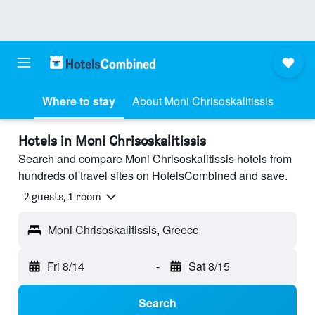
Where to stay
About Moni Chrisoskalitissis
Hotels in Moni Chrisoskalitissis
Search and compare Moni Chrisoskalitissis hotels from
hundreds of travel sites on HotelsCombined and save.
2 guests, 1 room
Moni Chrisoskalitissis, Greece
Fri 8/14
-
Sat 8/15
Search