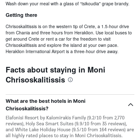
Wash down your meal with a glass of “tsikoudia" grape brandy.
Getting there
Chrisoskalitissis is on the western tip of Crete, a 1.5-hour drive
from Chania and three hours from Heraklion. Use local buses to
get around Crete or rent a car for the freedom to visit
Chrisoskalitissis and explore the island at your own pace.
Heraklion International Airport is a three-hour drive away.
Facts about staying in Moni
Chrisoskalitissis
What are the best hotels in Moni
Chrisoskalitissis?
Elafonisi Resort by Kalomirakis Family (9.2/10 from 2,770
reviews), Holy Sea Smart Suites (9.9/10 from 35 reviews),
and White Lake Holiday House (9.5/10 from 164 reviews) are
all highly rated places to stay in Moni Chrisoskalitissis.