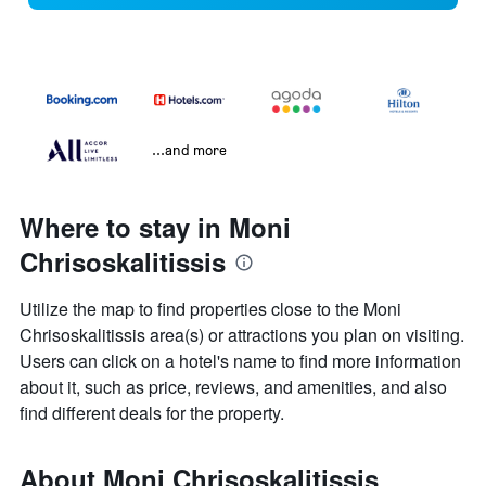
...and more
Where to stay in Moni
Chrisoskalitissis
Utilize the map to find properties close to the Moni
Chrisoskalitissis area(s) or attractions you plan on visiting.
Users can click on a hotel's name to find more information
about it, such as price, reviews, and amenities, and also
find different deals for the property.
About Moni Chrisoskalitissis