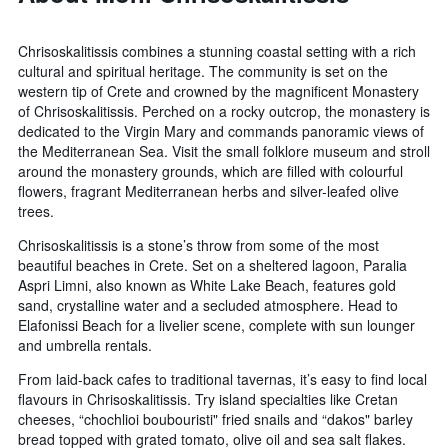
Chrisoskalitissis combines a stunning coastal setting with a rich
cultural and spiritual heritage. The community is set on the
western tip of Crete and crowned by the magnificent Monastery
of Chrisoskalitissis. Perched on a rocky outcrop, the monastery is
dedicated to the Virgin Mary and commands panoramic views of
the Mediterranean Sea. Visit the small folklore museum and stroll
around the monastery grounds, which are filled with colourful
flowers, fragrant Mediterranean herbs and silver-leafed olive
trees.
Chrisoskalitissis is a stone’s throw from some of the most
beautiful beaches in Crete. Set on a sheltered lagoon, Paralia
Aspri Limni, also known as White Lake Beach, features gold
sand, crystalline water and a secluded atmosphere. Head to
Elafonissi Beach for a livelier scene, complete with sun lounger
and umbrella rentals.
From laid-back cafes to traditional tavernas, it’s easy to find local
flavours in Chrisoskalitissis. Try island specialties like Cretan
cheeses, “chochlioi boubouristi" fried snails and “dakos" barley
bread topped with grated tomato, olive oil and sea salt flakes.