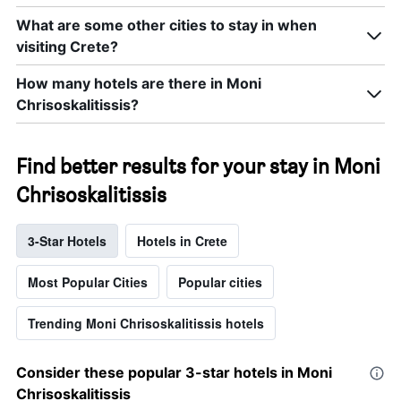
What are some other cities to stay in when
visiting Crete?
How many hotels are there in Moni
Chrisoskalitissis?
Find better results for your stay in Moni
Chrisoskalitissis
3-Star Hotels
Hotels in Crete
Most Popular Cities
Popular cities
Trending Moni Chrisoskalitissis hotels
Consider these popular 3-star hotels in Moni
Chrisoskalitissis