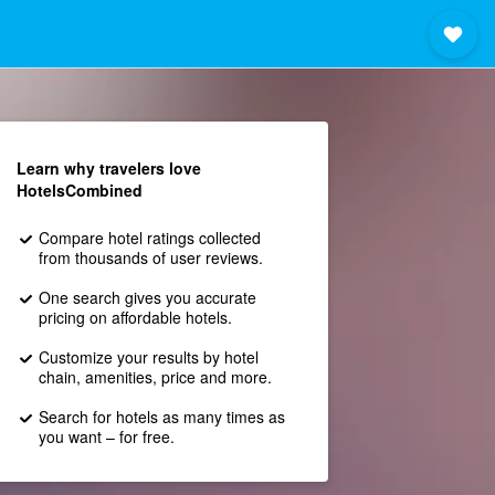
Learn why travelers love
HotelsCombined
Compare hotel ratings collected
from thousands of user reviews.
One search gives you accurate
pricing on affordable hotels.
Customize your results by hotel
chain, amenities, price and more.
Search for hotels as many times as
you want – for free.