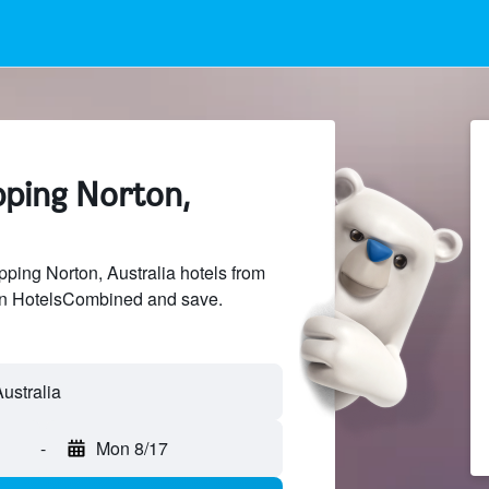
pping Norton,
ing Norton, Australia hotels from
 on HotelsCombined and save.
-
Mon 8/17