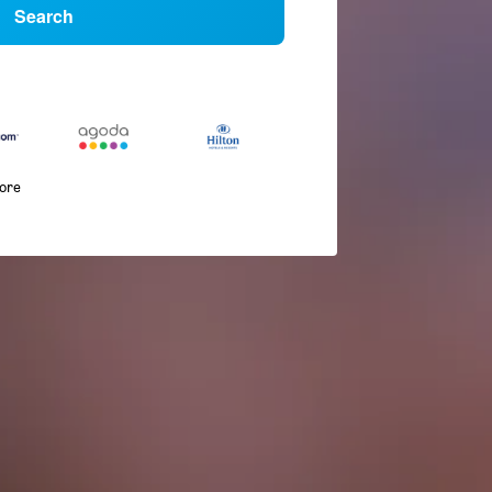
Search
more