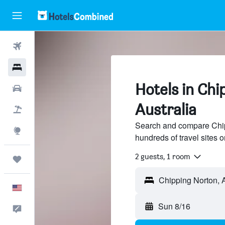
Flights
Hotels
Hotels in Chi
Cars
Australia
Packages
Search and compare Chipp
Explore
hundreds of travel sites
2 guests, 1 room
Trips
English
Sun 8/16
Feedback