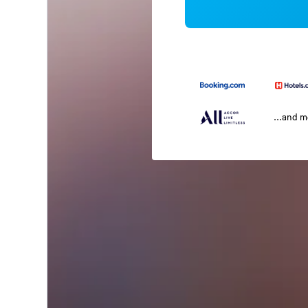
...and 