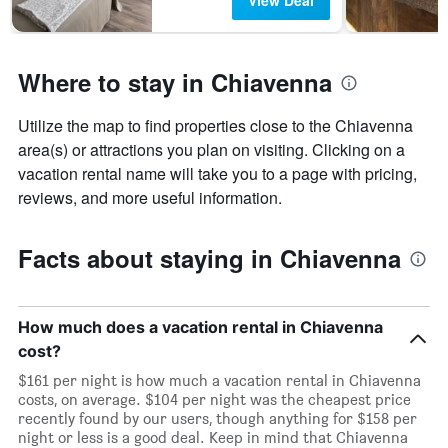
View Deal
Where to stay in Chiavenna
Utilize the map to find properties close to the Chiavenna
area(s) or attractions you plan on visiting. Clicking on a
vacation rental name will take you to a page with pricing,
reviews, and more useful information.
Facts about staying in Chiavenna
How much does a vacation rental in Chiavenna
cost?
$161 per night is how much a vacation rental in Chiavenna
costs, on average. $104 per night was the cheapest price
recently found by our users, though anything for $158 per
night or less is a good deal. Keep in mind that Chiavenna