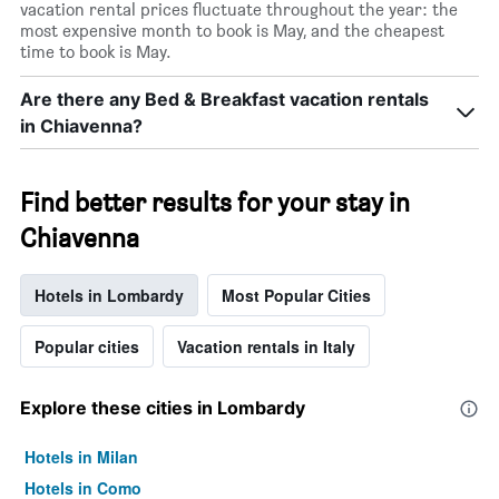
vacation rental prices fluctuate throughout the year: the
most expensive month to book is May, and the cheapest
time to book is May.
Are there any Bed & Breakfast vacation rentals
in Chiavenna?
Find better results for your stay in
Chiavenna
Hotels in Lombardy
Most Popular Cities
Popular cities
Vacation rentals in Italy
Explore these cities in Lombardy
Hotels in Milan
Hotels in Como