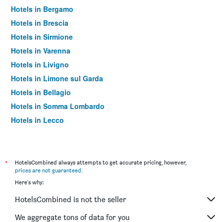
Hotels in Bergamo
Hotels in Brescia
Hotels in Sirmione
Hotels in Varenna
Hotels in Livigno
Hotels in Limone sul Garda
Hotels in Bellagio
Hotels in Somma Lombardo
Hotels in Lecco
Hotels in Saronno
Hotels in Rho
Hotels in Monza
*
HotelsCombined always attempts to get accurate pricing, however,
prices are not guaranteed
.
Hotels in Bormio
Here's why:
Hotels in Tirano
HotelsCombined is not the seller
Hotels in Case Nuove
Hotels in Menaggio
We aggregate tons of data for you