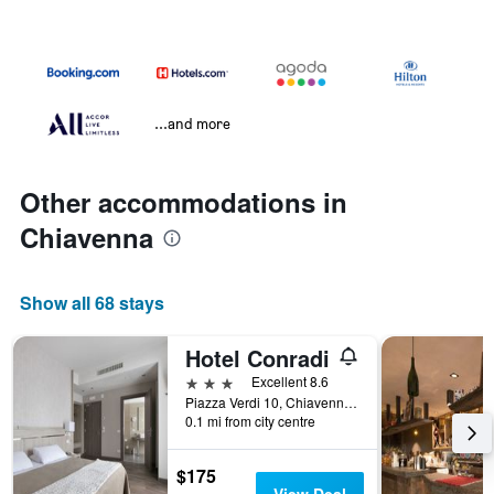
...and more
Other accommodations in
Chiavenna
Show all 68 stays
Hotel Conradi
3 stars
Excellent 8.6
Piazza Verdi 10, Chiavenna, Sondrio, Italy
0.1 mi from city centre
$175