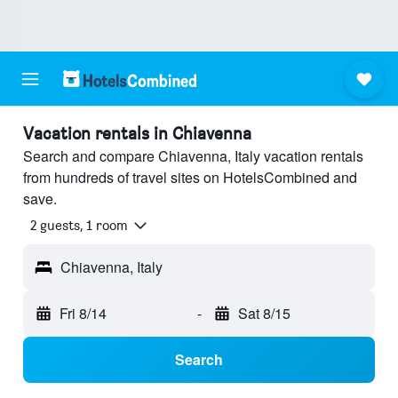
Vacation rentals in Chiavenna
Search and compare Chiavenna, Italy vacation rentals
from hundreds of travel sites on HotelsCombined and
save.
2 guests, 1 room
Chiavenna, Italy
Fri 8/14
-
Sat 8/15
Search