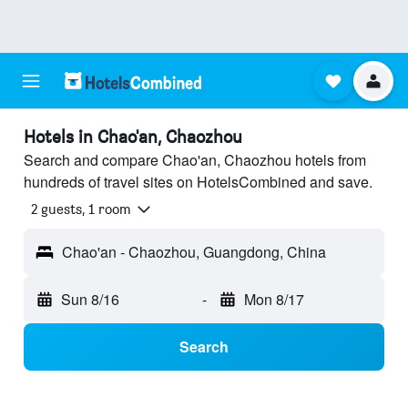
Hotels in Chao'an, Chaozhou
Search and compare Chao'an, Chaozhou hotels from
hundreds of travel sites on HotelsCombined and save.
2 guests, 1 room
Chao'an - Chaozhou, Guangdong, China
Sun 8/16
-
Mon 8/17
Search