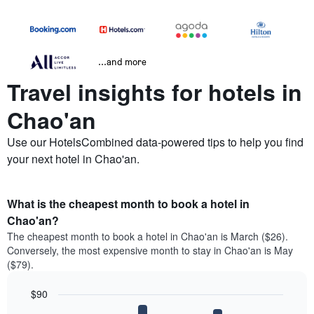
...and more
Travel insights for hotels in
Chao'an
Use our HotelsCombined data-powered tips to help you find
your next hotel in Chao'an.
What is the cheapest month to book a hotel in
Chao'an?
The cheapest month to book a hotel in Chao'an is March ($26).
Conversely, the most expensive month to stay in Chao'an is May
($79).
$90
Bar
Chart