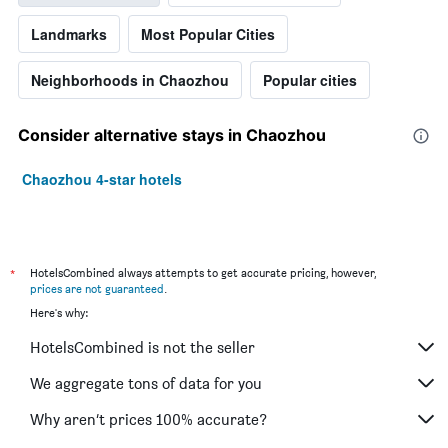
The
chart
Landmarks
Most Popular Cities
has
1
Y
Neighborhoods in Chaozhou
Popular cities
axis
displaying
the
Consider alternative stays in Chaozhou
average
price
Chaozhou 4-star hotels
of
a
room
this
weekend
*
HotelsCombined always attempts to get accurate pricing, however,
found
prices are not guaranteed
.
in
Here's why:
the
last
HotelsCombined is not the seller
3
days
We aggregate tons of data for you
Why aren’t prices 100% accurate?