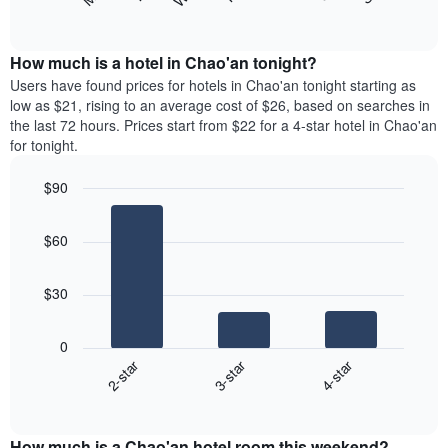
following
End
months.
of
chart
The
interactive
displays
chart
chart
the
How much is a hotel in Chao'an tonight?
has
average
Users have found prices for hotels in Chao'an tonight starting as
1
price
low as $21, rising to an average cost of $26, based on searches in
Y
of
axis
the last 72 hours. Prices start from $22 for a 4-star hotel in Chao'an
a
displaying
for tonight.
room
the
each
average
$90
day
price
Bar
of
Chart
of
graphic.
chart
the
a
$60
with
week
room
3
The
bars.
chart
$30
has
The
1
following
X
0
chart
axis
2-star
3-star
4-star
displays
displaying
End
the
days
of
average
interactive
of
price
chart
the
How much is a Chao'an hotel room this weekend?
of