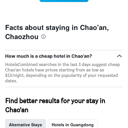
stars.
this
The
weekend
chart
found
has
in
1
the
Facts about staying in Chao'an,
Y
last
Chaozhou
axis
3
displaying
days
the
aggregated
average
by
How much is a cheap hotel in Chao'an?
price
star
of
rating
HotelsCombined searches in the last 3 days suggest cheap
a
The
Chao'an hotels have prices starting from as low as
room
chart
$13/night, depending on the popularity of your requested
tonight
has
dates.
found
1
in
X
the
axis
Find better results for your stay in
last
displaying
3
hotel
Chao'an
days
categories
by
stars.
Alternative Stays
Hotels in Guangdong