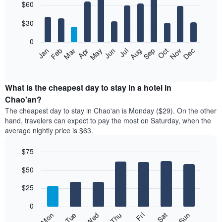
$60
graphic.
chart
with
12
$30
bars.
0
The
Jan
Feb
Mar
Apr
May
Jun
Jul
Aug
Sep
Oct
Nov
Dec
following
End
of
chart
interactive
displays
chart
the
What is the cheapest day to stay in a hotel in
average
Chao'an?
price
The cheapest day to stay in Chao'an is Monday ($29). On the other
of
hand, travelers can expect to pay the most on Saturday, when the
a
average nightly price is $63.
room
each
$75
month
The
Bar
Chart
$50
graphic.
chart
chart
with
has
7
$25
1
bars.
X
0
axis
The
Fri
Thu
Wed
Tue
Mon
Sun
Sat
displaying