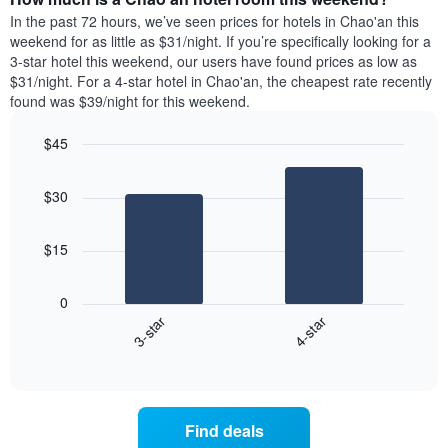
week.
a
In the past 72 hours, we’ve seen prices for hotels in Chao'an this
The
room
weekend for as little as $31/night. If you’re specifically looking for a
chart
tonight
3-star hotel this weekend, our users have found prices as low as
has
found
$31/night. For a 4-star hotel in Chao'an, the cheapest rate recently
1
in
found was $39/night for this weekend.
Y
the
axis
last
$45
displaying
3
the
Bar
Chart
days
average
graphic.
chart
aggregated
$30
with
price
by
2
of
star
bars.
a
rating
$15
room
The
The
chart
following
0
has
chart
3-star
4-star
1
displays
X
End
the
of
axis
average
interactive
displaying
price
chart
hotel
of
categories
a
Find deals
by
room