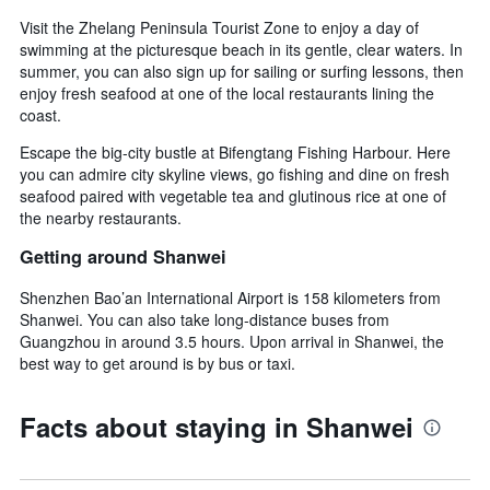
Visit the Zhelang Peninsula Tourist Zone to enjoy a day of
swimming at the picturesque beach in its gentle, clear waters. In
summer, you can also sign up for sailing or surfing lessons, then
enjoy fresh seafood at one of the local restaurants lining the
coast.
Escape the big-city bustle at Bifengtang Fishing Harbour. Here
you can admire city skyline views, go fishing and dine on fresh
seafood paired with vegetable tea and glutinous rice at one of
the nearby restaurants.
Getting around Shanwei
Shenzhen Bao’an International Airport is 158 kilometers from
Shanwei. You can also take long-distance buses from
Guangzhou in around 3.5 hours. Upon arrival in Shanwei, the
best way to get around is by bus or taxi.
Facts about staying in Shanwei