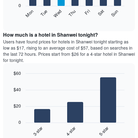
X
0
axis
The
Fri
Thu
Wed
Tue
Mon
Sun
Sat
displaying
following
End
months.
of
chart
The
interactive
displays
chart
chart
the
How much is a hotel in Shanwei tonight?
has
average
Users have found prices for hotels in Shanwei tonight starting as
1
price
low as $17, rising to an average cost of $57, based on searches in
Y
of
axis
the last 72 hours. Prices start from $26 for a 4-star hotel in Shanwei
a
displaying
for tonight.
room
the
each
average
$60
day
price
Bar
of
Chart
of
graphic.
chart
the
a
$40
with
week
room
3
The
bars.
chart
$20
has
The
1
following
X
0
chart
axis
3-star
4-star
5-star
displays
displaying
End
the