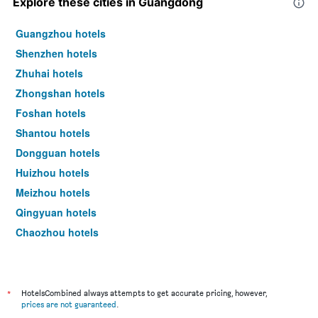
Explore these cities in Guangdong
Guangzhou hotels
Shenzhen hotels
Zhuhai hotels
Zhongshan hotels
Foshan hotels
Shantou hotels
Dongguan hotels
Huizhou hotels
Meizhou hotels
Qingyuan hotels
Chaozhou hotels
Zhaoqing hotels
Shaoguan hotels
Jiangmen hotels
*
HotelsCombined always attempts to get accurate pricing, however,
prices are not guaranteed
.
Maoming hotels