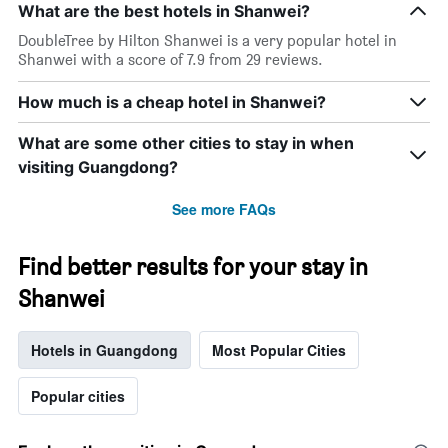
What are the best hotels in Shanwei?
DoubleTree by Hilton Shanwei is a very popular hotel in
Shanwei with a score of 7.9 from 29 reviews.
How much is a cheap hotel in Shanwei?
What are some other cities to stay in when
visiting Guangdong?
See more FAQs
Find better results for your stay in
Shanwei
Hotels in Guangdong
Most Popular Cities
Popular cities