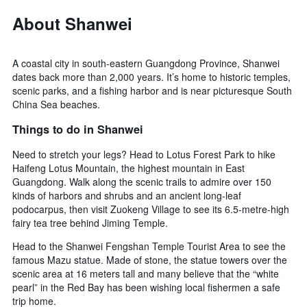
by
About Shanwei
stars.
The
chart
has
A coastal city in south-eastern Guangdong Province, Shanwei
1
dates back more than 2,000 years. It’s home to historic temples,
Y
scenic parks, and a fishing harbor and is near picturesque South
axis
China Sea beaches.
displaying
the
Things to do in Shanwei
average
price
Need to stretch your legs? Head to Lotus Forest Park to hike
of
Haifeng Lotus Mountain, the highest mountain in East
a
Guangdong. Walk along the scenic trails to admire over 150
room
kinds of harbors and shrubs and an ancient long-leaf
this
podocarpus, then visit Zuokeng Village to see its 6.5-metre-high
weekend
fairy tea tree behind Jiming Temple.
found
in
Head to the Shanwei Fengshan Temple Tourist Area to see the
the
famous Mazu statue. Made of stone, the statue towers over the
last
scenic area at 16 meters tall and many believe that the “white
3
pearl” in the Red Bay has been wishing local fishermen a safe
days
trip home.