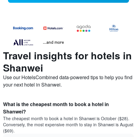
...and more
Travel insights for hotels in
Shanwei
Use our HotelsCombined data-powered tips to help you find
your next hotel in Shanwei.
What is the cheapest month to book a hotel in
Shanwei?
The cheapest month to book a hotel in Shanwei is October ($28).
Conversely, the most expensive month to stay in Shanwei is August
($69).