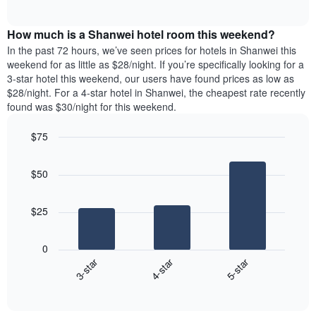
days
of
average
interactive
of
price
chart
the
How much is a Shanwei hotel room this weekend?
of
week.
a
In the past 72 hours, we’ve seen prices for hotels in Shanwei this
The
room
weekend for as little as $28/night. If you’re specifically looking for a
chart
tonight
3-star hotel this weekend, our users have found prices as low as
has
found
$28/night. For a 4-star hotel in Shanwei, the cheapest rate recently
1
in
found was $30/night for this weekend.
Y
the
axis
last
$75
displaying
3
the
Bar
Chart
days
average
graphic.
chart
aggregated
$50
with
price
by
3
of
star
bars.
a
rating
$25
room
The
The
chart
following
0
has
chart
3-star
4-star
5-star
1
displays
X
End
the
of
axis
average
interactive
displaying
price
chart
hotel