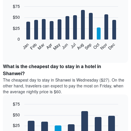
$75
Bar
Chart
$50
graphic.
chart
with
12
$25
bars.
0
The
Jan
Feb
Mar
Apr
May
Jun
Jul
Aug
Sep
Oct
Nov
Dec
following
End
of
chart
interactive
displays
chart
the
What is the cheapest day to stay in a hotel in
average
Shanwei?
price
The cheapest day to stay in Shanwei is Wednesday ($27). On the
of
other hand, travelers can expect to pay the most on Friday, when
a
the average nightly price is $60.
room
each
$75
month
The
Bar
Chart
$50
graphic.
chart
chart
with
has
7
$25
1
bars.