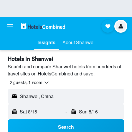
Insights
About Shanwei
Hotels in Shanwei
Search and compare Shanwei hotels from hundreds of
travel sites on HotelsCombined and save.
2 guests, 1 room
Shanwei, China
Sat 8/15
-
Sun 8/16
Search