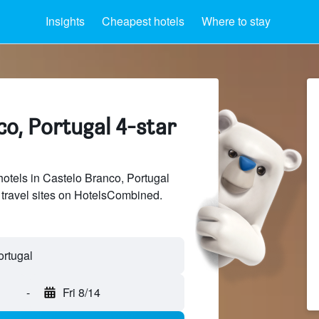
Insights
Cheapest hotels
Where to stay
o, Portugal 4-star
hotels in Castelo Branco, Portugal
 travel sites on HotelsCombined.
-
Fri 8/14