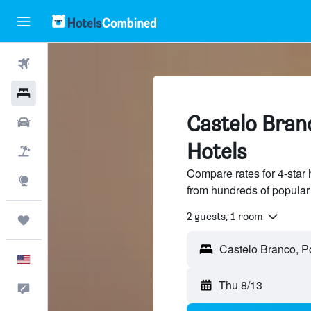
Flights
Hotels
Castelo Branc
Cars
Hotels
Packages
Compare rates for 4-star 
Explore
from hundreds of popular
2 guests, 1 room
Trips
English
Thu 8/13
Feedback