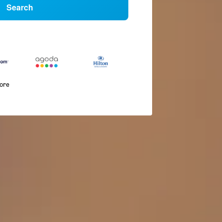
Search
more