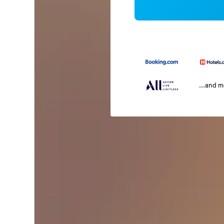
...and 