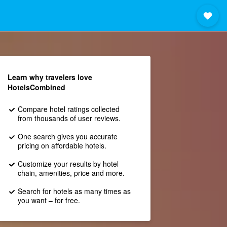
Learn why travelers love
HotelsCombined
Compare hotel ratings collected
from thousands of user reviews.
One search gives you accurate
pricing on affordable hotels.
Customize your results by hotel
chain, amenities, price and more.
Search for hotels as many times as
you want – for free.