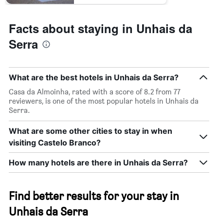
Facts about staying in Unhais da
Serra
What are the best hotels in Unhais da Serra?
Casa da Almoinha, rated with a score of 8.2 from 77
reviewers, is one of the most popular hotels in Unhais da
Serra.
What are some other cities to stay in when
visiting Castelo Branco?
How many hotels are there in Unhais da Serra?
Find better results for your stay in
Unhais da Serra