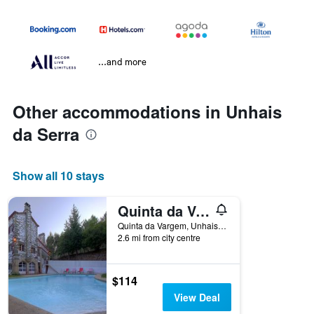
...and more
Other accommodations in Unhais
da Serra
Show all 10 stays
Quinta da Vargem
Quinta da Vargem, Unhais da Serra, Castelo Branco, Portugal
2.6 mi from city centre
$114
View Deal