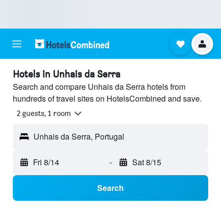
Hotels in Unhais da Serra
Search and compare Unhais da Serra hotels from
hundreds of travel sites on HotelsCombined and save.
2 guests, 1 room
Unhais da Serra, Portugal
Fri 8/14
-
Sat 8/15
Search