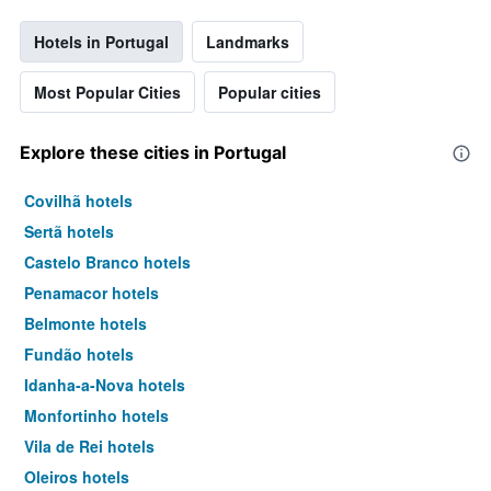
Hotels in Portugal
Landmarks
Most Popular Cities
Popular cities
Explore these cities in Portugal
Covilhã hotels
Sertã hotels
Castelo Branco hotels
Penamacor hotels
Belmonte hotels
Fundão hotels
Idanha-a-Nova hotels
Monfortinho hotels
Vila de Rei hotels
Oleiros hotels