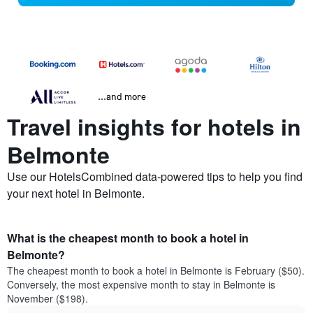
...and more
Travel insights for hotels in
Belmonte
Use our HotelsCombined data-powered tips to help you find
your next hotel in Belmonte.
What is the cheapest month to book a hotel in
Belmonte?
The cheapest month to book a hotel in Belmonte is February ($50).
Conversely, the most expensive month to stay in Belmonte is
November ($198).