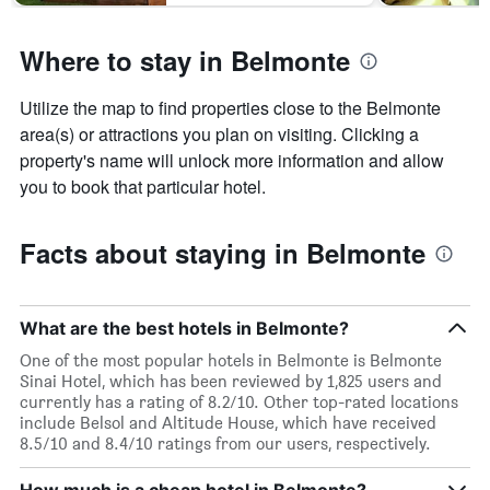
Where to stay in Belmonte
Utilize the map to find properties close to the Belmonte
area(s) or attractions you plan on visiting. Clicking a
property's name will unlock more information and allow
you to book that particular hotel.
Facts about staying in Belmonte
What are the best hotels in Belmonte?
One of the most popular hotels in Belmonte is Belmonte
Sinai Hotel, which has been reviewed by 1,825 users and
currently has a rating of 8.2/10. Other top-rated locations
include Belsol and Altitude House, which have received
8.5/10 and 8.4/10 ratings from our users, respectively.