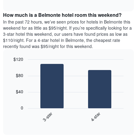
days
of
average
interactive
of
price
chart
the
How much is a Belmonte hotel room this weekend?
of
week.
a
In the past 72 hours, we’ve seen prices for hotels in Belmonte this
The
room
weekend for as little as $95/night. If you’re specifically looking for a
chart
tonight
3-star hotel this weekend, our users have found prices as low as
has
found
$110/night. For a 4-star hotel in Belmonte, the cheapest rate
1
in
recently found was $95/night for this weekend.
Y
the
axis
last
$120
displaying
3
the
Bar
Chart
days
average
graphic.
chart
aggregated
$80
with
price
by
2
of
star
bars.
a
rating
$40
room
The
The
chart
following
0
has
chart
3-star
4-star
1
displays
X
End
the
of
axis
average
interactive
displaying
price
chart
hotel