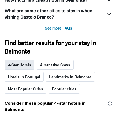
How much is a cheap hotel in Belmonte?
What are some other cities to stay in when
visiting Castelo Branco?
See more FAQs
Find better results for your stay in
Belmonte
4-Star Hotels
Alternative Stays
Hotels in Portugal
Landmarks in Belmonte
Most Popular Cities
Popular cities
Consider these popular 4-star hotels in
Belmonte