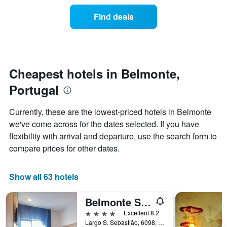
of
categories
a
Find deals
by
room
stars.
this
The
weekend
chart
found
has
in
1
the
Cheapest hotels in Belmonte,
Y
last
Portugal
axis
3
displaying
days
the
aggregated
Currently, these are the lowest-priced hotels in Belmonte
average
by
we've come across for the dates selected. If you have
price
star
of
flexibility with arrival and departure, use the search form to
rating
a
The
compare prices for other dates.
room
chart
tonight
has
found
1
Show all 63 hotels
in
X
the
axis
Belmonte Sinai Hotel
last
displaying
3
4 stars
Excellent 8.2
hotel
days
Largo S. Sebastião, 6098, Belmonte, Castelo Branco, Portugal
categories