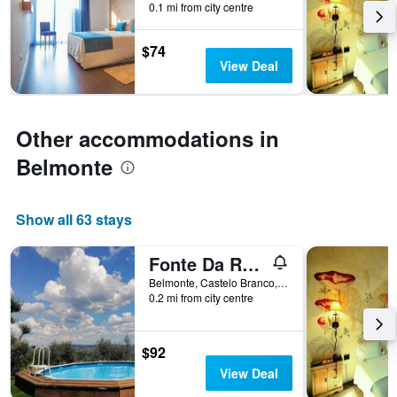
0.1 mi from city centre
by
stars.
The
$74
chart
View Deal
has
1
Y
axis
Other accommodations in
displaying
Belmonte
the
average
price
of
Show all 63 stays
a
room
Fonte Da Rosa Guest House Apt2
this
weekend
Belmonte, Castelo Branco, Portugal
found
0.2 mi from city centre
in
the
last
$92
3
View Deal
days