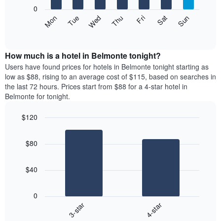
X
0
axis
The
Mon
Thu
Sun
Wed
Sat
Tue
Fri
displaying
following
End
months.
of
chart
The
interactive
displays
chart
chart
the
How much is a hotel in Belmonte tonight?
has
average
Users have found prices for hotels in Belmonte tonight starting as
1
price
low as $88, rising to an average cost of $115, based on searches in
Y
of
axis
the last 72 hours. Prices start from $88 for a 4-star hotel in
a
displaying
Belmonte for tonight.
room
the
each
average
$120
day
price
Bar
of
Chart
of
graphic.
chart
the
a
$80
with
week
room
2
The
bars.
chart
$40
has
The
1
following
X
0
chart
axis
3-star
4-star
displays
displaying
End
the