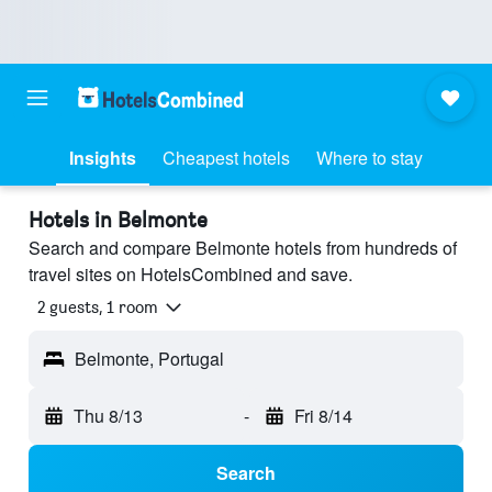
Insights
Cheapest hotels
Where to stay
Hotels in Belmonte
Search and compare Belmonte hotels from hundreds of
travel sites on HotelsCombined and save.
2 guests, 1 room
Belmonte, Portugal
Thu 8/13
-
Fri 8/14
Search