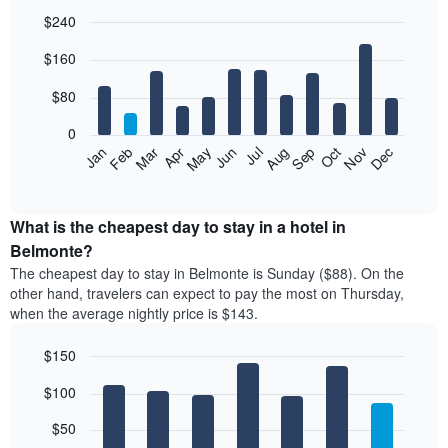
$240
Bar
Chart
$160
graphic.
chart
with
12
$80
bars.
0
The
Feb
May
Aug
Nov
Mar
Jun
Sep
Dec
Jan
Apr
Jul
Oct
following
End
of
chart
interactive
displays
chart
the
What is the cheapest day to stay in a hotel in
average
Belmonte?
price
The cheapest day to stay in Belmonte is Sunday ($88). On the
of
other hand, travelers can expect to pay the most on Thursday,
a
when the average nightly price is $143.
room
each
$150
month
The
Bar
Chart
$100
graphic.
chart
chart
with
has
7
$50
1
bars.