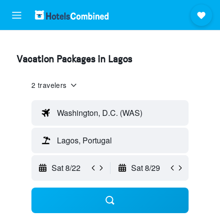
Vacation Packages in Lagos
2 travelers
Washington, D.C. (WAS)
Lagos, Portugal
Sat 8/22
Sat 8/29