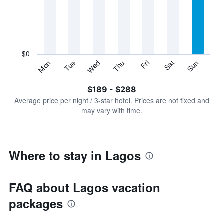
Range:
7
categories.
The
chart
has
$0
1
Sun
Thu
Mon
Fri
Tue
Sat
Wed
Y
End
of
axis
interactive
$189 - $288
displaying
chart
values.
Average price per night / 3-star hotel. Prices are not fixed and
Range:
may vary with time.
0
to
360.
Where to stay in Lagos
FAQ about Lagos vacation
packages