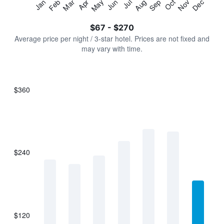
Jan
Feb
Mar
Apr
May
Jun
Jul
Aug
Sep
Oct
Nov
Dec
Y
End
of
axis
interactive
$67 - $270
displaying
chart
values.
Average price per night / 3-star hotel. Prices are not fixed and
Range:
may vary with time.
0
to
300.
$360
Bar
Chart
graphic.
chart
with
7
bars.
$240
The
chart
has
1
X
axis
displaying
$120
categories.