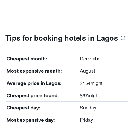
Tips for booking hotels in Lagos
December
Cheapest month:
August
Most expensive month:
$154/night
Average price in Lagos:
$67/night
Cheapest price found:
Sunday
Cheapest day:
Friday
Most expensive day: