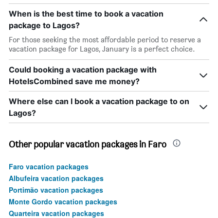
When is the best time to book a vacation
package to Lagos?
For those seeking the most affordable period to reserve a
vacation package for Lagos, January is a perfect choice.
Could booking a vacation package with
HotelsCombined save me money?
Where else can I book a vacation package to on
Lagos?
Other popular vacation packages in Faro
Faro vacation packages
Albufeira vacation packages
Portimão vacation packages
Monte Gordo vacation packages
Quarteira vacation packages